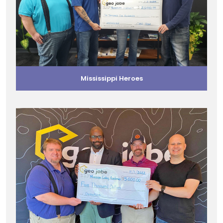
Mississippi Heroes