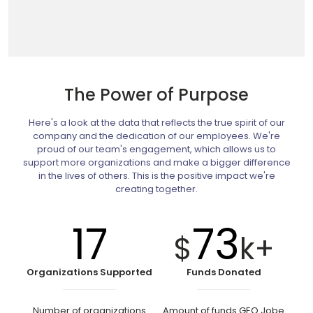
The Power of Purpose
Here's a look at the data that reflects the true spirit of our
company and the dedication of our employees. We're
proud of our team's engagement, which allows us to
support more organizations and make a bigger difference
in the lives of others. This is the positive impact we're
creating together.
17
73
$
k+
Organizations Supported
Funds Donated
Number of organizations
Amount of funds GEO Jobe