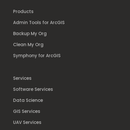
Products
Admin Tools for ArcGIS
Backup My Org
Clean My Org
Symphony for ArcGIS
Services
Software Services
Data Science
GIS Services
UAV Services