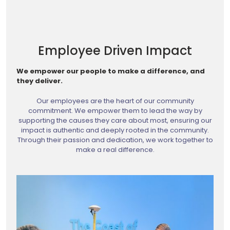
Employee Driven Impact
We empower our people to make a difference, and
they deliver.
Our employees are the heart of our community
commitment. We empower them to lead the way by
supporting the causes they care about most, ensuring our
impact is authentic and deeply rooted in the community.
Through their passion and dedication, we work together to
make a real difference.