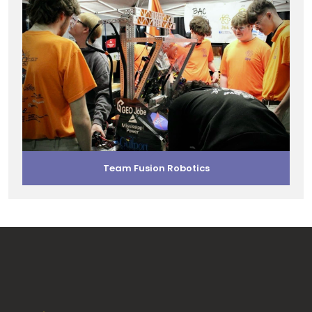
Team Fusion Robotics