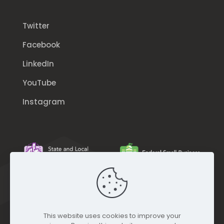
Twitter
Facebook
LinkedIn
YouTube
Instagram
This website uses cookies to improve your