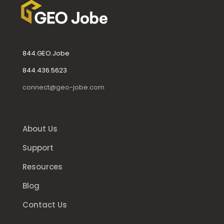
844.GEO.Jobe
844.436.5623
connect@geo-jobe.com
About Us
Support
Resources
Blog
Contact Us