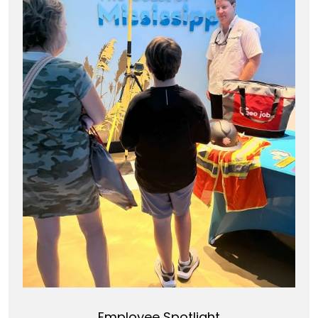
Employee Spotlight