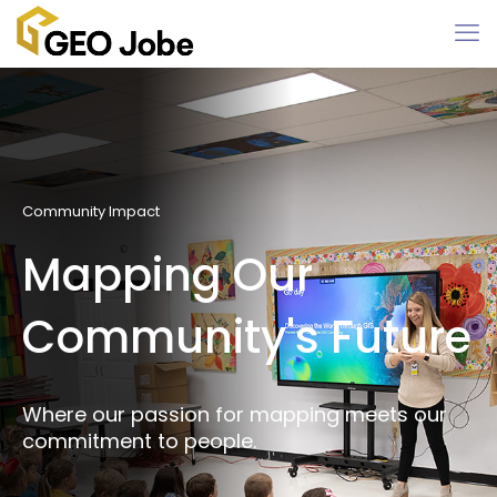
Community Impact
Mapping Our
Community's Future
Where our passion for mapping meets our
commitment to people.