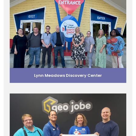
Lynn Meadows Discovery Center