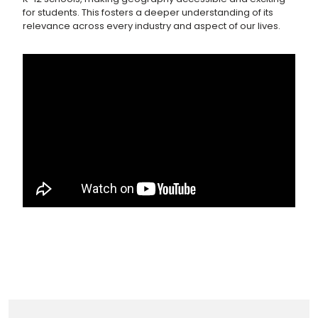
for students. This fosters a deeper understanding of its
relevance across every industry and aspect of our lives.