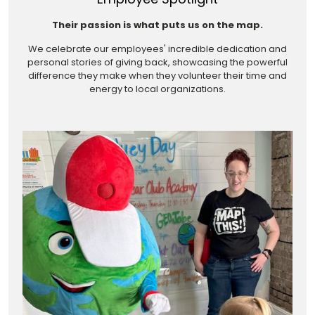
Their passion is what puts us on the map.
We celebrate our employees' incredible dedication and
personal stories of giving back, showcasing the powerful
difference they make when they volunteer their time and
energy to local organizations.