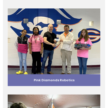
Pink Diamonds Robotics