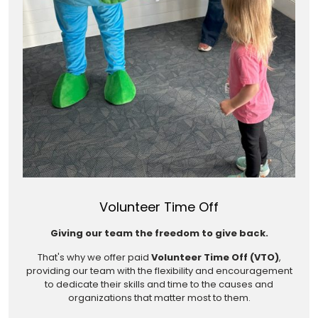
Volunteer Time Off
Giving our team the freedom to give back.
That's why we offer paid
Volunteer Time Off (VTO)
,
providing our team with the flexibility and encouragement
to dedicate their skills and time to the causes and
organizations that matter most to them.