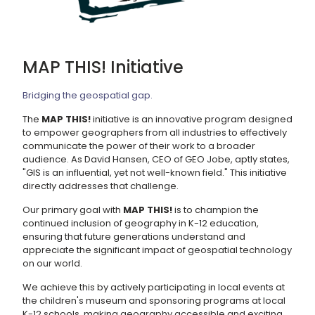
MAP THIS! Initiative
Bridging the geospatial gap.
The
MAP THIS!
initiative is an innovative program designed
to empower geographers from all industries to effectively
communicate the power of their work to a broader
audience. As David Hansen, CEO of GEO Jobe, aptly states,
"GIS is an influential, yet not well-known field." This initiative
directly addresses that challenge.
Our primary goal with
MAP THIS!
is to champion the
continued inclusion of geography in K-12 education,
ensuring that future generations understand and
appreciate the significant impact of geospatial technology
on our world.
We achieve this by actively participating in local events at
the children's museum and sponsoring programs at local
K-12 schools, making geography accessible and exciting