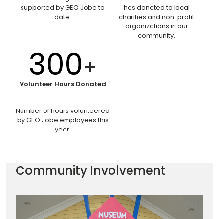
supported by GEO Jobe to
has donated to local
date.
charities and non-profit
organizations in our
community.
300
+
Volunteer Hours Donated
Number of hours volunteered
by GEO Jobe employees this
year.
Community Involvement