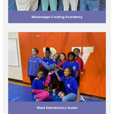
Mississippi Coding Academy
West Elementary Quest