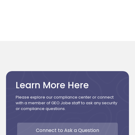
Learn More Here
Please explore our compliance center or connect
with a member of GEO Jobe staff to ask any security
or compliance questions.
Connect to Ask a Question