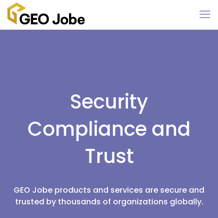
Security
Compliance and
Trust
GEO Jobe products and services are secure and
trusted by thousands of organizations globally.