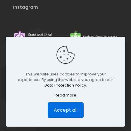
Instagram
This website uses cookies to improve your
experience. By using this website you agree to our
Data Protection Policy
.
Read more
Accept all
© GEO Jobe (1999-2025). All rights Reserved.