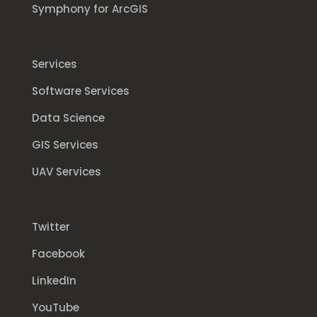
Symphony for ArcGIS
Services
Software Services
Data Science
GIS Services
UAV Services
Twitter
Facebook
LinkedIn
YouTube