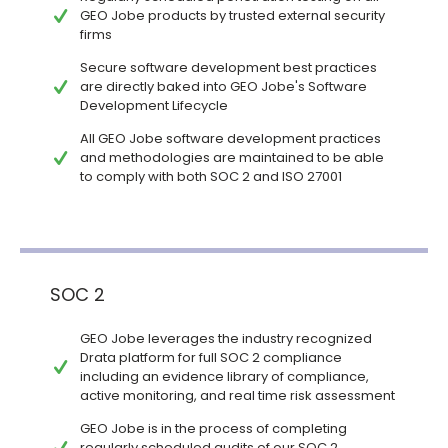
GEO Jobe products by trusted external security
firms
Secure software development best practices
are directly baked into GEO Jobe's Software
Development Lifecycle
All GEO Jobe software development practices
and methodologies are maintained to be able
to comply with both SOC 2 and ISO 27001
SOC 2
GEO Jobe leverages the industry recognized
Drata platform for full SOC 2 compliance
including an evidence library of compliance,
active monitoring, and real time risk assessment
GEO Jobe is in the process of completing
regularly scheduled audits of our SOC 2