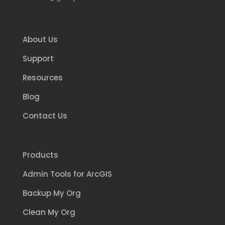
About Us
Support
Resources
Blog
Contact Us
Products
Admin Tools for ArcGIS
Backup My Org
Clean My Org