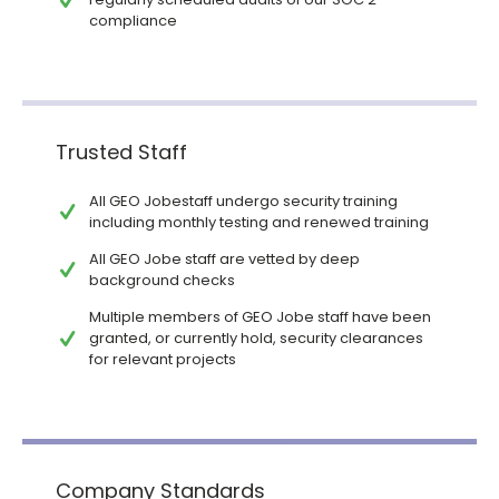
compliance
Trusted Staff
All GEO Jobestaff undergo security training
including monthly testing and renewed training
All GEO Jobe staff are vetted by deep
background checks
Multiple members of GEO Jobe staff have been
granted, or currently hold, security clearances
for relevant projects
Company Standards