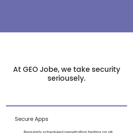
At GEO Jobe, we take security
seriousely.
Secure Apps
Regularly scheduled penetration testing on all