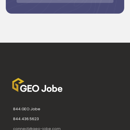
844.GEO.Jobe
844.436.5623
connect@geo-jobe.com