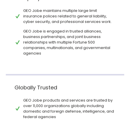
GEO Jobe maintains multiple large limit
insurance polices related to general liability,
cyber security, and professional services work.
GEO Jobe is engaged in trusted alliances,
business partnerships, and joint business
relationships with multiple Fortune 500
companies, multinationals, and governmental
agencies
Globally Trusted
GEO Jobe products and services are trusted by
over 11,000 organizations globally including
domestic and foreign defense, intelligence, and
federal agencies