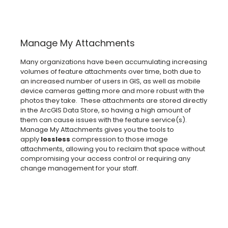
Manage My Attachments
Many organizations have been accumulating increasing
volumes of feature attachments over time, both due to
an increased number of users in GIS, as well as mobile
device cameras getting more and more robust with the
photos they take. These attachments are stored directly
in the ArcGIS Data Store, so having a high amount of
them can cause issues with the feature service(s).
Manage My Attachments gives you the tools to
apply
lossless
compression to those image
attachments, allowing you to reclaim that space without
compromising your access control or requiring any
change management for your staff.