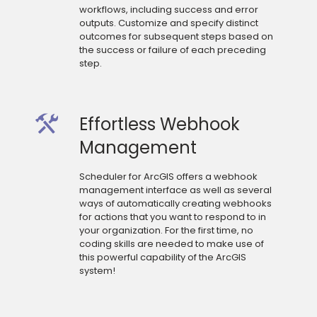
workflows, including success and error
outputs. Customize and specify distinct
outcomes for subsequent steps based on
the success or failure of each preceding
step.
Effortless Webhook
Management
Scheduler for ArcGIS offers a webhook
management interface as well as several
ways of automatically creating webhooks
for actions that you want to respond to in
your organization. For the first time, no
coding skills are needed to make use of
this powerful capability of the ArcGIS
system!