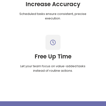
Increase Accuracy
Scheduled tasks ensure consistent, precise
execution.
Free Up Time
Let your team focus on value-added tasks
instead of routine actions.