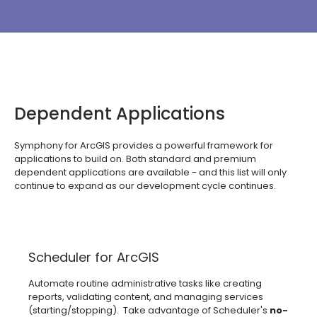
Dependent Applications
Symphony for ArcGIS provides a powerful framework for
applications to build on. Both standard and premium
dependent applications are available - and this list will only
continue to expand as our development cycle continues.
Scheduler for ArcGIS
Automate routine administrative tasks like creating
reports, validating content, and managing services
(starting/stopping). Take advantage of Scheduler's
no-