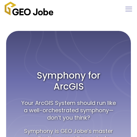
Symphony for
ArcGIS
Your ArcGIS System should run like
a well-orchestrated symphony—
don’t you think?
Symphony is GEO Jobe’s master