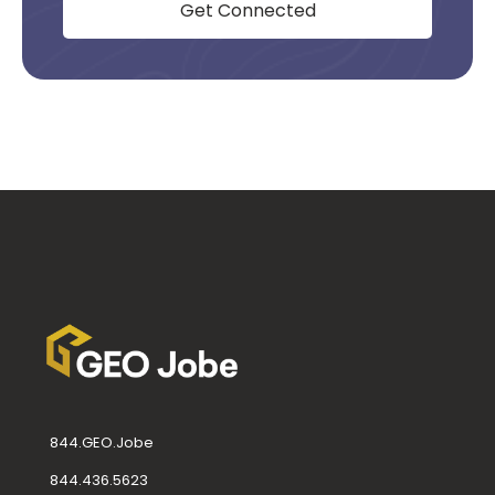
Get Connected
844.GEO.Jobe
844.436.5623