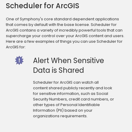
Scheduler for ArcGIS
One of Symphony's core standard dependent applications
that comes by default with the base license. Scheduler for
ArcGIS contains a variety of incredibly powerful tools that can
supercharge your control over your ArcGIS content and users.
Here are a few examples of things you can use Scheduler for
ArcGIS for:
Alert When Sensitive
Data is Shared
Scheduler for ArcGIS can watch all
content shared publicly recently and look
for sensitive information, such as Social
Security Numbers, credit card numbers, or
other types of Personal Identifiable
Information (PII) based on your
organizations requirements.