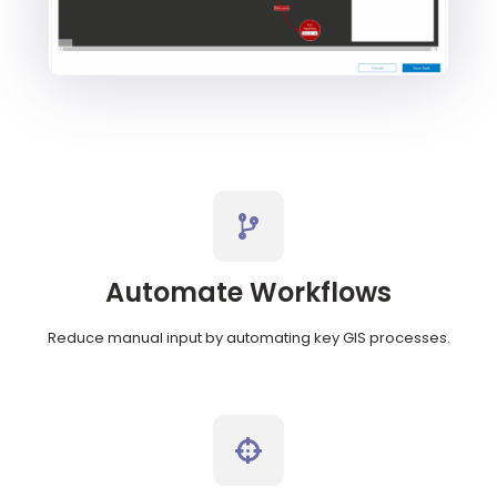
Automate Workflows
Reduce manual input by automating key GIS processes.