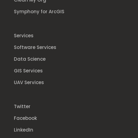
Symphony for ArcGIS
Services
Software Services
Data Science
GIS Services
UAV Services
Twitter
Facebook
LinkedIn