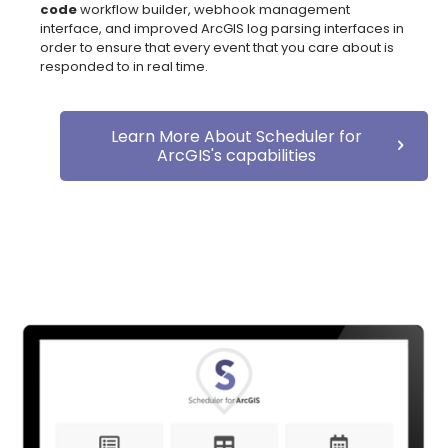
code
workflow builder, webhook management
interface, and improved ArcGIS log parsing interfaces in
order to ensure that every event that you care about is
responded to in real time.
Learn More About Scheduler for
ArcGIS's capabilities