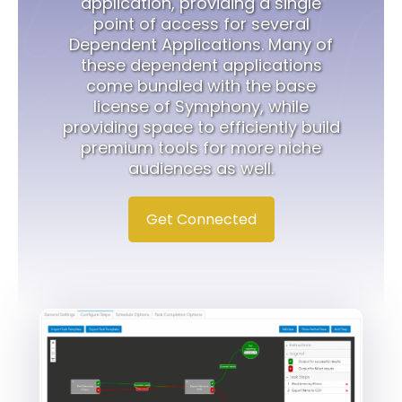
application, providing a single
point of access for several
Dependent Applications. Many of
these dependent applications
come bundled with the base
license of Symphony, while
providing space to efficiently build
premium tools for more niche
audiences as well.
Get Connected