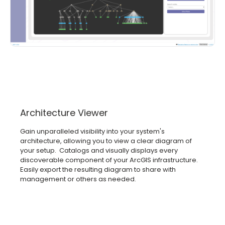
Architecture Viewer
Gain unparalleled visibility into your system's
architecture, allowing you to view a clear diagram of
your setup. Catalogs and visually displays every
discoverable component of your ArcGIS infrastructure.
Easily export the resulting diagram to share with
management or others as needed.