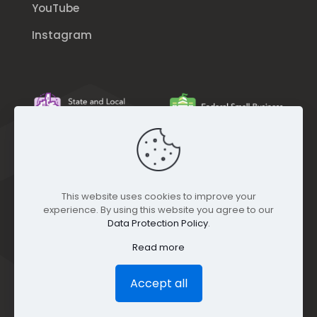
YouTube
Instagram
This website uses cookies to improve your
experience. By using this website you agree to our
Data Protection Policy
.
Read more
Accept all
© GEO Jobe (1999-2025). All rights Reserved.