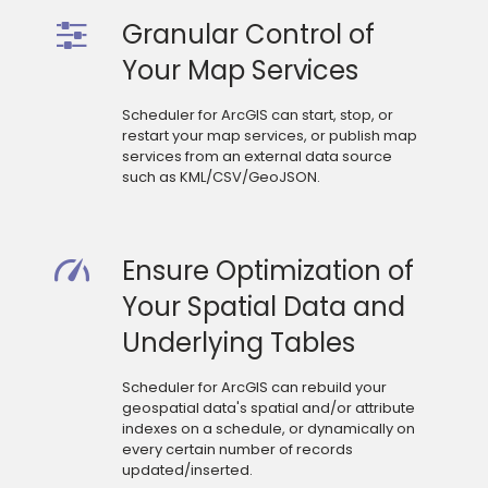
Granular Control of
Your Map Services
Scheduler for ArcGIS can start, stop, or
restart your map services, or publish map
services from an external data source
such as KML/CSV/GeoJSON.
Ensure Optimization of
Your Spatial Data and
Underlying Tables
Scheduler for ArcGIS can rebuild your
geospatial data's spatial and/or attribute
indexes on a schedule, or dynamically on
every certain number of records
updated/inserted.