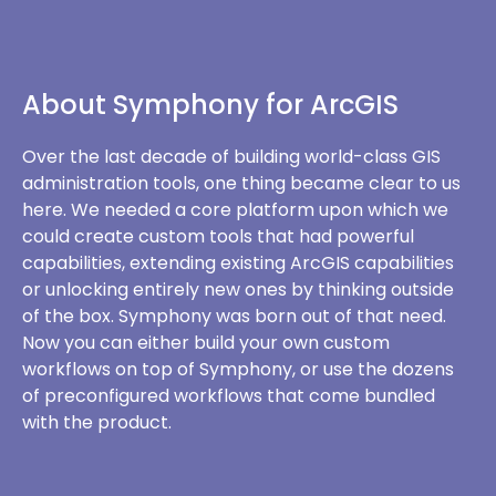
About Symphony for ArcGIS
Over the last decade of building world-class GIS
administration tools, one thing became clear to us
here. We needed a core platform upon which we
could create custom tools that had powerful
capabilities, extending existing ArcGIS capabilities
or unlocking entirely new ones by thinking outside
of the box. Symphony was born out of that need.
Now you can either build your own custom
workflows on top of Symphony, or use the dozens
of preconfigured workflows that come bundled
with the product.