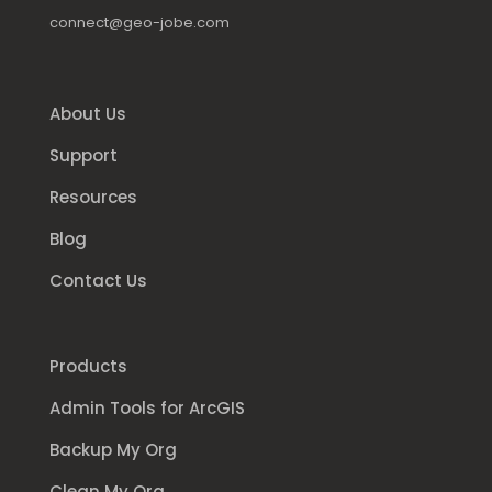
connect@geo-jobe.com
About Us
Support
Resources
Blog
Contact Us
Products
Admin Tools for ArcGIS
Backup My Org
Clean My Org