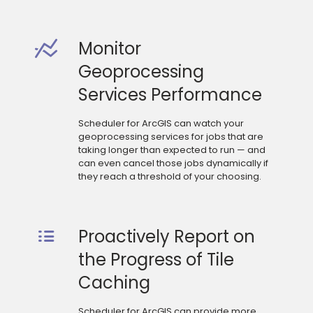
Monitor
Geoprocessing
Services Performance
Scheduler for ArcGIS can watch your
geoprocessing services for jobs that are
taking longer than expected to run — and
can even cancel those jobs dynamically if
they reach a threshold of your choosing.
Proactively Report on
the Progress of Tile
Caching
Scheduler for ArcGIS can provide more