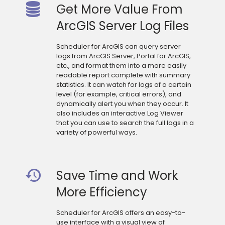
Get More Value From
ArcGIS Server Log Files
Scheduler for ArcGIS can query server
logs from ArcGIS Server, Portal for ArcGIS,
etc., and format them into a more easily
readable report complete with summary
statistics. It can watch for logs of a certain
level (for example, critical errors), and
dynamically alert you when they occur. It
also includes an interactive Log Viewer
that you can use to search the full logs in a
variety of powerful ways.
Save Time and Work
More Efficiency
Scheduler for ArcGIS offers an easy-to-
use interface with a visual view of