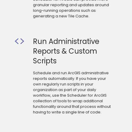
granular reporting and updates around
long-running operations such as
generating a new Tile Cache.
Run Administrative
Reports & Custom
Scripts
Schedule and run ArcGIS administrative
reports automatically. If you have your
own regularly run scripts in your
organization as part of your daily
workflow, use the Scheduler for ArcGIS
collection of tools to wrap additional
functionality around that process without
having to write a single line of code.