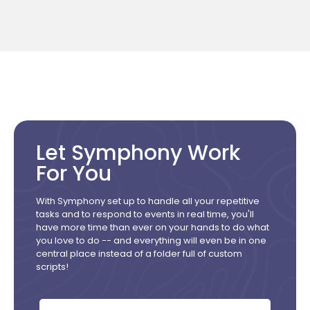
Let Symphony Work
For You
With Symphony set up to handle all your repetitive
tasks and to respond to events in real time, you'll
have more time than ever on your hands to do what
you love to do -- and everything will even be in one
central place instead of a folder full of custom
scripts!