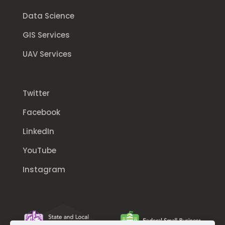
Data Science
GIS Services
UAV Services
Twitter
Facebook
LinkedIn
YouTube
Instagram