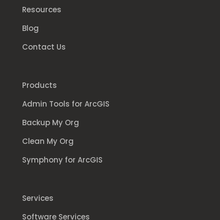
Resources
Blog
Contact Us
Products
Admin Tools for ArcGIS
Backup My Org
Clean My Org
Symphony for ArcGIS
Services
Software Services