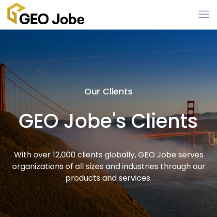
Our Clients
GEO Jobe's Clients
With over 12,000 clients globally, GEO Jobe serves
organizations of all sizes and industries through our
products and services.