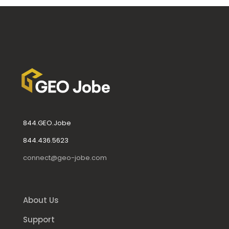
844.GEO.Jobe
844.436.5623
connect@geo-jobe.com
About Us
Support