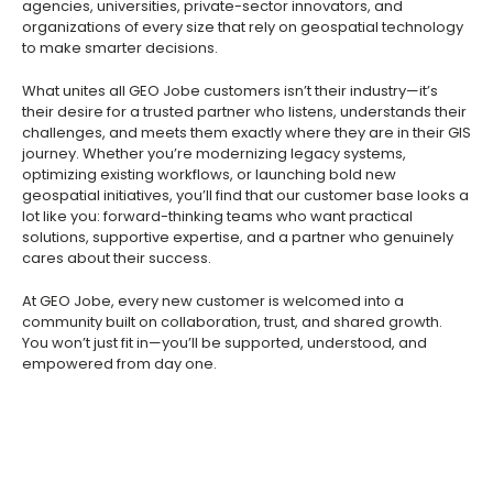
agencies, universities, private-sector innovators, and
organizations of every size that rely on geospatial technology
to make smarter decisions.
What unites all GEO Jobe customers isn’t their industry—it’s
their desire for a trusted partner who listens, understands their
challenges, and meets them exactly where they are in their GIS
journey. Whether you’re modernizing legacy systems,
optimizing existing workflows, or launching bold new
geospatial initiatives, you’ll find that our customer base looks a
lot like you: forward-thinking teams who want practical
solutions, supportive expertise, and a partner who genuinely
cares about their success.
At GEO Jobe, every new customer is welcomed into a
community built on collaboration, trust, and shared growth.
You won’t just fit in—you’ll be supported, understood, and
empowered from day one.