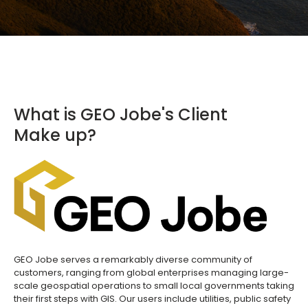
What is GEO Jobe's Client
Make up?
GEO Jobe serves a remarkably diverse community of
customers, ranging from global enterprises managing large-
scale geospatial operations to small local governments taking
their first steps with GIS. Our users include utilities, public safety