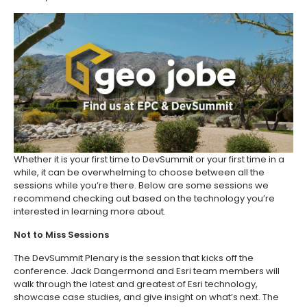
Whether it is your first time to DevSummit or your first time in a
while, it can be overwhelming to choose between all the
sessions while you’re there. Below are some sessions we
recommend checking out based on the technology you’re
interested in learning more about.
Not to Miss Sessions
The DevSummit Plenary is the session that kicks off the
conference. Jack Dangermond and Esri team members will
walk through the latest and greatest of Esri technology,
showcase case studies, and give insight on what’s next. The