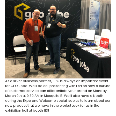
As a silver business partner, EPC is always an important event
for GEO Jobe. We’ll be co-presenting with Esri on how a culture
of customer service can differentiate your brand on Monday,
March 9th at 9:30 AM in Mesquite B. We’ll also have a booth
during the Expo and Welcome social, see us to learn about our
new product that we have in the works! Look for us in the
exhibition hall at booth 113!