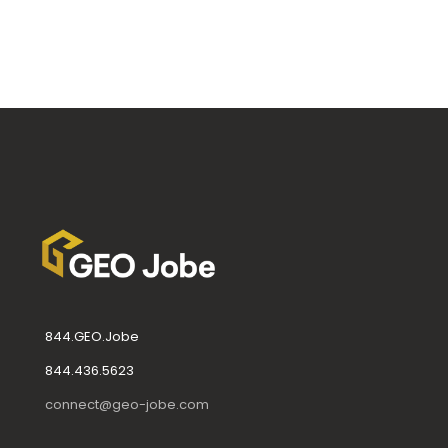
844.GEO.Jobe
844.436.5623
connect@geo-jobe.com