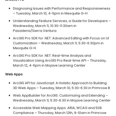
Diagnosing Issues with Performance and Responsiveness
– Tuesday, March 10, 4-5pm in Mesquite G-H
Understanding Feature Services, a Guide for Developers –
Wednesday, March 11, 10:30-11:30am in
Pasadena/Sierra.Ventura
ArcGIS Pro SDK for .NET: Advanced Editing with Focus on UI
Customization – Wednesday, March 11, 5:30-6:30pm in
Mesquite G-H
ArcGIS Pro SDK for .NET: Real-time Analysis and
Visualization Using ArcGIS Pro Real-time API – Thursday,
March 12, 4-5pm in Mojave Learning Center
Web Apps
ArcGIS API for JavaScript: A Holistic Approach to Building
3D Web Apps – Tuesday, March 10, 5:30-6:30 in Primrose B
Web AppBuilder for ArcGIS: Customizing and Extending –
Wednesday, March 11, 5:30-6:30 in Mojave Learning Center
Accessible Web Mapping Apps: ARIA, WCAG and 508
Compliance – Thursday, March 12th, 9-10am in Primrose