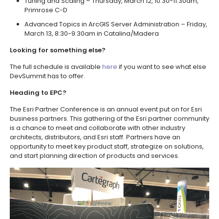
Tuning and Scaling – Thursday, March 12, 10:30-11:30am,
Primrose C-D
Advanced Topics in ArcGIS Server Administration – Friday,
March 13, 8:30-9:30am in Catalina/Madera
Looking for something else?
The full schedule is available
here
if you want to see what else
DevSummit has to offer.
Heading to EPC?
The Esri Partner Conference is an annual event put on for Esri
business partners. This gathering of the Esri partner community
is a chance to meet and collaborate with other industry
architects, distributors, and Esri staff. Partners have an
opportunity to meet key product staff, strategize on solutions,
and start planning direction of products and services.