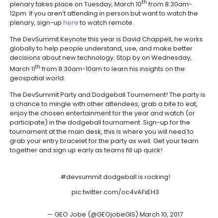
th
plenary takes place on Tuesday, March 10
from 8:30am-
12pm. If you aren’t attending in person but want to watch the
plenary, sign-up
here
to watch remote.
The DevSummit Keynote this year is David Chappell, he works
globally to help people understand, use, and make better
decisions about new technology. Stop by on Wednesday,
th
March 11
from 8:30am-10am to learn his insights on the
geospatial world.
The DevSummit Party and Dodgeball Tournement! The party is
a chance to mingle with other attendees, grab a bite to eat,
enjoy the chosen entertainment for the year and watch (or
participate) in the dodgeball tournament .Sign-up for the
tournament at the main desk, this is where you will need to
grab your entry bracelet for the party as well. Get your team
together and sign up early as teams fill up quick!
#devsummit
dodgeball is rocking!
pic.twitter.com/oc4vAFxEH3
— GEO Jobe (@GEOjobeGIS)
March 10, 2017