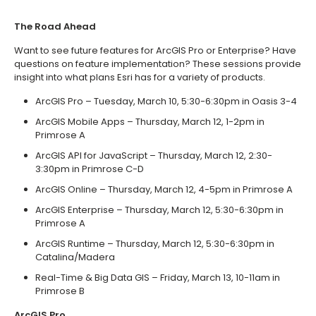
The Road Ahead
Want to see future features for ArcGIS Pro or Enterprise? Have
questions on feature implementation? These sessions provide
insight into what plans Esri has for a variety of products.
ArcGIS Pro – Tuesday, March 10, 5:30-6:30pm in Oasis 3-4
ArcGIS Mobile Apps – Thursday, March 12, 1-2pm in
Primrose A
ArcGIS API for JavaScript – Thursday, March 12, 2:30-
3:30pm in Primrose C-D
ArcGIS Online – Thursday, March 12, 4-5pm in Primrose A
ArcGIS Enterprise – Thursday, March 12, 5:30-6:30pm in
Primrose A
ArcGIS Runtime – Thursday, March 12, 5:30-6:30pm in
Catalina/Madera
Real-Time & Big Data GIS – Friday, March 13, 10-11am in
Primrose B
ArcGIS Pro