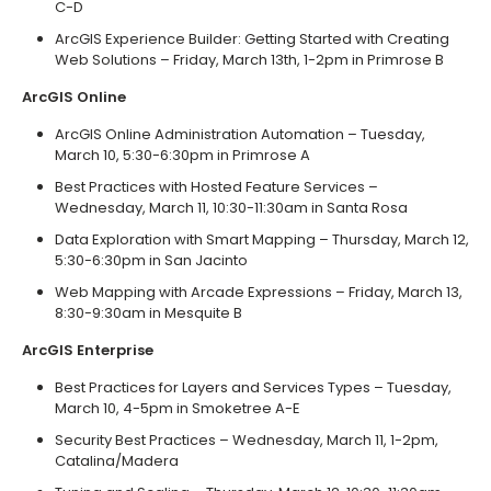
C-D
ArcGIS Experience Builder: Getting Started with Creating
Web Solutions – Friday, March 13th, 1-2pm in Primrose B
ArcGIS Online
ArcGIS Online Administration Automation – Tuesday,
March 10, 5:30-6:30pm in Primrose A
Best Practices with Hosted Feature Services –
Wednesday, March 11, 10:30-11:30am in Santa Rosa
Data Exploration with Smart Mapping – Thursday, March 12,
5:30-6:30pm in San Jacinto
Web Mapping with Arcade Expressions – Friday, March 13,
8:30-9:30am in Mesquite B
ArcGIS Enterprise
Best Practices for Layers and Services Types – Tuesday,
March 10, 4-5pm in Smoketree A-E
Security Best Practices – Wednesday, March 11, 1-2pm,
Catalina/Madera