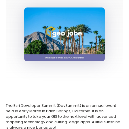
The Esri Developer Summit (DevSummit) is an annual event
held in early March in Palm Springs, California. It is an
opportunity to take your GIS to the next level with advanced
mapping technology and cutting-edge apps. A little sunshine
is always a nice bonus too!