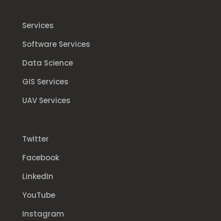
Services
Software Services
Data Science
GIS Services
UAV Services
Twitter
Facebook
LinkedIn
YouTube
Instagram