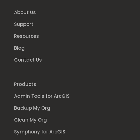
About Us
Support
Resources
Blog
Contact Us
Products
Admin Tools for ArcGIS
Backup My Org
Clean My Org
Symphony for ArcGIS