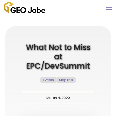
What Not to Miss
at
EPC/DevSummit
Events
MapThis
March 4, 2020