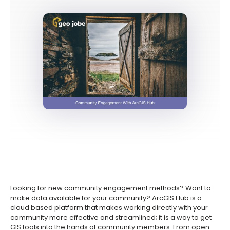
Looking for new community engagement methods? Want to
make data available for your community? ArcGIS Hub is a
cloud based platform that makes working directly with your
community more effective and streamlined; it is a way to get
GIS tools into the hands of community members. From open