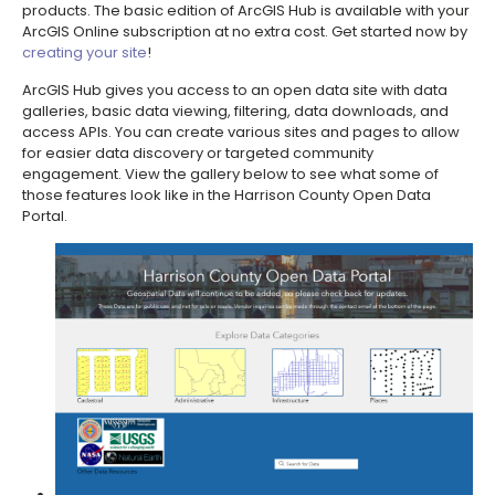
products. The basic edition of ArcGIS Hub is available with your
ArcGIS Online subscription at no extra cost. Get started now by
creating your site
!
ArcGIS Hub gives you access to an open data site with data
galleries, basic data viewing, filtering, data downloads, and
access APIs. You can create various sites and pages to allow
for easier data discovery or targeted community
engagement. View the gallery below to see what some of
those features look like in the Harrison County Open Data
Portal.