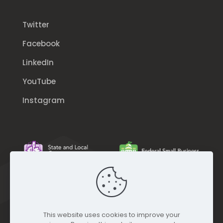
Twitter
Facebook
LinkedIn
YouTube
Instagram
This website uses cookies to improve your