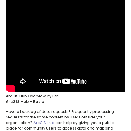
ArcGIS Hub Overview by Esri
ArcGIS Hub – Basic
Have a backlog of data requests? Frequently processing
requests for the same content by users outside your
organization?
ArcGIS Hub
can help by giving you a public
place for community users to access data and mapping