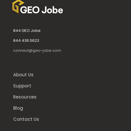
844.GEO.Jobe
844.436.5623
connect@geo-jobe.com
About Us
Support
Resources
Blog
Contact Us