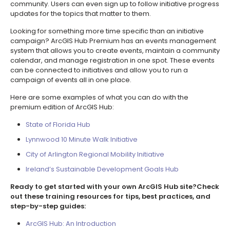
community. Users can even sign up to follow initiative progress
updates for the topics that matter to them.
Looking for something more time specific than an initiative
campaign? ArcGIS Hub Premium has an events management
system that allows you to create events, maintain a community
calendar, and manage registration in one spot. These events
can be connected to initiatives and allow you to run a
campaign of events all in one place.
Here are some examples of what you can do with the
premium edition of ArcGIS Hub:
State of Florida Hub
Lynnwood 10 Minute Walk Initiative
City of Arlington Regional Mobility Initiative
Ireland’s Sustainable Development Goals Hub
Ready to get started with your own ArcGIS Hub site?Check
out these training resources for tips, best practices, and
step-by-step guides:
ArcGIS Hub: An Introduction