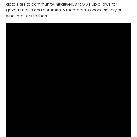
data sites to community initiatives, ArcGIS Hub allows for
governments and community members to work closely on
what matters to them.