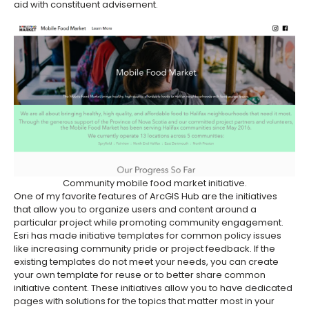
aid with constituent advisement.
Community mobile food market initiative.
One of my favorite features of ArcGIS Hub are the initiatives
that allow you to organize users and content around a
particular project while promoting community engagement.
Esri has made initiative templates for common policy issues
like increasing community pride or project feedback. If the
existing templates do not meet your needs, you can create
your own template for reuse or to better share common
initiative content. These initiatives allow you to have dedicated
pages with solutions for the topics that matter most in your