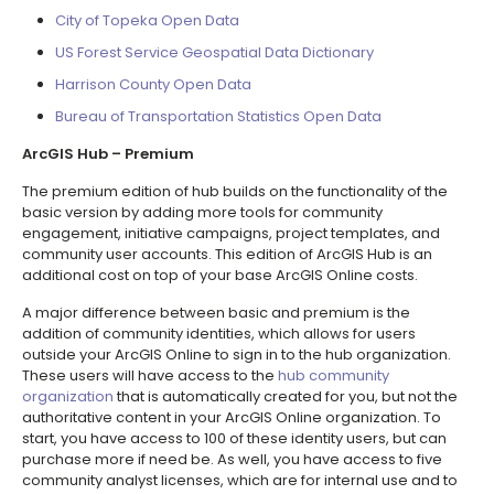
City of Topeka Open Data
US Forest Service Geospatial Data Dictionary
Harrison County Open Data
Bureau of Transportation Statistics Open Data
ArcGIS Hub – Premium
The premium edition of hub builds on the functionality of the
basic version by adding more tools for community
engagement, initiative campaigns, project templates, and
community user accounts. This edition of ArcGIS Hub is an
additional cost on top of your base ArcGIS Online costs.
A major difference between basic and premium is the
addition of community identities, which allows for users
outside your ArcGIS Online to sign in to the hub organization.
These users will have access to the
hub community
organization
that is automatically created for you, but not the
authoritative content in your ArcGIS Online organization. To
start, you have access to 100 of these identity users, but can
purchase more if need be. As well, you have access to five
community analyst licenses, which are for internal use and to