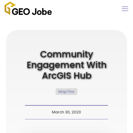
Community
Engagement With
ArcGIS Hub
MapThis
March 30, 2020