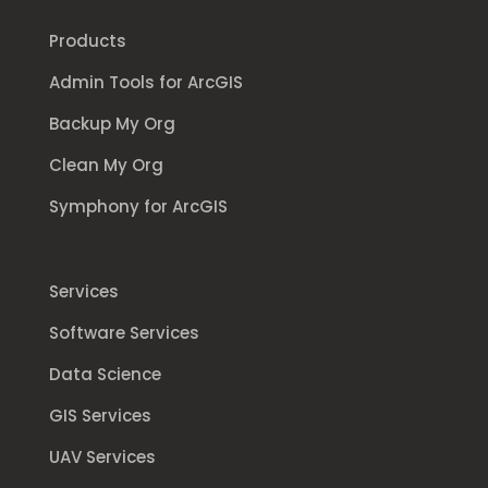
Products
Admin Tools for ArcGIS
Backup My Org
Clean My Org
Symphony for ArcGIS
Services
Software Services
Data Science
GIS Services
UAV Services