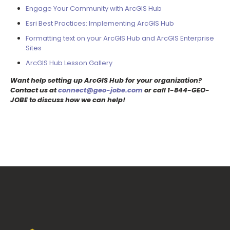
Engage Your Community with ArcGIS Hub
Esri Best Practices: Implementing ArcGIS Hub
Formatting text on your ArcGIS Hub and ArcGIS Enterprise
Sites
ArcGIS Hub Lesson Gallery
Want help setting up ArcGIS Hub for your organization?
Contact us at
connect@geo-jobe.com
or call 1-844-GEO-
JOBE to discuss how we can help!