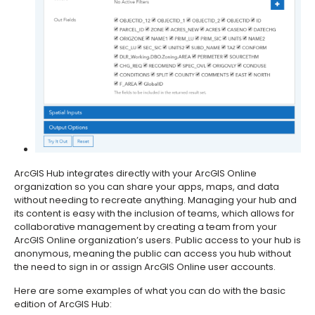
ArcGIS Hub integrates directly with your ArcGIS Online
organization so you can share your apps, maps, and data
without needing to recreate anything. Managing your hub and
its content is easy with the inclusion of teams, which allows for
collaborative management by creating a team from your
ArcGIS Online organization’s users. Public access to your hub is
anonymous, meaning the public can access you hub without
the need to sign in or assign ArcGIS Online user accounts.
Here are some examples of what you can do with the basic
edition of ArcGIS Hub: