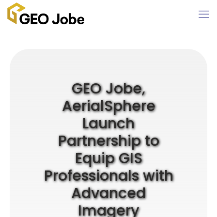
GEO Jobe,
AerialSphere
Launch
Partnership to
Equip GIS
Professionals with
Advanced
Imagery