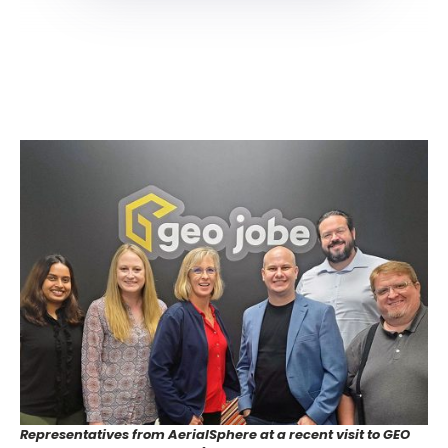
Representatives from AerialSphere at a recent visit to GEO