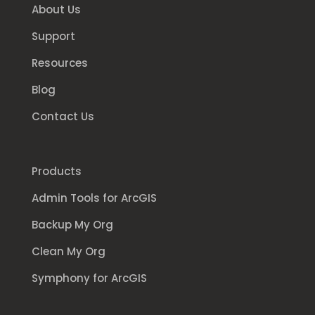
About Us
Support
Resources
Blog
Contact Us
Products
Admin Tools for ArcGIS
Backup My Org
Clean My Org
Symphony for ArcGIS