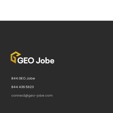
844.GEO.Jobe
844.436.5623
connect@geo-jobe.com