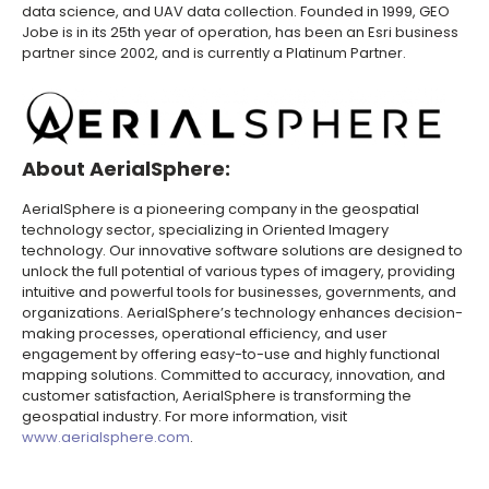
data science, and UAV data collection. Founded in 1999, GEO
Jobe is in its 25th year of operation, has been an Esri business
partner since 2002, and is currently a Platinum Partner.
About AerialSphere:
AerialSphere is a pioneering company in the geospatial
technology sector, specializing in Oriented Imagery
technology. Our innovative software solutions are designed to
unlock the full potential of various types of imagery, providing
intuitive and powerful tools for businesses, governments, and
organizations. AerialSphere’s technology enhances decision-
making processes, operational efficiency, and user
engagement by offering easy-to-use and highly functional
mapping solutions. Committed to accuracy, innovation, and
customer satisfaction, AerialSphere is transforming the
geospatial industry. For more information, visit
www.aerialsphere.com
.