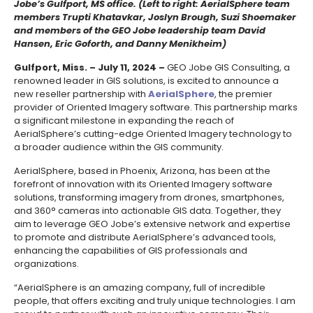
Jobe’s Gulfport, MS office. (Left to right: AerialSphere team
members Trupti Khatavkar, Joslyn Brough, Suzi Shoemaker
and members of the GEO Jobe leadership team David
Hansen, Eric Goforth, and Danny Menikheim)
Gulfport, Miss. – July 11, 2024 –
GEO Jobe GIS Consulting, a
renowned leader in GIS solutions, is excited to announce a
new reseller partnership with
AerialSphere
, the premier
provider of Oriented Imagery software. This partnership marks
a significant milestone in expanding the reach of
AerialSphere’s cutting-edge Oriented Imagery technology to
a broader audience within the GIS community.
AerialSphere, based in Phoenix, Arizona, has been at the
forefront of innovation with its Oriented Imagery software
solutions, transforming imagery from drones, smartphones,
and 360° cameras into actionable GIS data. Together, they
aim to leverage GEO Jobe’s extensive network and expertise
to promote and distribute AerialSphere’s advanced tools,
enhancing the capabilities of GIS professionals and
organizations.
“AerialSphere is an amazing company, full of incredible
people, that offers exciting and truly unique technologies. I am