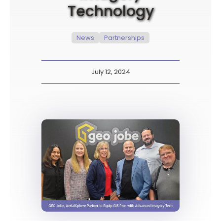
Technology
News
Partnerships
July 12, 2024