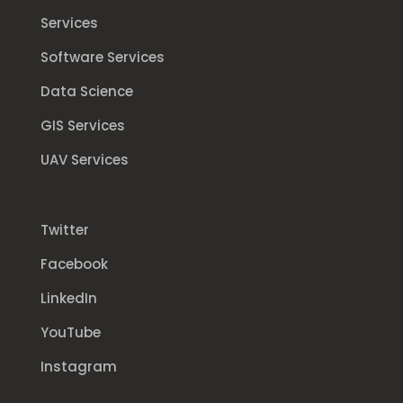
Services
Software Services
Data Science
GIS Services
UAV Services
Twitter
Facebook
LinkedIn
YouTube
Instagram