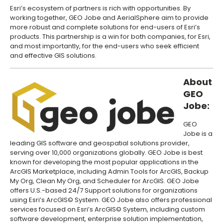
Esri’s ecosystem of partners is rich with opportunities. By
working together, GEO Jobe and AerialSphere aim to provide
more robust and complete solutions for end-users of Esri’s
products. This partnership is a win for both companies, for Esri,
and most importantly, for the end-users who seek efficient
and effective GIS solutions.
About
GEO
Jobe:
GEO
Jobe is a
leading GIS software and geospatial solutions provider,
serving over 10,000 organizations globally. GEO Jobe is best
known for developing the most popular applications in the
ArcGIS Marketplace, including Admin Tools for ArcGIS, Backup
My Org, Clean My Org, and Scheduler for ArcGIS. GEO Jobe
offers U.S.-based 24/7 Support solutions for organizations
using Esri’s ArcGIS© System. GEO Jobe also offers professional
services focused on Esri’s ArcGIS© System, including custom
software development, enterprise solution implementation,