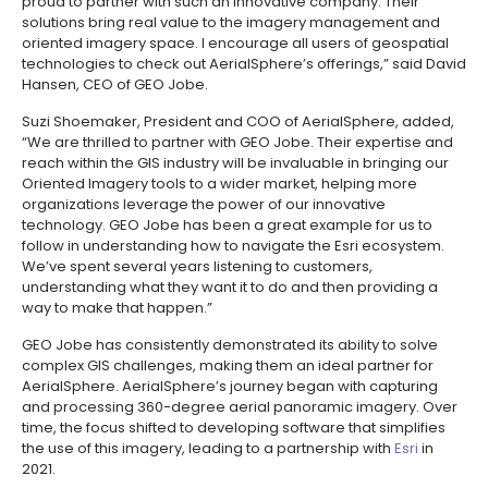
proud to partner with such an innovative company. Their
solutions bring real value to the imagery management and
oriented imagery space. I encourage all users of geospatial
technologies to check out AerialSphere’s offerings,” said David
Hansen, CEO of GEO Jobe.
Suzi Shoemaker, President and COO of AerialSphere, added,
“We are thrilled to partner with GEO Jobe. Their expertise and
reach within the GIS industry will be invaluable in bringing our
Oriented Imagery tools to a wider market, helping more
organizations leverage the power of our innovative
technology. GEO Jobe has been a great example for us to
follow in understanding how to navigate the Esri ecosystem.
We’ve spent several years listening to customers,
understanding what they want it to do and then providing a
way to make that happen.”
GEO Jobe has consistently demonstrated its ability to solve
complex GIS challenges, making them an ideal partner for
AerialSphere. AerialSphere’s journey began with capturing
and processing 360-degree aerial panoramic imagery. Over
time, the focus shifted to developing software that simplifies
the use of this imagery, leading to a partnership with
Esri
in
2021.