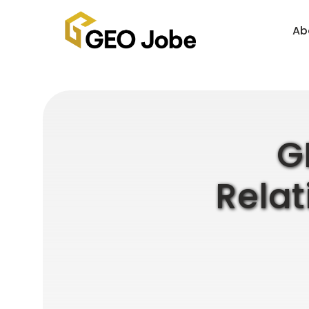
Ab
G
Relat