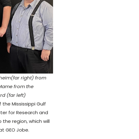
heim(far right) from
 Mame from the
d (far left)
the Mississippi Gulf
nter for Research and
 the region, which will
 at GEO Jobe.