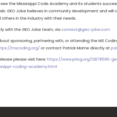
o see the Mississippi Code Academy and its students succee
iduals. GEO Jobe believes in community development and will 
others in the industry with their needs.
tly with the GEO Jobe team, via
connect@geo-jobe.com
about sponsoring, partnering with, or attending the MS Cod
ttps://mscoding.org/
or contact Patrick Mame directly at
pa
release please visit here:
https://www.prlog.org/12878595-g
sissippi-coding-academy.html