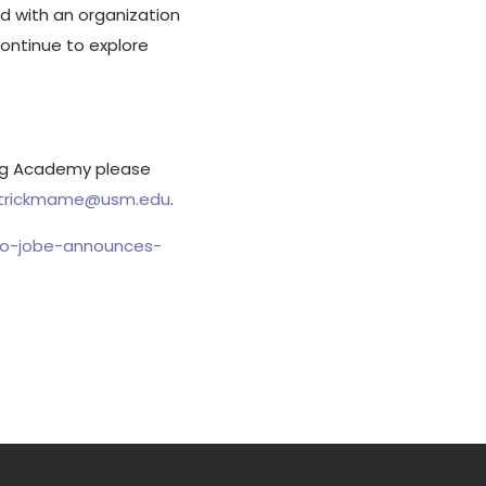
d with an organization
continue to explore
ing Academy please
trickmame@usm.edu
.
eo-jobe-announces-