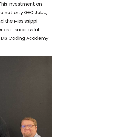
This investment on
to not only GEO Jobe,
 the Mississippi
r as a successful
 the MS Coding Academy