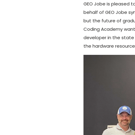
GEO Jobe is pleased to
behalf of GEO Jobe sym
but the future of gra
Coding Academy want to
developer in the state 
the hardware resources