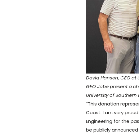
David Hansen, CEO at 
GEO Jobe present a ch
University of Southern 
“This donation represe
Coast. I am very proud
Engineering for the pas
be publicly announced 