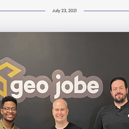
July 23, 2021