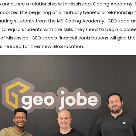
 announce a relationship with Mississippi Coding Academy. 
bolizes the beginning of a mutually beneficial relationship 
duating students from the MS Coding Academy. GEO Jobe and
 equip students with the skills they need to begin a caree
of Mississippi. GEO Jobe’s financial contributions will give
 needed for their new Biloxi location.