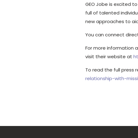
GEO Jobe is excited t
full of talented indiv
new approaches to aid 
You can connect direc
For more information 
visit their website at
h
To read the full press 
relationship-with-mis