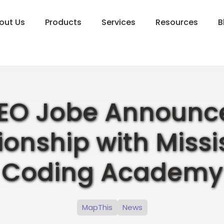
out Us
Products
Services
Resources
B
EO Jobe Announc
ionship with Missi
Coding Academy
MapThis
News