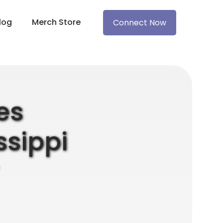
log
Merch Store
Connect Now
es
ssippi