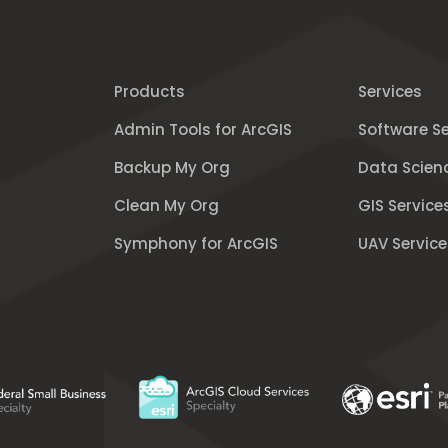
Products
Services
Admin Tools for ArcGIS
Software Se
Backup My Org
Data Scien
Clean My Org
GIS Service
Symphony for ArcGIS
UAV Service