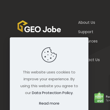
About Us
Support
Resources
844.GEO.Jobe
Blog
844.436.5623
Contact Us
connect@geo-jobe.com
This website uses cookies to
improve your experience. By
using this website you agree to
our
Data Protection Policy
.
Read more