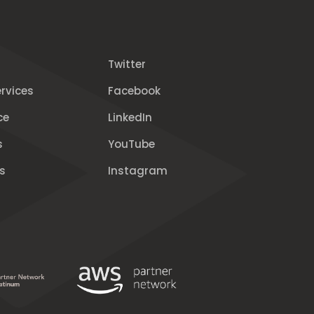
Twitter
rvices
Facebook
ce
LinkedIn
s
YouTube
s
Instagram