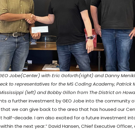
GEO Jobe(Center) with Eric Goforth(right) and Danny Menik
eck to representatives for the MS Coding Academy, Patrick
Mississippi (left) and Bobby Gillon from The District on Howar
nts a further investment by GEO Jobe into the community of 
 that we can give back to the area that has housed our Ce
t half-decade. I am also excited for a future investment into
within the next year.” David Hansen, Chief Executive Officer,