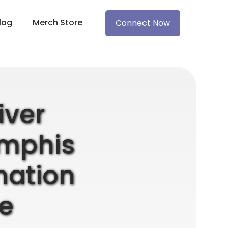
log
Merch Store
Connect Now
iver
emphis
mation
e