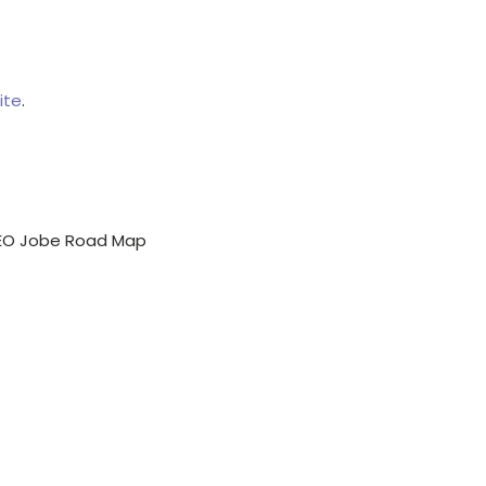
ite
.
EO Jobe Road Map