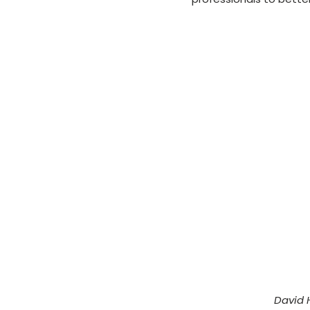
David 