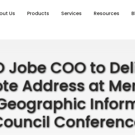
out Us
Products
Services
Resources
B
 Jobe COO to Del
te Address at M
Geographic Infor
Council Conferenc