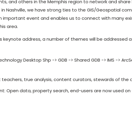
nts, and others in the Memphis region to network and share
in Nashville, we have strong ties to the GIS/Geospatial c
n important event and enables us to connect with many exi
is area.
r’s keynote address, a number of themes will be addressed at
echnology Desktop Shp -> GDB -> Shared GDB -> IMS -> ArcS
: teachers, true analysis, content curators, stewards of the
t: Open data, property search, end-users are now used on