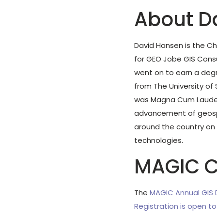
About D
David Hansen is the Ch
for GEO Jobe GIS Consu
went on to earn a degr
from The University of
was Magna Cum Laude. 
advancement of geospa
around the country on 
technologies.
MAGIC C
The
MAGIC Annual GIS
Registration is open t