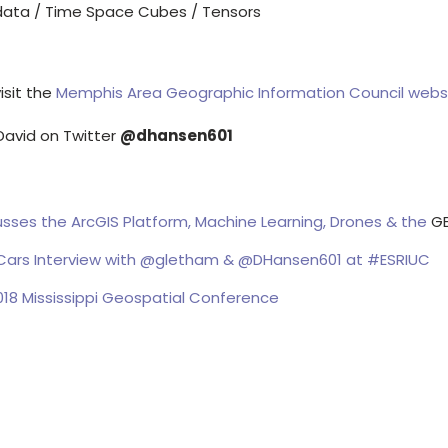
data / Time Space Cubes / Tensors
isit the
Memphis Area Geographic Information Council webs
David on Twitter
@dhansen601
sses the ArcGIS Platform, Machine Learning, Drones & the
G
ars Interview with @gletham & @DHansen601 at #ESRIUC
18 Mississippi Geospatial Conference