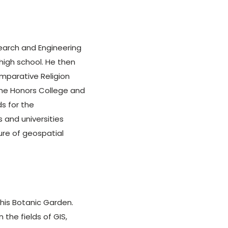
search and Engineering
high school. He then
mparative Religion
 the Honors College and
s for the
 and universities
ure of geospatial
is Botanic Garden.
n the fields of GIS,