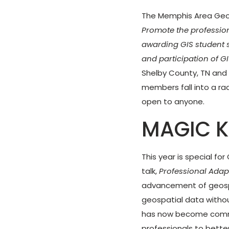
The Memphis Area Geogr
Promote the profession
awarding GIS student 
and participation of GI
Shelby County, TN and
members fall into a ra
open to anyone.
MAGIC K
This year is special fo
talk,
Professional Adap
advancement of geosp
geospatial data withou
has now become commo
professionals to bette