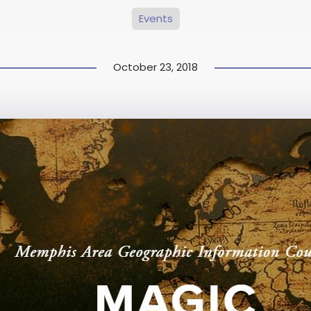
Events
October 23, 2018