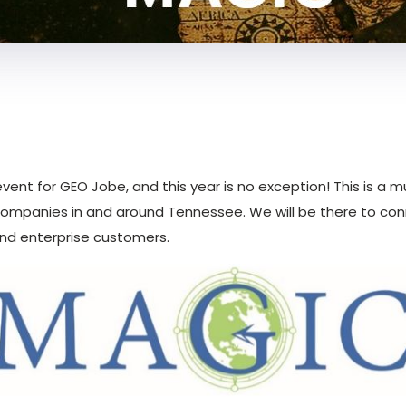
event for GEO Jobe, and this year is no exception! This is a
ompanies in and around Tennessee. We will be there to con
and enterprise customers.