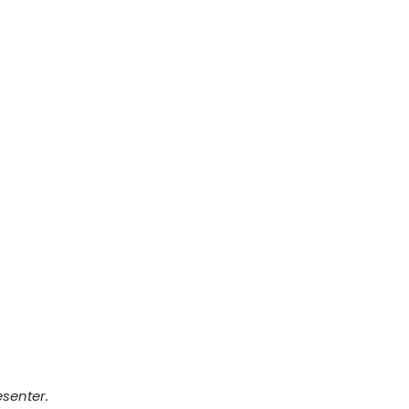
senter.