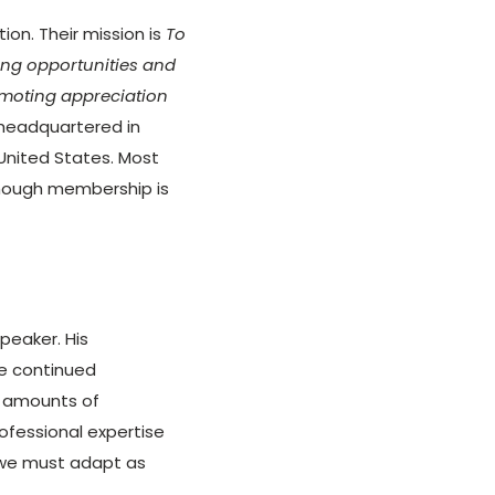
on. Their mission is
To
ing opportunities and
omoting appreciation
headquartered in
United States. Most
though membership is
speaker. His
he continued
 amounts of
ofessional expertise
 we must adapt as