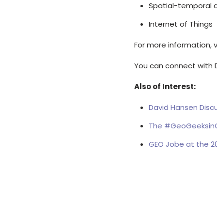
Spatial-temporal 
Internet of Things
For more information, v
You can connect with 
Also of Interest:
David Hansen Discu
The #GeoGeeksinC
GEO Jobe at the 20