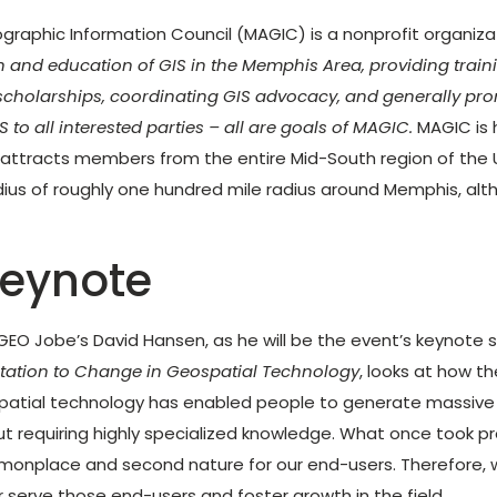
aphic Information Council (MAGIC) is a nonprofit organizati
 and education of GIS in the Memphis Area, providing train
scholarships, coordinating GIS advocacy, and generally pr
S to all interested parties – all are goals of MAGIC.
MAGIC is 
 attracts members from the entire Mid-South region of the 
dius of roughly one hundred mile radius around Memphis, al
eynote
r GEO Jobe’s David Hansen, as he will be the event’s keynote 
tation to Change in Geospatial Technology
, looks at how t
atial technology has enabled people to generate massive
t requiring highly specialized knowledge. What once took pr
nplace and second nature for our end-users. Therefore,
r serve those end-users and foster growth in the field.