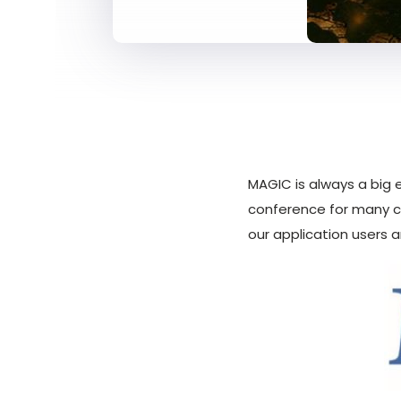
MAGIC is always a big 
conference for many c
our application users 