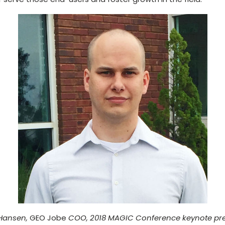
Hansen,
GEO Jobe
COO, 2018 MAGIC Conference keynote pre