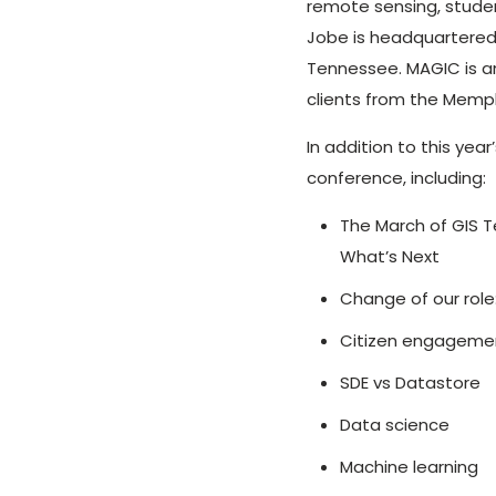
remote sensing, stude
Jobe is headquartered 
Tennessee. MAGIC is a
clients from the Memph
In addition to this yea
conference, including:
The March of GIS T
What’s Next
Change of our role
Citizen engagemen
SDE vs Datastore
Data science
Machine learning