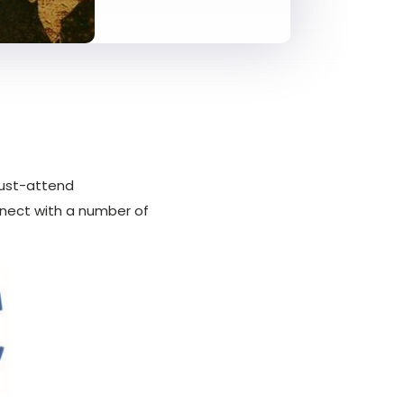
 must-attend
nect with a number of