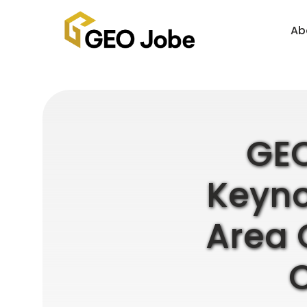
Ab
GEO
Keyno
Area 