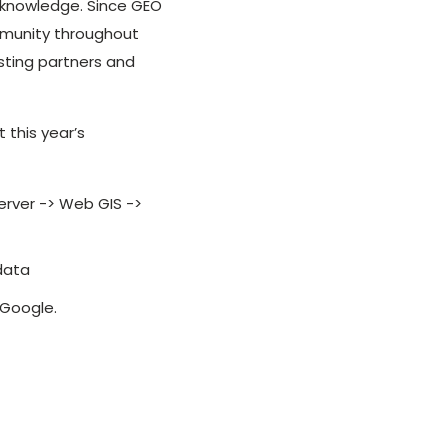
 knowledge. Since GEO
ommunity throughout
sting partners and
 this year’s
erver -> Web GIS ->
 data
 Google.