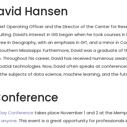
avid Hansen
ief Operating Officer and the Director of the Center for Re
lting. David’s interest in GIS began when he took courses in 
ee in Geography, with an emphasis in GIT, and a minor in Co
 Southern Mississippi. Furthermore, David was a graduate of
Throughout his career, David has received numerous award
tial technologies. Now, David often speaks at conferences
the subjects of data science, machine learning, and the fut
onference
 Day Conference
takes place November 1 and 2 at the Memph
o anyone
. This event is a great opportunity for professionals i