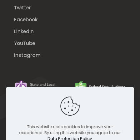
Twitter
Facebook
LinkedIn
YouTube
Instagram
This website uses cookies to improve your
experience. By using this website you agree to our
Data Protection Policy
.