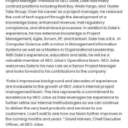
Project Manager. Previous to GEO Jobe, Dale had many
contract positions including Best Buy, Wells Fargo, and Hyster
Yale Group. Over his career as a project manager, he reduced
the cost of tech support through the development of a
knowledge base, enhanced revenue, met regulatory
compliance, and streamlined processes. In addition to Dale’s
experience, he has extensive knowledge in Project
Management, Agile, Scrum, XP, and Kanban. Dale has a B.A. in
Computer Science with a minor in Management Information
Systems as well as a Masters in Organizational Leadership.
With Dale’s experience, education and skills, he will be a
valuable member of GEO Jobe’s Operations team. GEO Jobe
welcomes Dale to his new role as a Senior Project Manager
and looks forward to his contributions to the company.
“Dale’s impressive background and decades of experience
are invaluable to the growth of GEO Jobe’s internal project
management team. This hire represents a commitment to
excellence by GEO Jobe as Dale leverages his experience to
further refine our internal methodologies so we can continue
to deliver the very best products and services to our
customers. I can’t wait to see how our team further improves in
the coming months and years. ” David Hansen, Chief Executive
Officer, at GEO Jobe.