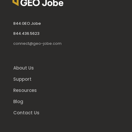
844.GEO.Jobe
844.436.5623
connect@geo-jobe.com
About Us
Support
Resources
Blog
Contact Us