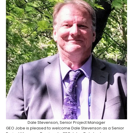
Dale Stevenson, Senior Project Manager
GEO Jobe is pleased to welcome Dale Stevenson as a Senior