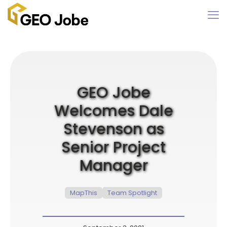
GEO Jobe
Welcomes Dale
Stevenson as
Senior Project
Manager
MapThis
Team Spotlight