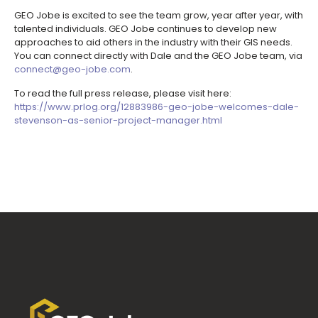
GEO Jobe is excited to see the team grow, year after year, with
talented individuals. GEO Jobe continues to develop new
approaches to aid others in the industry with their GIS needs.
You can connect directly with Dale and the GEO Jobe team, via
connect@geo-jobe.com
.
To read the full press release, please visit here:
https://www.prlog.org/12883986-geo-jobe-welcomes-dale-
stevenson-as-senior-project-manager.html