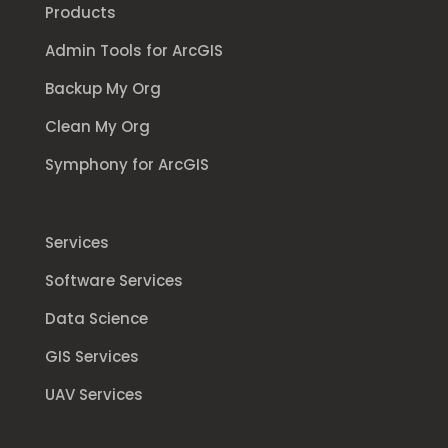
Products
Admin Tools for ArcGIS
Backup My Org
Clean My Org
Symphony for ArcGIS
Services
Software Services
Data Science
GIS Services
UAV Services