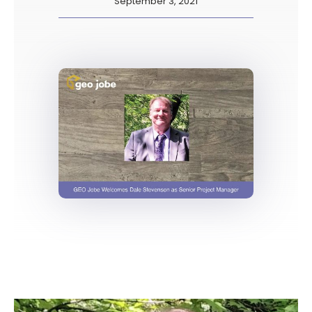
September 3, 2021