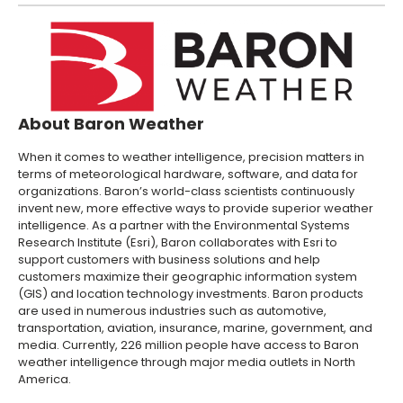
About Baron Weather
When it comes to weather intelligence, precision matters in
terms of meteorological hardware, software, and data for
organizations. Baron’s world-class scientists continuously
invent new, more effective ways to provide superior weather
intelligence. As a partner with the Environmental Systems
Research Institute (Esri), Baron collaborates with Esri to
support customers with business solutions and help
customers maximize their geographic information system
(GIS) and location technology investments. Baron products
are used in numerous industries such as automotive,
transportation, aviation, insurance, marine, government, and
media. Currently, 226 million people have access to Baron
weather intelligence through major media outlets in North
America.