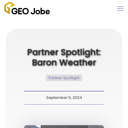
Partner Spotlight:
Baron Weather
Partner Spotlight
September 5, 2024