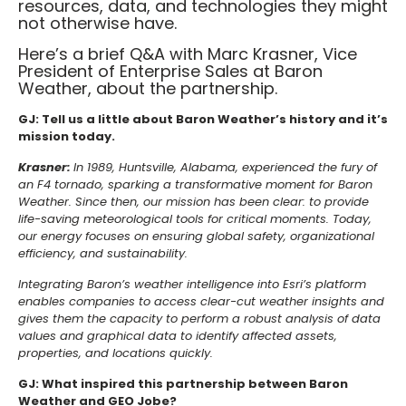
resources, data, and technologies they might
not otherwise have.
Here’s a brief Q&A with Marc Krasner, Vice
President of Enterprise Sales at Baron
Weather, about the partnership.
GJ: Tell us a little about Baron Weather’s history and it’s
mission today.
Krasner:
In 1989, Huntsville, Alabama, experienced the fury of
an F4 tornado, sparking a transformative moment for Baron
Weather. Since then, our mission has been clear: to provide
life-saving meteorological tools for critical moments. Today,
our energy focuses on ensuring global safety, organizational
efficiency, and sustainability.
Integrating Baron’s weather intelligence into Esri’s platform
enables companies to access clear-cut weather insights and
gives them the capacity to perform a robust analysis of data
values and graphical data to identify affected assets,
properties, and locations quickly.
GJ: What inspired this partnership between Baron
Weather and GEO Jobe?