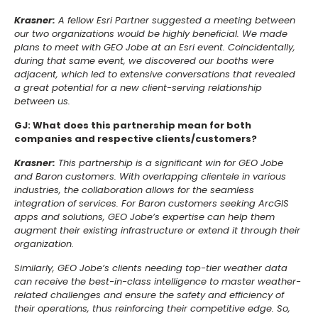
Krasner:
A fellow Esri Partner suggested a meeting between
our two organizations would be highly beneficial. We made
plans to meet with GEO Jobe at an Esri event. Coincidentally,
during that same event, we discovered our booths were
adjacent, which led to extensive conversations that revealed
a great potential for a new client-serving relationship
between us.
GJ: What does this partnership mean for both
companies and respective clients/customers?
Krasner:
This partnership is a significant win for GEO Jobe
and Baron customers. With overlapping clientele in various
industries, the collaboration allows for the seamless
integration of services. For Baron customers seeking ArcGIS
apps and solutions, GEO Jobe’s expertise can help them
augment their existing infrastructure or extend it through their
organization.
Similarly, GEO Jobe’s clients needing top-tier weather data
can receive the best-in-class intelligence to master weather-
related challenges and ensure the safety and efficiency of
their operations, thus reinforcing their competitive edge. So,