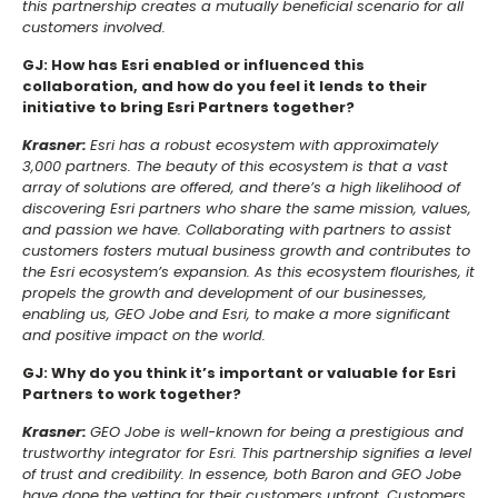
this partnership creates a mutually beneficial scenario for all
customers involved.
GJ: How has Esri enabled or influenced this
collaboration, and how do you feel it lends to their
initiative to bring Esri Partners together?
Krasner:
Esri has a robust ecosystem with approximately
3,000 partners. The beauty of this ecosystem is that a vast
array of solutions are offered, and there’s a high likelihood of
discovering Esri partners who share the same mission, values,
and passion we have. Collaborating with partners to assist
customers fosters mutual business growth and contributes to
the Esri ecosystem’s expansion. As this ecosystem flourishes, it
propels the growth and development of our businesses,
enabling us, GEO Jobe and Esri, to make a more significant
and positive impact on the world.
GJ: Why do you think it’s important or valuable for Esri
Partners to work together?
Krasner:
GEO Jobe is well-known for being a prestigious and
trustworthy integrator for Esri. This partnership signifies a level
of trust and credibility. In essence, both Baron and GEO Jobe
have done the vetting for their customers upfront. Customers