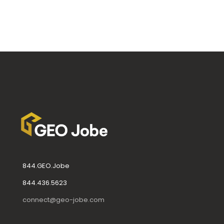
844.GEO.Jobe
844.436.5623
connect@geo-jobe.com