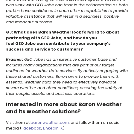
who work with GEO Jobe can trust in the collaboration as both
parties have confidence in each other’s capabilities to provide
valuable assistance that will result in a seamless, positive,
and impactful outcome.
GJ: What does Baron Weather look forward to about
partnering with GEO Jobe, and how do you
feel GEO Jobe can contribute to your company’s
success and service to customers?
Krasner:
GEO Jobe has an extensive customer base and
includes many organizations that are part of our target
audience for weather data services. By actively engaging with
these shared customers, Baron aims to provide them with
essential weather data they need to effectively navigate
severe weather and other conditions, ensuring the safety of
their people, assets, and business operations.
Interested in more about Baron Weather
and its weather solutions?
Visit them at
baronweather.com
, and follow them on social
media (
Facebook
,
LinkedIn
,
X
).