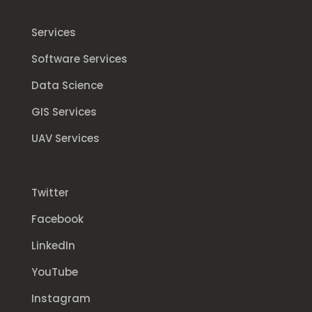
Services
Software Services
Data Science
GIS Services
UAV Services
Twitter
Facebook
LinkedIn
YouTube
Instagram