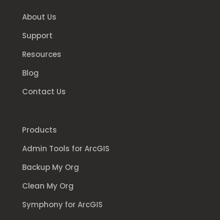
About Us
Support
Resources
Blog
Contact Us
Products
Admin Tools for ArcGIS
Backup My Org
Clean My Org
Symphony for ArcGIS