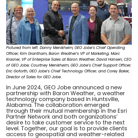
Pictured from left: Danny Menikheim, GEO Jobe’s Chief Operating
Officer; Kim Grantham, Baron Weather’s VP of Marketing; Marc
Krasner, VP of Enterprise Sales at Baron Weather; David Hansen, CEO
of GEO Jobe; Courtney Menikheim, GEO Jobe’s Chief Support Officer;
Eric Goforth, GEO Jobe’s Chief Technology Officer; and Corey Baker,
Director of Sales for GEO Jobe.
In June 2024, GEO Jobe announced a new
partnership with Baron Weather, a weather
technology company based in Huntsville,
Alabama. The collaboration emerged
through their mutual membership in the Esri
Partner Network and both organizations’
desire to take customer service to the next
level. Together, our goal is to provide clients
access to geospatial and weather-related