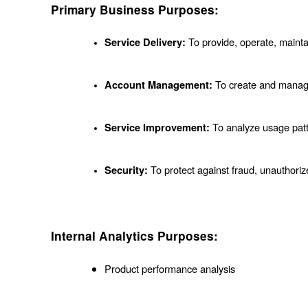
Primary Business Purposes:
 To provide, operate, mainta
Service Delivery:
 To create and manag
Account Management:
 To analyze usage pat
Service Improvement:
 To protect against fraud, unauthoriz
Security:
Internal Analytics Purposes:
Product performance analysis