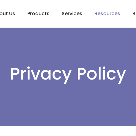
out Us
Products
Services
Resources
B
Privacy Policy