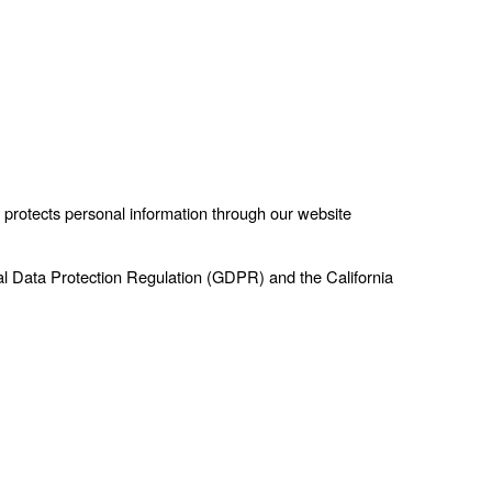
 protects personal information through our website
al Data Protection Regulation (GDPR) and the California 