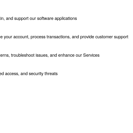
in, and support our software applications
e your account, process transactions, and provide customer support
terns, troubleshoot issues, and enhance our Services
ed access, and security threats