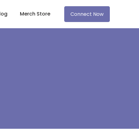
log
Merch Store
Connect Now