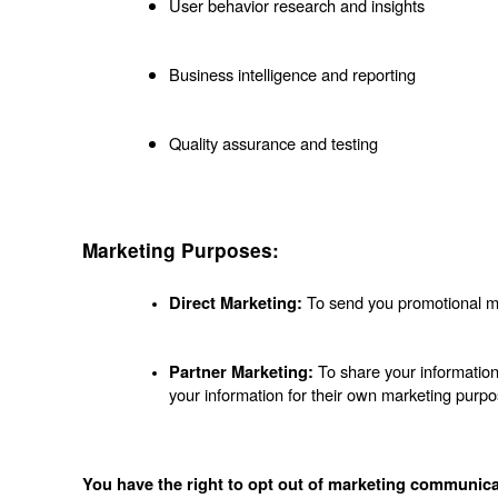
User behavior research and insights
Business intelligence and reporting
Quality assurance and testing
Marketing Purposes:
 To send you promotional ma
Direct Marketing:
 To share your information
Partner Marketing:
your information for their own marketing purpo
You have the right to opt out of marketing communica