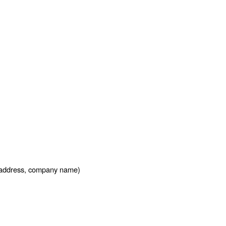
l address, company name)