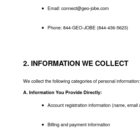
Email: connect@geo-jobe.com
Phone: 844-GEO-JOBE (844-436-5623)
2. INFORMATION WE COLLECT
We collect the following categories of personal information:
A. Information You Provide Directly:
Account registration information (name, emai
Billing and payment information