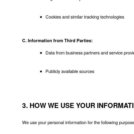
Cookies and similar tracking technologies
C. Information from Third Parties:
Data from business partners and service provi
Publicly available sources
3. HOW WE USE YOUR INFORMAT
We use your personal information for the following purpos