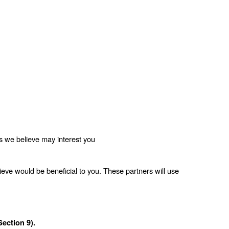
es we believe may interest you
eve would be beneficial to you. These partners will use 
ection 9).