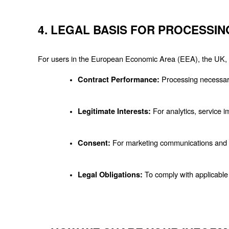
4. LEGAL BASIS FOR PROCESSIN
For users in the European Economic Area (EEA), the UK, a
 Processing necessary
Contract Performance:
 For analytics, service
Legitimate Interests:
 For marketing communications and s
Consent:
 To comply with applicable
Legal Obligations: