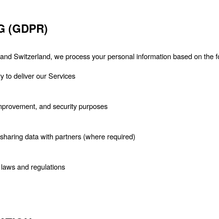
G (GDPR)
nd Switzerland, we process your personal information based on the fo
 to deliver our Services
 improvement, and security purposes
haring data with partners (where required)
 laws and regulations