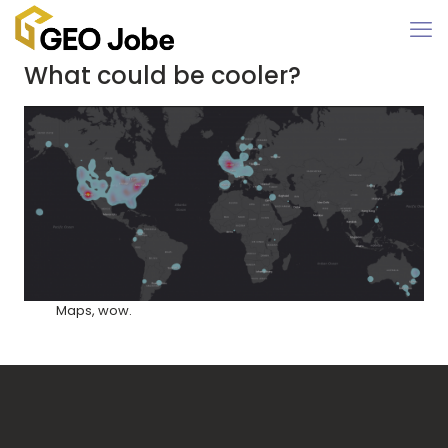
What could be cooler?
Maps, wow.