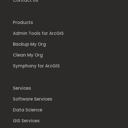
Contact Us
Products
Admin Tools for ArcGIS
Backup My Org
Clean My Org
Symphony for ArcGIS
Services
Software Services
Data Science
GIS Services