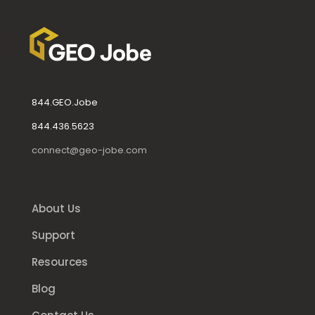
844.GEO.Jobe
844.436.5623
connect@geo-jobe.com
About Us
Support
Resources
Blog