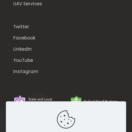
UAV Services
Twitter
Facebook
LinkedIn
YouTube
Instagram