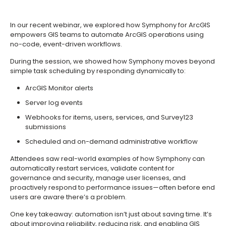
In our recent webinar, we explored how Symphony for ArcGIS
empowers GIS teams to automate ArcGIS operations using
no-code, event-driven workflows.
During the session, we showed how Symphony moves beyond
simple task scheduling by responding dynamically to:
ArcGIS Monitor alerts
Server log events
Webhooks for items, users, services, and Survey123
submissions
Scheduled and on-demand administrative workflow
Attendees saw real-world examples of how Symphony can
automatically restart services, validate content for
governance and security, manage user licenses, and
proactively respond to performance issues—often before end
users are aware there’s a problem.
One key takeaway: automation isn’t just about saving time. It’s
about improving reliability, reducing risk, and enabling GIS