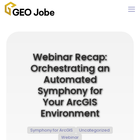
Webinar Recap:
Orchestrating an
Automated
Symphony for
Your ArcGIS
Environment
Symphony for ArcGIS
Uncategorized
Webinar