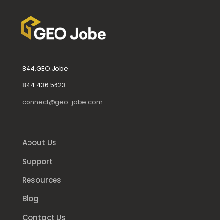
844.GEO.Jobe
844.436.5623
connect@geo-jobe.com
About Us
Support
Resources
Blog
Contact Us