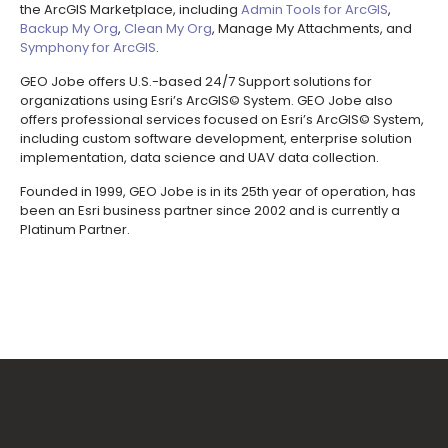
the ArcGIS Marketplace, including
Admin Tools for ArcGIS
,
Backup My Org
,
Clean My Org
, Manage My Attachments, and
Symphony for ArcGIS
.
GEO Jobe offers U.S.-based 24/7 Support solutions for
organizations using Esri’s ArcGIS© System. GEO Jobe also
offers professional services focused on Esri’s ArcGIS© System,
including custom software development, enterprise solution
implementation, data science and UAV data collection.
Founded in 1999, GEO Jobe is in its 25th year of operation, has
been an Esri business partner since 2002 and is currently a
Platinum Partner.