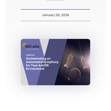
January 30, 2026