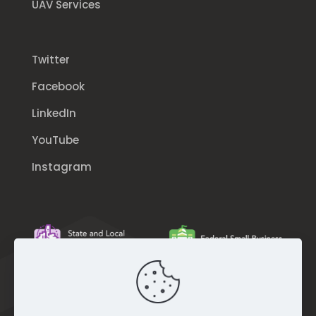
UAV Services
Twitter
Facebook
LinkedIn
YouTube
Instagram