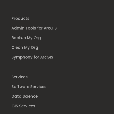
Products
Admin Tools for ArcGIS
Backup My Org
Clean My Org
Symphony for ArcGIS
Services
Software Services
Data Science
GIS Services