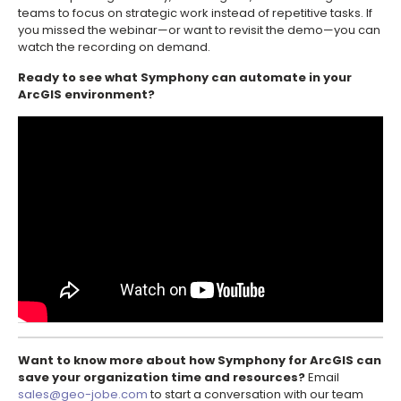
teams to focus on strategic work instead of repetitive tasks. If
you missed the webinar—or want to revisit the demo—you can
watch the recording on demand.
Ready to see what Symphony can automate in your
ArcGIS environment?
Want to know more about how Symphony for ArcGIS can
save your organization time and resources?
Email
sales@geo-jobe.com
to start a conversation with our team