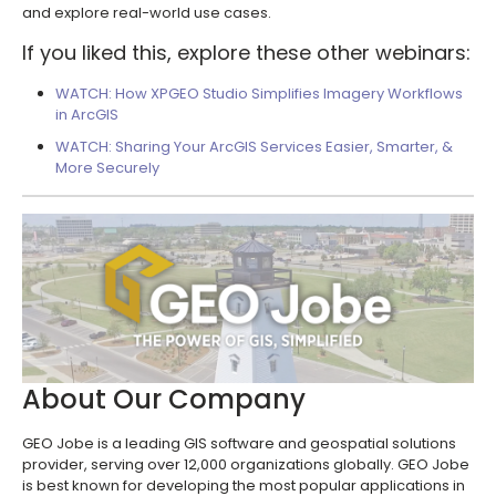
and explore real-world use cases.
If you liked this, explore these other webinars:
WATCH: How XPGEO Studio Simplifies Imagery Workflows
in ArcGIS
WATCH: Sharing Your ArcGIS Services Easier, Smarter, &
More Securely
About Our Company
GEO Jobe is a leading GIS software and geospatial solutions
provider, serving over 12,000 organizations globally. GEO Jobe
is best known for developing the most popular applications in