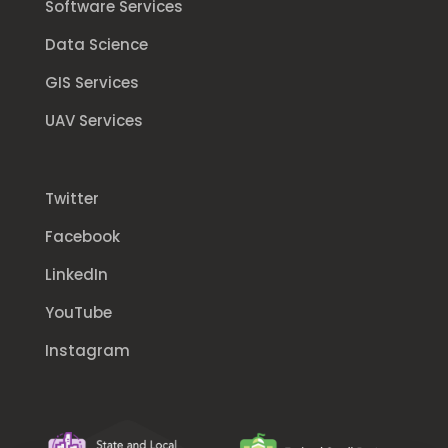
Software Services
Data Science
GIS Services
UAV Services
Twitter
Facebook
LinkedIn
YouTube
Instagram