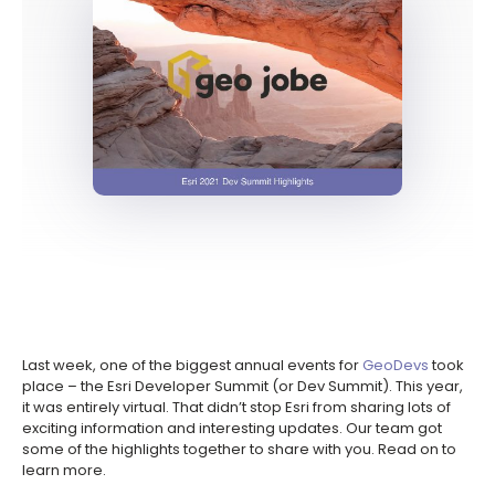
Last week, one of the biggest annual events for
GeoDevs
took
place – the Esri Developer Summit (or Dev Summit). This year,
it was entirely virtual. That didn’t stop Esri from sharing lots of
exciting information and interesting updates. Our team got
some of the highlights together to share with you. Read on to
learn more.