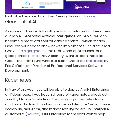
Look at us! Featured in an Esri Plenary Session!
Source
Geospatial AI
As more and more data with geospatial information becomes
available, Geospatial Artificial Intelligence, or Geo AI, will only
become a more vital tool for data scientists – which means
GeoDevs will need to know how to implement it. Esri discussed
GeoAI and
highlighted
some real-world applications for a
good portion of their Day 2 plenary. Want to learn more about
GeoAI, but aren’t sure where to start? Check out
this article
by
Eric Goforth, our Director of Professional Services Software
Development.
Kubernetes
In May of this year, you will be able to deploy ArcGIS Enterprise
on Kubernetes. If you haven’t heard of Kubernetes, check out
Timothy Michael’s article on
Demystifying Kubernetes
for a
quick introduction. This cloud-native architecture “will enhance
scalability, resilience, and manageability for ArcGIS Enterprise
customers” (
Source
). Our Enterprise team can’t wait to help