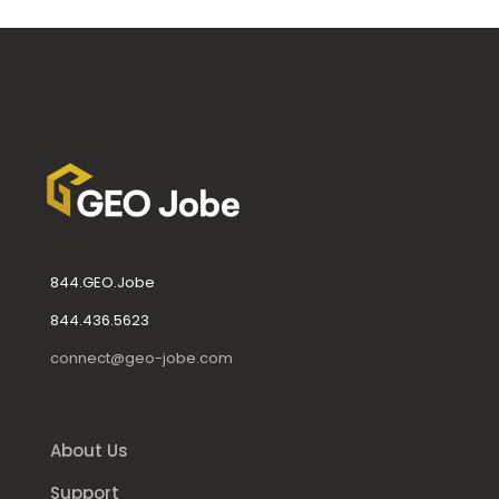
844.GEO.Jobe
844.436.5623
connect@geo-jobe.com
About Us
Support