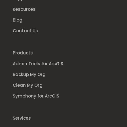
Resources
Blog
Contact Us
Products
Admin Tools for ArcGIS
Backup My Org
Clean My Org
Symphony for ArcGIS
Services