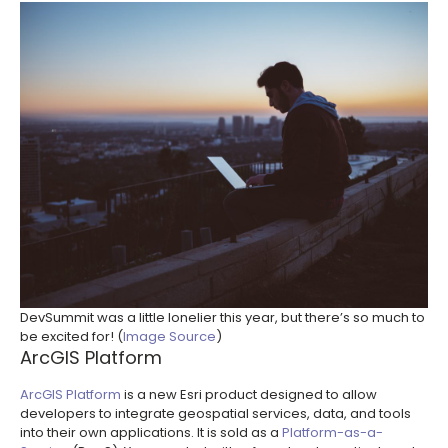
DevSummit was a little lonelier this year, but there’s so much to
be excited for! (
Image Source
)
ArcGIS Platform
ArcGIS Platform
is a new Esri product designed to allow
developers to integrate geospatial services, data, and tools
into their own applications. It is sold as a
Platform-as-a-