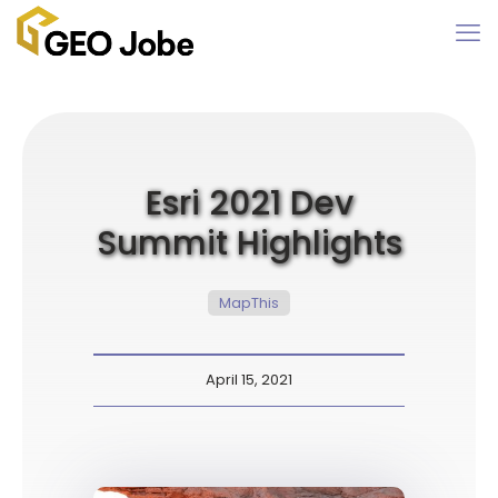
Esri 2021 Dev
Summit Highlights
MapThis
April 15, 2021