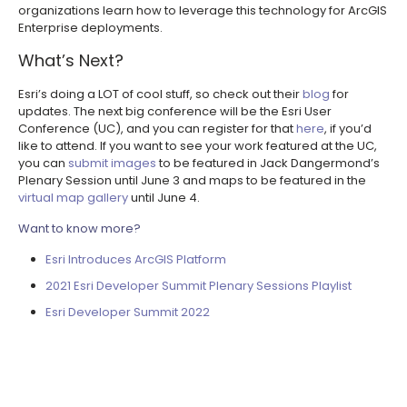
organizations learn how to leverage this technology for ArcGIS
Enterprise deployments.
What’s Next?
Esri’s doing a LOT of cool stuff, so check out their
blog
for
updates. The next big conference will be the Esri User
Conference (UC), and you can register for that
here
, if you’d
like to attend. If you want to see your work featured at the UC,
you can
submit images
to be featured in Jack Dangermond’s
Plenary Session until June 3 and maps to be featured in the
virtual map gallery
until June 4.
Want to know more?
Esri Introduces ArcGIS Platform
2021 Esri Developer Summit Plenary Sessions Playlist
Esri Developer Summit 2022