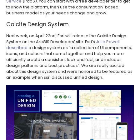
Service
(PaaS). You can start with a free developer tier to get
to know the platform, then use the consumption-based
business model as your needs change and grow.
Calcite Design System
Next week, on April 22nd, Esri will release the Calcite Design
System on the ArcGIS Developers’ site. Esri’s
Julie Powell
described
a design system as “a collection of UI components,
icons, and colours that come together and help you more
efficiently create a consistent look and feel, and includes
design patterns and best practices”. We are really excited
about this design system and were honored to be featured as
an example when Esri discussed unified design.