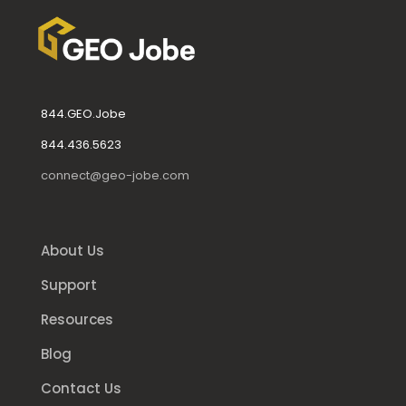
844.GEO.Jobe
844.436.5623
connect@geo-jobe.com
About Us
Support
Resources
Blog
Contact Us