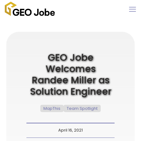
GEO Jobe
Welcomes
Randee Miller as
Solution Engineer
MapThis
Team Spotlight
April 16, 2021