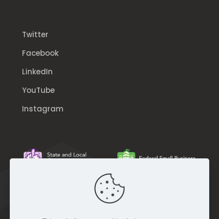
Twitter
Facebook
LinkedIn
YouTube
Instagram