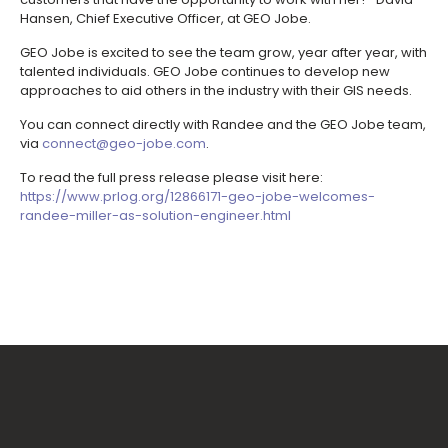
Hansen, Chief Executive Officer, at GEO Jobe.
GEO Jobe is excited to see the team grow, year after year, with
talented individuals. GEO Jobe continues to develop new
approaches to aid others in the industry with their GIS needs.
You can connect directly with Randee and the GEO Jobe team,
via
connect@geo-jobe.com
.
To read the full press release please visit here:
https://www.prlog.org/12866171-geo-jobe-welcomes-
randee-miller-as-solution-engineer.html