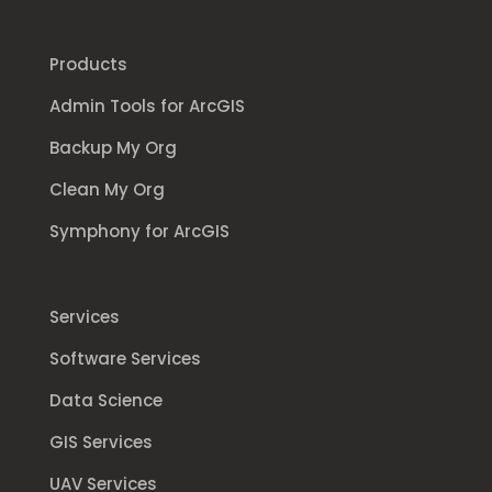
Products
Admin Tools for ArcGIS
Backup My Org
Clean My Org
Symphony for ArcGIS
Services
Software Services
Data Science
GIS Services
UAV Services