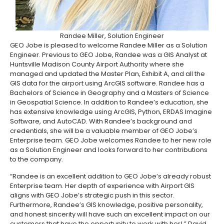
Randee Miller, Solution Engineer
GEO Jobe is pleased to welcome Randee Miller as a Solution
Engineer. Previous to GEO Jobe, Randee was a GIS Analyst at
Huntsville Madison County Airport Authority where she
managed and updated the Master Plan, Exhibit A, and all the
GIS data for the airport using ArcGIS software. Randee has a
Bachelors of Science in Geography and a Masters of Science
in Geospatial Science.
In addition to Randee’s education, she
has extensive knowledge using ArcGIS, Python, ERDAS Imagine
Software, and AutoCAD. With Randee’s background and
credentials, she will be a valuable member of GEO Jobe’s
Enterprise team. GEO Jobe welcomes Randee to her new role
as a Solution Engineer and looks forward to her contributions
to the company.
“Randee is an excellent addition to GEO Jobe’s already robust
Enterprise team. Her depth of experience with Airport GIS
aligns with GEO Jobe’s strategic push in this sector.
Furthermore, Randee’s GIS knowledge, positive personality,
and honest sincerity will have such an excellent impact on our
customers that have the opportunity to work with her! ” David