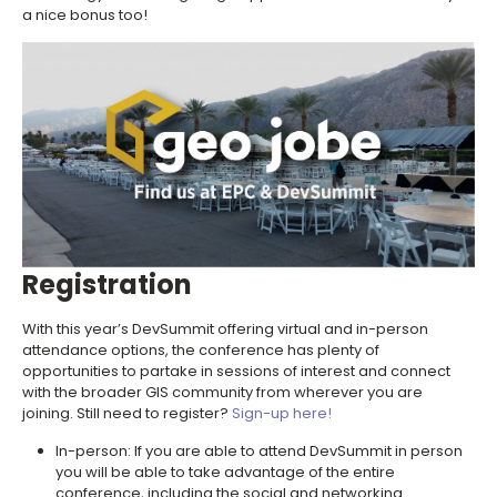
a nice bonus too!
Registration
With this year’s DevSummit offering virtual and in-person
attendance options, the conference has plenty of
opportunities to partake in sessions of interest and connect
with the broader GIS community from wherever you are
joining. Still need to register?
Sign-up here!
In-person: If you are able to attend DevSummit in person
you will be able to take advantage of the entire
conference, including the social and networking