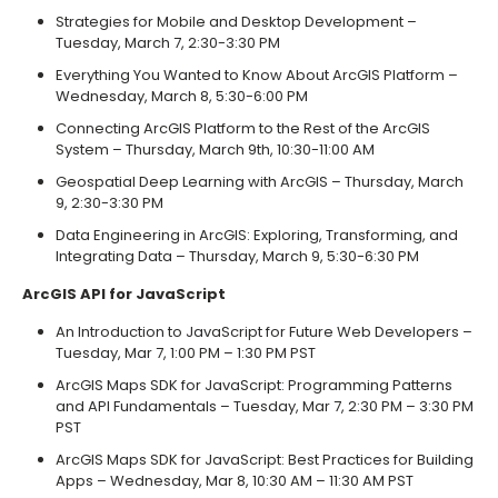
Strategies for Mobile and Desktop Development –
Tuesday, March 7, 2:30-3:30 PM
Everything You Wanted to Know About ArcGIS Platform –
Wednesday, March 8, 5:30-6:00 PM
Connecting ArcGIS Platform to the Rest of the ArcGIS
System – Thursday, March 9th, 10:30-11:00 AM
Geospatial Deep Learning with ArcGIS – Thursday, March
9, 2:30-3:30 PM
Data Engineering in ArcGIS: Exploring, Transforming, and
Integrating Data – Thursday, March 9, 5:30-6:30 PM
ArcGIS API for JavaScript
An Introduction to JavaScript for Future Web Developers –
Tuesday, Mar 7, 1:00 PM – 1:30 PM PST
ArcGIS Maps SDK for JavaScript: Programming Patterns
and API Fundamentals – Tuesday, Mar 7, 2:30 PM – 3:30 PM
PST
ArcGIS Maps SDK for JavaScript: Best Practices for Building
Apps – Wednesday, Mar 8, 10:30 AM – 11:30 AM PST