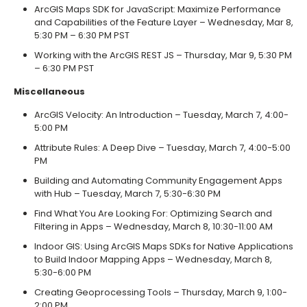
ArcGIS Maps SDK for JavaScript: Maximize Performance
and Capabilities of the Feature Layer – Wednesday, Mar 8,
5:30 PM – 6:30 PM PST
Working with the ArcGIS REST JS – Thursday, Mar 9, 5:30 PM
– 6:30 PM PST
Miscellaneous
ArcGIS Velocity: An Introduction – Tuesday, March 7, 4:00-
5:00 PM
Attribute Rules: A Deep Dive – Tuesday, March 7, 4:00-5:00
PM
Building and Automating Community Engagement Apps
with Hub – Tuesday, March 7, 5:30-6:30 PM
Find What You Are Looking For: Optimizing Search and
Filtering in Apps – Wednesday, March 8, 10:30-11:00 AM
Indoor GIS: Using ArcGIS Maps SDKs for Native Applications
to Build Indoor Mapping Apps – Wednesday, March 8,
5:30-6:00 PM
Creating Geoprocessing Tools – Thursday, March 9, 1:00-
2:00 PM