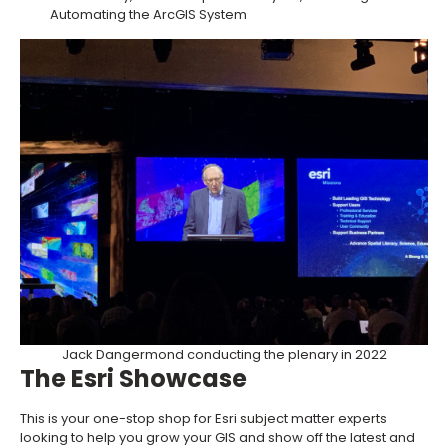
Automating the ArcGIS System
Jack Dangermond conducting the plenary in 2022
The Esri Showcase
This is your one-stop shop for Esri subject matter experts
looking to help you grow your GIS and show off the latest and