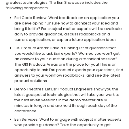
greatest technologies. The Esri Showcase includes the
following components:
Esri Code Review: Want feedback on an application you
are developing? Unsure how to architect your idea and
bring it to life? Esri subject matter experts will be available
daily to provide guidance, discuss roadblocks on a
current application, or explore future application ideas.
GIS Product Areas: Have a running list of questions that
you would like to ask Esri experts? Worried you won’t get
an answer to your question during a technical session?
The GIS Products Areas are the place for you! This is an
opportunity to ask Esri product experts your questions, find
answers to your workflow roadblocks, and see the latest
product solutions.
Demo Theatres: Let Esri Product Engineers show you the
latest geospatial technologies that will take your work to
the next level! Sessions in the demo theater are 30
minutes in length and are held through each day of the
conference.
Esri Services: Want to engage with subject matter experts
who provide guidance? Take the opportunity to get