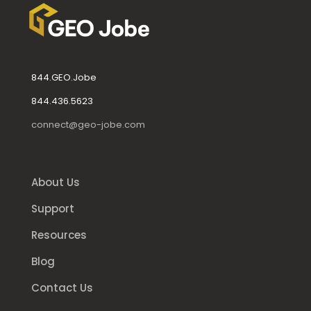
844.GEO.Jobe
844.436.5623
connect@geo-jobe.com
About Us
Support
Resources
Blog
Contact Us