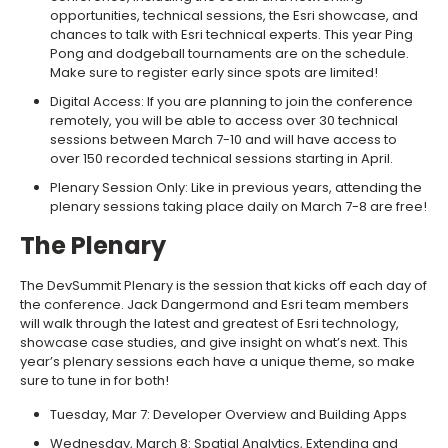
opportunities, technical sessions, the Esri showcase, and
chances to talk with Esri technical experts. This year Ping
Pong and dodgeball tournaments are on the schedule.
Make sure to register early since spots are limited!
Digital Access: If you are planning to join the conference
remotely, you will be able to access over 30 technical
sessions between March 7-10 and will have access to
over 150 recorded technical sessions starting in April.
Plenary Session Only: Like in previous years, attending the
plenary sessions taking place daily on March 7-8 are free!
The Plenary
The DevSummit Plenary is the session that kicks off each day of
the conference. Jack Dangermond and Esri team members
will walk through the latest and greatest of Esri technology,
showcase case studies, and give insight on what’s next. This
year’s plenary sessions each have a unique theme, so make
sure to tune in for both!
Tuesday, Mar 7: Developer Overview and Building Apps
Wednesday, March 8: Spatial Analytics, Extending and