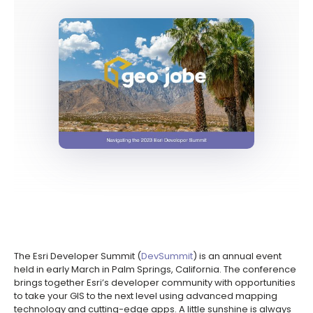
The Esri Developer Summit (
DevSummit
) is an annual event
held in early March in Palm Springs, California. The conference
brings together Esri’s developer community with opportunities
to take your GIS to the next level using advanced mapping
technology and cutting-edge apps. A little sunshine is always