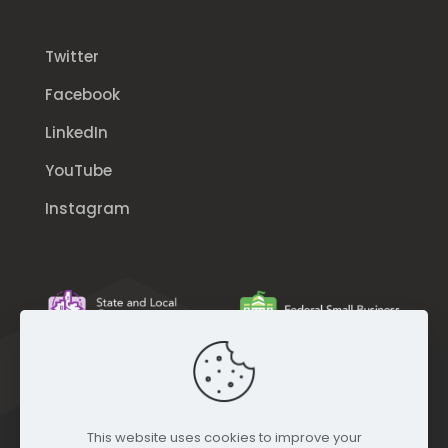
Twitter
Facebook
LinkedIn
YouTube
Instagram
This website uses cookies to improve your