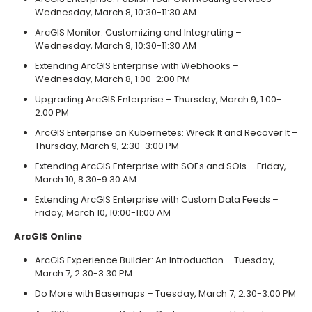
Wednesday, March 8, 10:30-11:30 AM
ArcGIS Monitor: Customizing and Integrating –
Wednesday, March 8, 10:30-11:30 AM
Extending ArcGIS Enterprise with Webhooks –
Wednesday, March 8, 1:00-2:00 PM
Upgrading ArcGIS Enterprise – Thursday, March 9, 1:00-
2:00 PM
ArcGIS Enterprise on Kubernetes: Wreck It and Recover It –
Thursday, March 9, 2:30-3:00 PM
Extending ArcGIS Enterprise with SOEs and SOIs – Friday,
March 10, 8:30-9:30 AM
Extending ArcGIS Enterprise with Custom Data Feeds –
Friday, March 10, 10:00-11:00 AM
ArcGIS Online
ArcGIS Experience Builder: An Introduction – Tuesday,
March 7, 2:30-3:30 PM
Do More with Basemaps – Tuesday, March 7, 2:30-3:00 PM