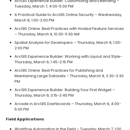
ArcGIS Experience Builder: Customizing and Extending –
Tuesday, March 7, 4:00-5:00 PM
A Practical Guide to ArcGIS Online Security – Wednesday,
March 8, 1:00-2:00 PM
ArcGIS Online: Best Practices with Hosted Feature Services
– Thursday, March 9, 10:30-11:30 AM
Spatial Analysis for Developers – Thursday, March 9, 1:00-
2:00 PM
ArcGIS Experience Builder: Working with Layout and Style-
Thursday, March 9, 1:45-2:15 PM
ArcGIS Online: Best Practices for Publishing and
Maintaining Large Datasets – Thursday, March 9, 2:30-3:30
PM
ArcGIS Experience Builder: Building Your First Widget –
Thursday, March 9, 3:15-3:45 PM
Arcade in ArcGIS Dashboards – Thursday, March 9, 4:00-
5:00 PM
Field Applications
Workflow Automation in the Field – Tuesday, March 7, 1:00