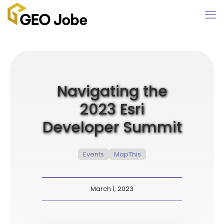
Navigating the
2023 Esri
Developer Summit
Events
MapThis
March 1, 2023