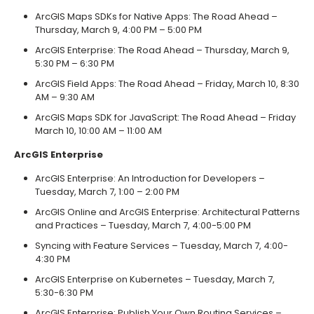
ArcGIS Maps SDKs for Native Apps: The Road Ahead –
Thursday, March 9, 4:00 PM – 5:00 PM
ArcGIS Enterprise: The Road Ahead – Thursday, March 9,
5:30 PM – 6:30 PM
ArcGIS Field Apps: The Road Ahead – Friday, March 10, 8:30
AM – 9:30 AM
ArcGIS Maps SDK for JavaScript: The Road Ahead – Friday
March 10, 10:00 AM – 11:00 AM
ArcGIS Enterprise
ArcGIS Enterprise: An Introduction for Developers –
Tuesday, March 7, 1:00 – 2:00 PM
ArcGIS Online and ArcGIS Enterprise: Architectural Patterns
and Practices – Tuesday, March 7, 4:00-5:00 PM
Syncing with Feature Services – Tuesday, March 7, 4:00-
4:30 PM
ArcGIS Enterprise on Kubernetes – Tuesday, March 7,
5:30-6:30 PM
ArcGIS Enterprise: Publish Your Own Routing Services –