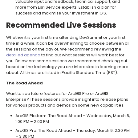
valuable input and feedback, technical support, and
more from Esri Service experts. Establish a plan for
success and maximize your investment in GIS.
Recommended Live Sessions
Whether it is your first time attending DevSummit or your first
time in a while, it can be overwhelming to choose between all
the sessions on the day of. We recommend reviewing the
detailed agenda
to find out what sessions will work best for
you. Below are some sessions we recommend checking out
based on the technology you are interested in learning more
about. All times are listed in Pacific Standard Time (PST).
The Road Ahead
Want to see future features for ArcGIS Pro or ArcGIS
Enterprise? These sessions provide insight into release plans
for various products and demos on some new capabilities.
ArcGIS Platform: The Road Ahead – Wednesday, March 8,
1:00 PM – 2:00 PM
ArcGIS Pro: The Road Ahead – Thursday, March 9, 2:30 PM
– 3:30 PM