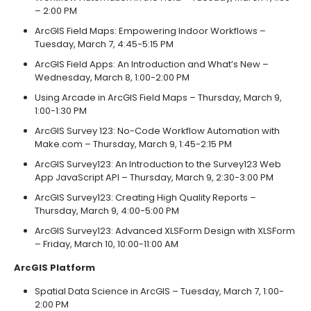
– 2:00 PM
ArcGIS Field Maps: Empowering Indoor Workflows –
Tuesday, March 7, 4:45-5:15 PM
ArcGIS Field Apps: An Introduction and What’s New –
Wednesday, March 8, 1:00-2:00 PM
Using Arcade in ArcGIS Field Maps – Thursday, March 9,
1:00-1:30 PM
ArcGIS Survey 123: No-Code Workflow Automation with
Make.com – Thursday, March 9, 1:45-2:15 PM
ArcGIS Survey123: An Introduction to the Survey123 Web
App JavaScript API – Thursday, March 9, 2:30-3:00 PM
ArcGIS Survey123: Creating High Quality Reports –
Thursday, March 9, 4:00-5:00 PM
ArcGIS Survey123: Advanced XLSForm Design with XLSForm
– Friday, March 10, 10:00-11:00 AM
ArcGIS Platform
Spatial Data Science in ArcGIS – Tuesday, March 7, 1:00-
2:00 PM