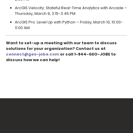
ArcGIS Velocity: Stateful Real-Time Analytics with Arcade –
Thursday, March 9, 3:15-3:45 PM
ArcGIS Pro: Level Up with Python – Friday, March 10, 10:00-
11:00 AM
Want to set-up a meeting with our team to discuss
solutions for your organization? Contact us at
connect@geo-jobe.com
or call 1-844-GEO-JOBE to
discuss how we can help!