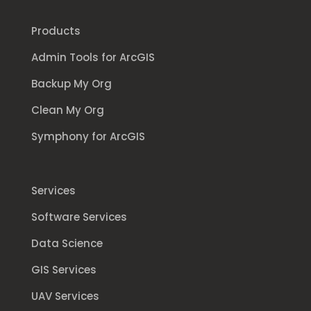
Products
Admin Tools for ArcGIS
Backup My Org
Clean My Org
Symphony for ArcGIS
Services
Software Services
Data Science
GIS Services
UAV Services