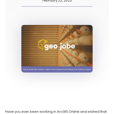
February 22, 2023
Have you ever been working in ArcGIS Online and wished that