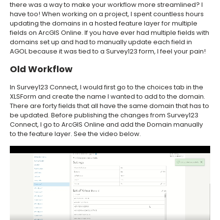
there was a way to make your workflow more streamlined? I
have too! When working on a project, I spent countless hours
updating the domains in a hosted feature layer for multiple
fields on ArcGIS Online. If you have ever had multiple fields with
domains set up and had to manually update each field in
AGOL because it was tied to a Survey123 form, I feel your pain!
Old Workflow
In Survey123 Connect, I would first go to the choices tab in the
XLSForm and create the name I wanted to add to the domain.
There are forty fields that all have the same domain that has to
be updated. Before publishing the changes from Survey123
Connect, I go to ArcGIS Online and add the Domain manually
to the feature layer. See the video below.