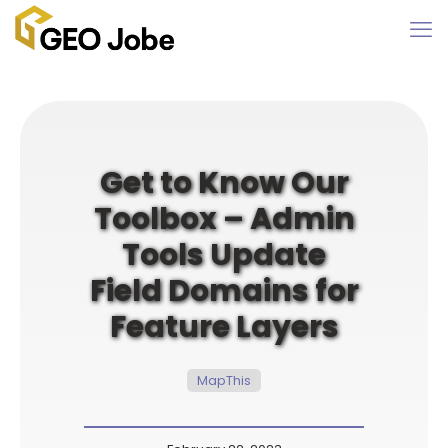
Get to Know Our
Toolbox – Admin
Tools Update
Field Domains for
Feature Layers
MapThis