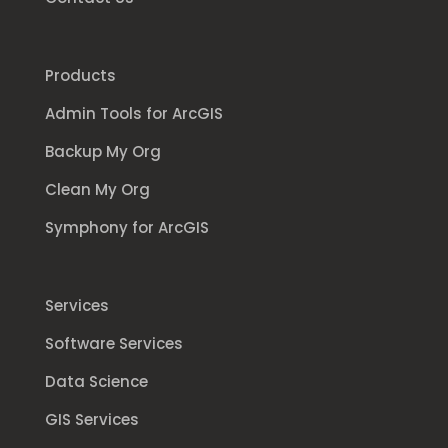
Products
Admin Tools for ArcGIS
Backup My Org
Clean My Org
Symphony for ArcGIS
Services
Software Services
Data Science
GIS Services