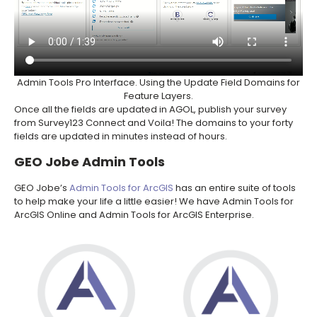
Admin Tools Pro Interface. Using the Update Field Domains for
Feature Layers.
Once all the fields are updated in AGOL, publish your survey
from Survey123 Connect and Voila! The domains to your forty
fields are updated in minutes instead of hours.
GEO Jobe Admin Tools
GEO Jobe’s
Admin Tools for ArcGIS
has an entire suite of tools
to help make your life a little easier! We have Admin Tools for
ArcGIS Online and Admin Tools for ArcGIS Enterprise.