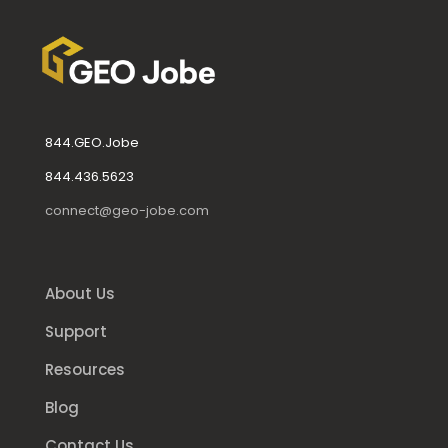
844.GEO.Jobe
844.436.5623
connect@geo-jobe.com
About Us
Support
Resources
Blog
Contact Us