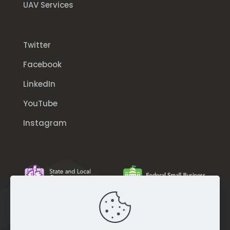
UAV Services
Twitter
Facebook
LinkedIn
YouTube
Instagram