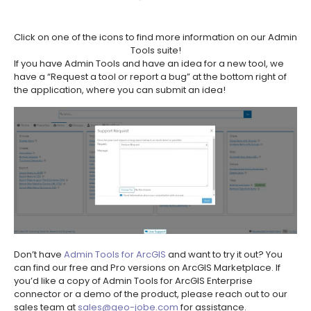
Click on one of the icons to find more information on our Admin
Tools suite!
If you have Admin Tools and have an idea for a new tool, we
have a “Request a tool or report a bug” at the bottom right of
the application, where you can submit an idea!
Don’t have
Admin Tools for ArcGIS
and want to try it out? You
can find our free and Pro versions on ArcGIS Marketplace. If
you’d like a copy of Admin Tools for ArcGIS Enterprise
connector or a demo of the product, please reach out to our
sales team at
sales@geo-jobe.com
for assistance.