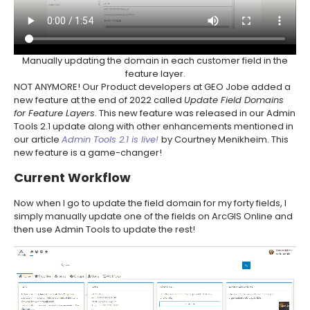
Manually updating the domain in each customer field in the
feature layer.
NOT ANYMORE! Our Product developers at GEO Jobe added a
new feature at the end of 2022 called
Update Field Domains
for Feature Layers
. This new feature was released in our Admin
Tools 2.1 update along with other enhancements mentioned in
our article
Admin Tools 2.1 is live!
by Courtney Menikheim. This
new feature is a game-changer!
Current Workflow
Now when I go to update the field domain for my forty fields, I
simply manually update one of the fields on ArcGIS Online and
then use Admin Tools to update the rest!