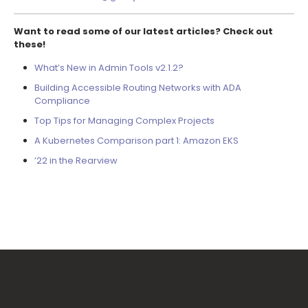
Want to read some of our latest articles? Check out
these!
What’s New in Admin Tools v2.1.2?
Building Accessible Routing Networks with ADA
Compliance
Top Tips for Managing Complex Projects
A Kubernetes Comparison part 1: Amazon EKS
’22 in the Rearview