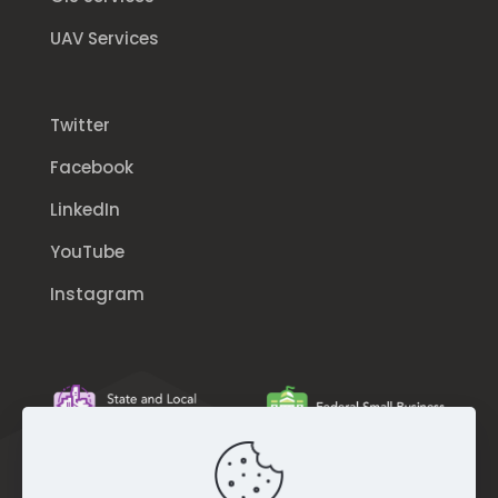
UAV Services
Twitter
Facebook
LinkedIn
YouTube
Instagram