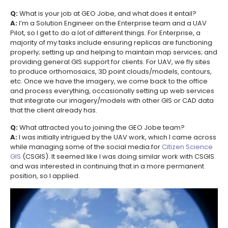
Q:
What is your job at GEO Jobe, and what does it entail?
A:
I’m a Solution Engineer on the Enterprise team and a UAV
Pilot, so I get to do a lot of different things. For Enterprise, a
majority of my tasks include ensuring replicas are functioning
properly; setting up and helping to maintain map services; and
providing general GIS support for clients. For UAV, we fly sites
to produce orthomosaics, 3D point clouds/models, contours,
etc. Once we have the imagery, we come back to the office
and process everything, occasionally setting up web services
that integrate our imagery/models with other GIS or CAD data
that the client already has.
Q:
What attracted you to joining the GEO Jobe team?
A:
I was initially intrigued by the UAV work, which I came across
while managing some of the social media for
Citizen Science
GIS
(CSGIS). It seemed like I was doing similar work with CSGIS
and was interested in continuing that in a more permanent
position, so I applied.