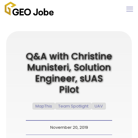
Q&A with Christine
Munisteri, Solution
Engineer, sUAS
Pilot
MapThis
Team Spotlight
UAV
November 20, 2019