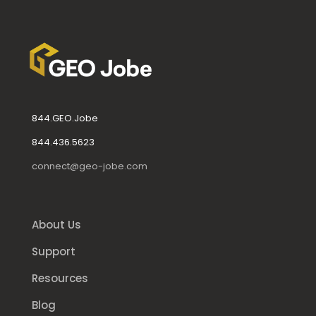
844.GEO.Jobe
844.436.5623
connect@geo-jobe.com
About Us
Support
Resources
Blog