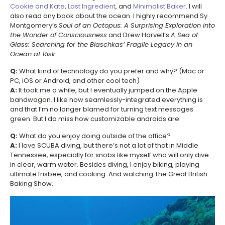
Cookie and Kate
,
Last Ingredient
, and
Minimalist Baker
. I will
also read any book about the ocean. I highly recommend Sy
Montgomery’s
Soul of an Octopus: A Surprising Exploration into
the Wonder of Consciousness
and Drew Harvell’s
A Sea of
Glass: Searching for the Blaschkas’ Fragile Legacy in an
Ocean at Risk.
Q:
What kind of technology do you prefer and why? (Mac or
PC, iOS or Android, and other cool tech)
A:
It took me a while, but I eventually jumped on the Apple
bandwagon. I like how seamlessly-integrated everything is
and that I’m no longer blamed for turning text messages
green. But I do miss how customizable androids are.
Q:
What do you enjoy doing outside of the office?
A:
I love SCUBA diving, but there’s not a lot of that in Middle
Tennessee, especially for snobs like myself who will only dive
in clear, warm water. Besides diving, I enjoy biking, playing
ultimate frisbee, and cooking. And watching The Great British
Baking Show.