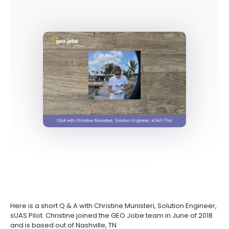
Here is a short Q & A with Christine Munisteri, Solution Engineer,
sUAS Pilot. Christine joined the GEO Jobe team in June of 2018
and is based out of Nashville, TN