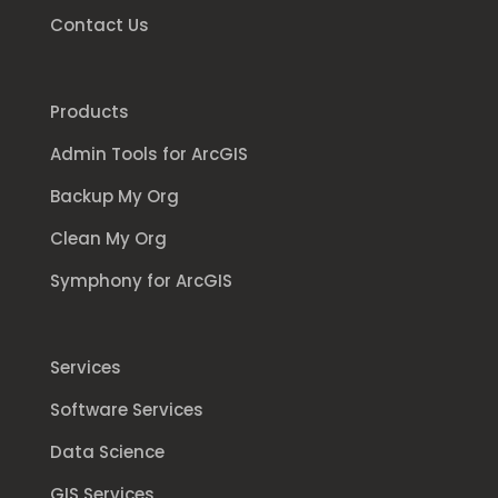
Contact Us
Products
Admin Tools for ArcGIS
Backup My Org
Clean My Org
Symphony for ArcGIS
Services
Software Services
Data Science
GIS Services