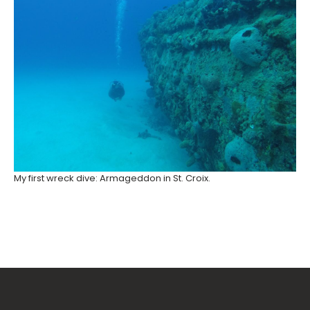
My first wreck dive: Armageddon in St. Croix.