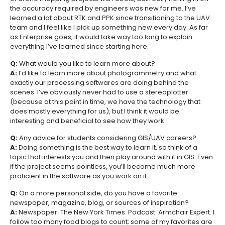
the accuracy required by engineers was new for me. I’ve
learned a lot about RTK and PPK since transitioning to the UAV
team and I feel like I pick up something new every day. As far
as Enterprise goes, it would take way too long to explain
everything I’ve learned since starting here.
Q:
What would you like to learn more about?
A:
I’d like to learn more about photogrammetry and what
exactly our processing softwares are doing behind the
scenes. I’ve obviously never had to use a stereoplotter
(because at this point in time, we have the technology that
does mostly everything for us), but I think it would be
interesting and beneficial to see how they work.
Q:
Any advice for students considering GIS/UAV careers?
A:
Doing something is the best way to learn it, so think of a
topic that interests you and then play around with it in GIS. Even
if the project seems pointless, you’ll become much more
proficient in the software as you work on it.
Q:
On a more personal side, do you have a favorite
newspaper, magazine, blog, or sources of inspiration?
A:
Newspaper: The New York Times. Podcast: Armchair Expert. I
follow too many food blogs to count; some of my favorites are