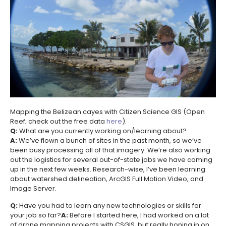
Mapping the Belizean cayes with Citizen Science GIS (Open
Reef; check out the free data
here
).
Q:
What are you currently working on/learning about?
A:
We’ve flown a bunch of sites in the past month, so we’ve
been busy processing all of that imagery. We’re also working
out the logistics for several out-of-state jobs we have coming
up in the next few weeks. Research-wise, I’ve been learning
about watershed delineation, ArcGIS Full Motion Video, and
Image Server.
Q:
Have you had to learn any new technologies or skills for
your job so far?
A:
Before I started here, I had worked on a lot
of drone mapping projects with CSGIS, but really honing in on