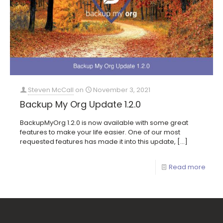
Steven McCall
on
November 3, 2021
Backup My Org Update 1.2.0
BackupMyOrg 1.2.0 is now available with some great
features to make your life easier. One of our most
requested features has made it into this update,
[…]
Read more