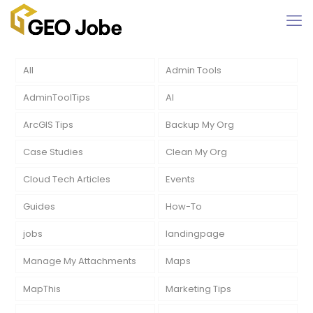
All
Admin Tools
AdminToolTips
AI
ArcGIS Tips
Backup My Org
Case Studies
Clean My Org
Cloud Tech Articles
Events
Guides
How-To
jobs
landingpage
Manage My Attachments
Maps
MapThis
Marketing Tips