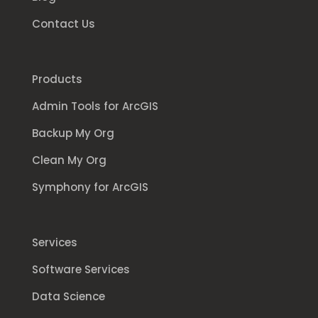
Contact Us
Products
Admin Tools for ArcGIS
Backup My Org
Clean My Org
Symphony for ArcGIS
Services
Software Services
Data Science