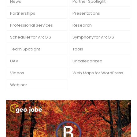
News
Partner Spotlight
Partnerships
Presentations
Professional Services
Research
Scheduler for ArcGIS
Symphony for ArcGIS
Team Spotlight
Tools
UAV
Uncategorized
Videos
Web Maps for WordPress
Webinar