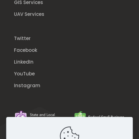
GIS Services
UAV Services
Twitter
Facebook
LinkedIn
YouTube
Instagram