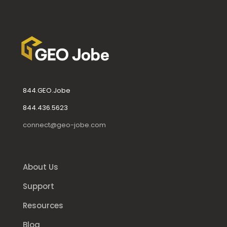
844.GEO.Jobe
844.436.5623
connect@geo-jobe.com
About Us
Support
Resources
Blog