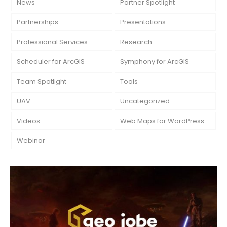
News
Partner Spotlight
Partnerships
Presentations
Professional Services
Research
Scheduler for ArcGIS
Symphony for ArcGIS
Team Spotlight
Tools
UAV
Uncategorized
Videos
Web Maps for WordPress
Webinar