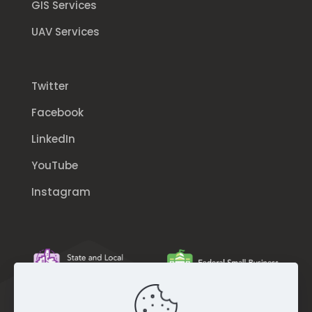
GIS Services
UAV Services
Twitter
Facebook
LinkedIn
YouTube
Instagram