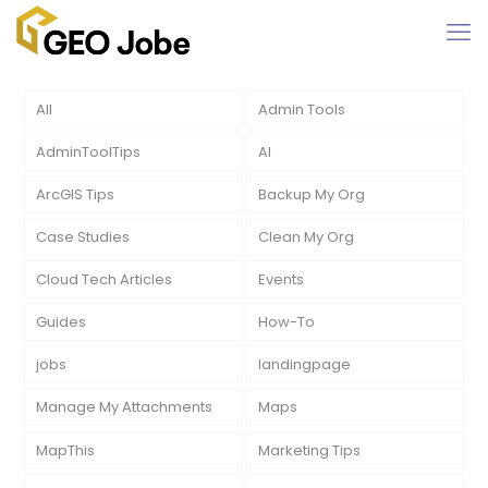
All
Admin Tools
AdminToolTips
AI
ArcGIS Tips
Backup My Org
Case Studies
Clean My Org
Cloud Tech Articles
Events
Guides
How-To
jobs
landingpage
Manage My Attachments
Maps
MapThis
Marketing Tips