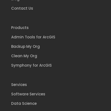
Contact Us
Products
Admin Tools for ArcGIS
Backup My Org
Clean My Org
Symphony for ArcGIS
Services
Software Services
Data Science