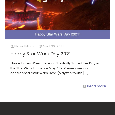
Blake Bilbo
on
April 30, 2021
Happy Star Wars Day 2021!
Three Times When Thinking Spatially Saved the Day in
the Star Wars Universe May 4th of every year is
considered “Star Wars Day” (May the fourth
[…]
Read more