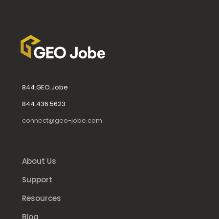
844.GEO.Jobe
844.436.5623
connect@geo-jobe.com
About Us
Support
Resources
Blog