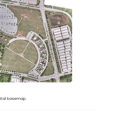
gital basemap.