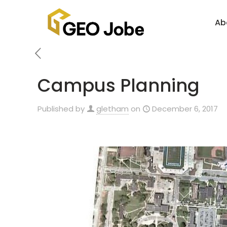
Ab
Campus Planning
Published by
gletham
on
December 6, 2017