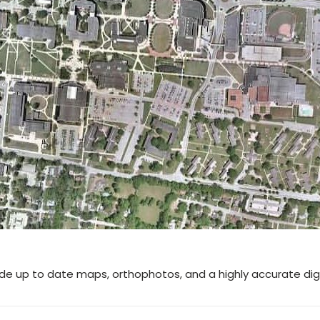
ide up to date maps, orthophotos, and a highly accurate di