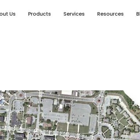
out Us
Products
Services
Resources
B