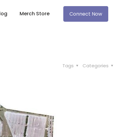
log
Merch Store
Connect Now
Tags
Categories