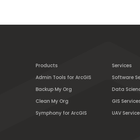
Products
Services
Admin Tools for ArcGIS
Software Se
Backup My Org
Data Scien
Clean My Org
GIS Service
Symphony for ArcGIS
UAV Service