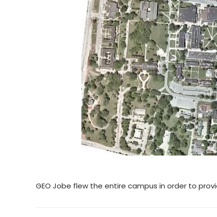
GEO Jobe flew the entire campus in order to prov