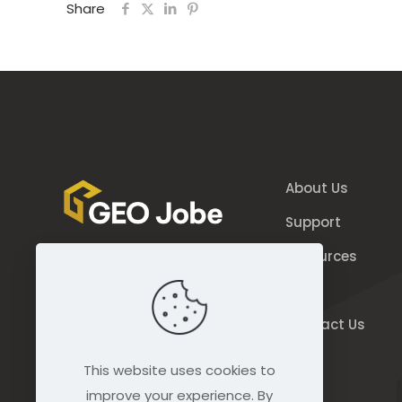
Share
About Us
Support
Resources
844.GEO.Jobe
Blog
844.436.5623
Contact Us
connect@geo-jobe.com
This website uses cookies to
improve your experience. By