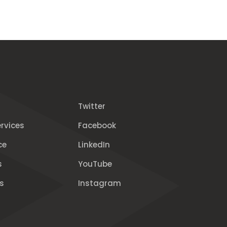
Twitter
rvices
Facebook
ce
LinkedIn
s
YouTube
s
Instagram