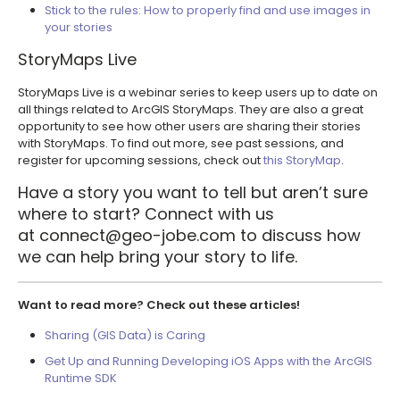
Stick to the rules: How to properly find and use images in
your stories
StoryMaps Live
StoryMaps Live is a webinar series to keep users up to date on
all things related to ArcGIS StoryMaps. They are also a great
opportunity to see how other users are sharing their stories
with StoryMaps. To find out more, see past sessions, and
register for upcoming sessions, check out
this StoryMap
.
Have a story you want to tell but aren’t sure
where to start? Connect with us
at
connect@geo-jobe.com
to discuss how
we can help bring your story to life.
Want to read more? Check out these articles!
Sharing (GIS Data) is Caring
Get Up and Running Developing iOS Apps with the ArcGIS
Runtime SDK