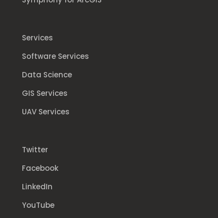
Services
Software Services
Data Science
GIS Services
UAV Services
Twitter
Facebook
LinkedIn
YouTube