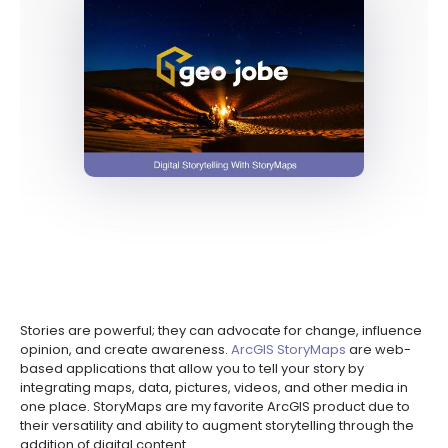
Stories are powerful; they can advocate for change, influence
opinion, and create awareness.
ArcGIS StoryMaps
are web-
based applications that allow you to tell your story by
integrating maps, data, pictures, videos, and other media in
one place. StoryMaps are my favorite ArcGIS product due to
their versatility and ability to augment storytelling through the
addition of digital content.