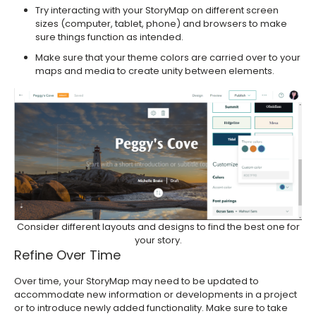
Try interacting with your StoryMap on different screen
sizes (computer, tablet, phone) and browsers to make
sure things function as intended.
Make sure that your theme colors are carried over to your
maps and media to create unity between elements.
Consider different layouts and designs to find the best one for
your story.
Refine Over Time
Over time, your StoryMap may need to be updated to
accommodate new information or developments in a project
or to introduce newly added functionality. Make sure to take