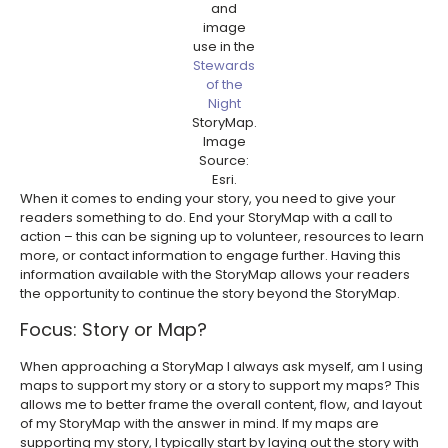
and
image
use in the
Stewards
of the
Night
StoryMap.
Image
Source:
Esri.
When it comes to ending your story, you need to give your
readers something to do. End your StoryMap with a call to
action – this can be signing up to volunteer, resources to learn
more, or contact information to engage further. Having this
information available with the StoryMap allows your readers
the opportunity to continue the story beyond the StoryMap.
Focus: Story or Map?
When approaching a StoryMap I always ask myself, am I using
maps to support my story or a story to support my maps? This
allows me to better frame the overall content, flow, and layout
of my StoryMap with the answer in mind. If my maps are
supporting my story, I typically start by laying out the story with