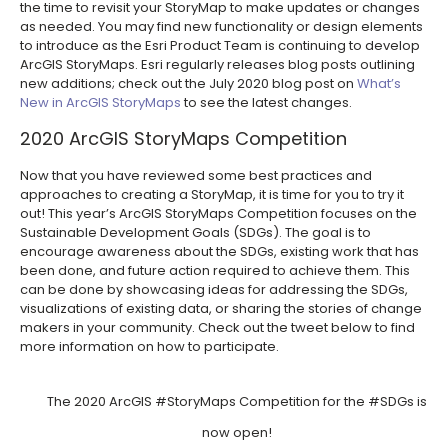
the time to revisit your StoryMap to make updates or changes
as needed. You may find new functionality or design elements
to introduce as the Esri Product Team is continuing to develop
ArcGIS StoryMaps. Esri regularly releases blog posts outlining
new additions; check out the July 2020 blog post on
What’s
New in ArcGIS StoryMaps
to see the latest changes.
2020 ArcGIS StoryMaps Competition
Now that you have reviewed some best practices and
approaches to creating a StoryMap, it is time for you to try it
out! This year’s ArcGIS StoryMaps Competition focuses on the
Sustainable Development Goals (SDGs). The goal is to
encourage awareness about the SDGs, existing work that has
been done, and future action required to achieve them. This
can be done by showcasing ideas for addressing the SDGs,
visualizations of existing data, or sharing the stories of change
makers in your community. Check out the tweet below to find
more information on how to participate.
The 2020 ArcGIS
#StoryMaps
Competition for the
#SDGs
is
now open!