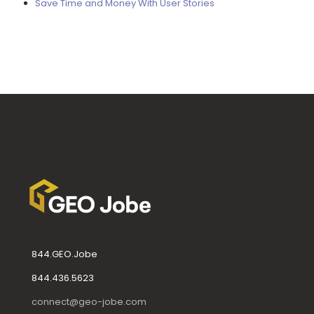
Save Time and Money With User Stories
844.GEO.Jobe
844.436.5623
connect@geo-jobe.com