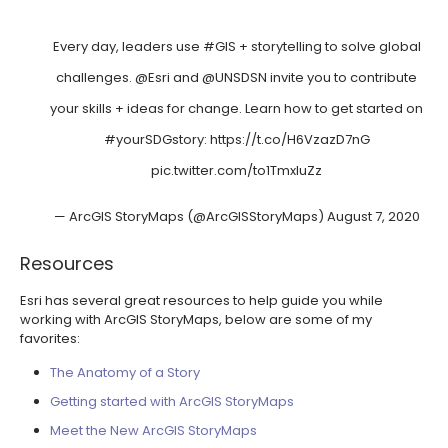
Every day, leaders use
#GIS
+ storytelling to solve global
challenges.
@Esri
and
@UNSDSN
invite you to contribute
your skills + ideas for change. Learn how to get started on
#yourSDGstory
:
https://t.co/H6VzazD7nG
pic.twitter.com/to1TmxIuZz
— ArcGIS StoryMaps (@ArcGISStoryMaps)
August 7, 2020
Resources
Esri has several great resources to help guide you while
working with ArcGIS StoryMaps, below are some of my
favorites:
The Anatomy of a Story
Getting started with ArcGIS StoryMaps
Meet the New ArcGIS StoryMaps