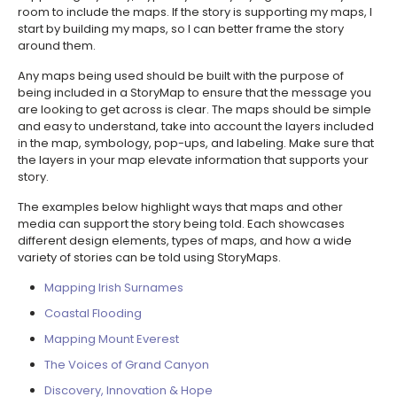
room to include the maps. If the story is supporting my maps, I
start by building my maps, so I can better frame the story
around them.
Any maps being used should be built with the purpose of
being included in a StoryMap to ensure that the message you
are looking to get across is clear. The maps should be simple
and easy to understand, take into account the layers included
in the map, symbology, pop-ups, and labeling. Make sure that
the layers in your map elevate information that supports your
story.
The examples below highlight ways that maps and other
media can support the story being told. Each showcases
different design elements, types of maps, and how a wide
variety of stories can be told using StoryMaps.
Mapping Irish Surnames
Coastal Flooding
Mapping Mount Everest
The Voices of Grand Canyon
Discovery, Innovation & Hope