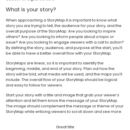
What is your story?
When approaching a StoryMap it is important to know what
story you are trying to tell, the audience for your story, and the
overall purpose of the StoryMap. Are you looking to inspire
others? Are you looking to inform people about a topic or
issue? Are you looking to engage viewers with a call to action?
By defining the story, audience, and purpose at the start, you’ll
be able to have a better overall flow with your StoryMap.
StoryMaps are linear, so it is important to identify the
beginning, middle, and end of your story. Plan out how the
story will be told, what media will be used, and the maps you’ll
include. The overall flow of your StoryMap should be logical
and easy to follow for viewers.
Start your story with a title and image that grab your viewer’s
attention and let them know the message of your StoryMap.
The image should complement the message or theme of your
StoryMap while enticing viewers to scroll down and see more.
Great title