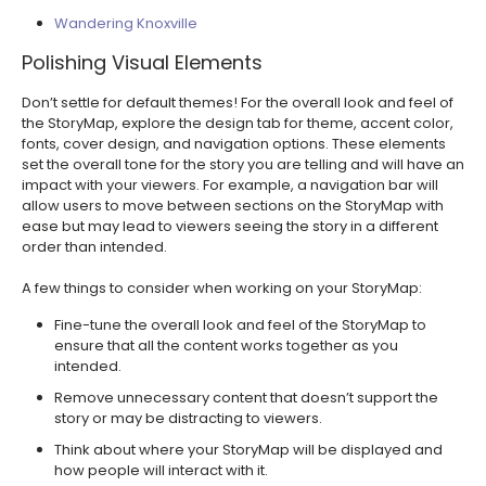
Wandering Knoxville
Polishing Visual Elements
Don’t settle for default themes! For the overall look and feel of
the StoryMap, explore the design tab for theme, accent color,
fonts, cover design, and navigation options. These elements
set the overall tone for the story you are telling and will have an
impact with your viewers. For example, a navigation bar will
allow users to move between sections on the StoryMap with
ease but may lead to viewers seeing the story in a different
order than intended.
A few things to consider when working on your StoryMap:
Fine-tune the overall look and feel of the StoryMap to
ensure that all the content works together as you
intended.
Remove unnecessary content that doesn’t support the
story or may be distracting to viewers.
Think about where your StoryMap will be displayed and
how people will interact with it.