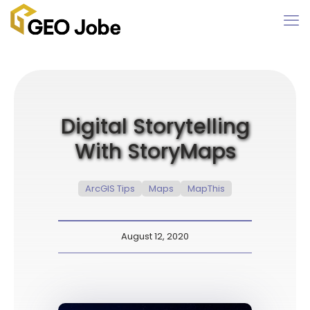
Digital Storytelling
With StoryMaps
ArcGIS Tips
Maps
MapThis
August 12, 2020