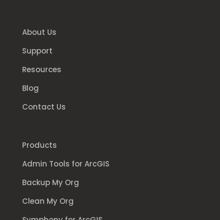
About Us
Support
Resources
Blog
Contact Us
Products
Admin Tools for ArcGIS
Backup My Org
Clean My Org
Symphony for ArcGIS