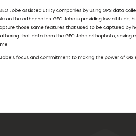
GEO Jobe assisted utility companies by using GPS data colle
le on the orthophotos. GEO Jobe is providing low altitude, h
capture those same features that used to be captured by ha
gathering that data from the GEO Jobe orthophoto, saving 
ime.
 Jobe’s focus and commitment to making the power of GIS s