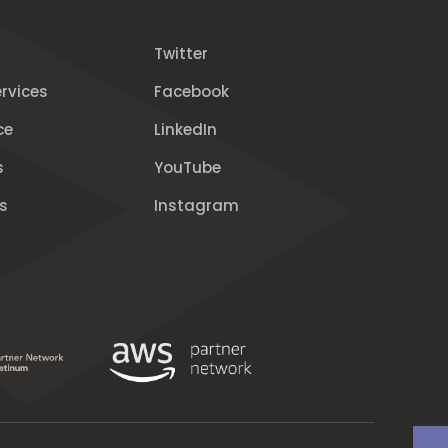
Twitter
rvices
Facebook
ce
LinkedIn
s
YouTube
s
Instagram