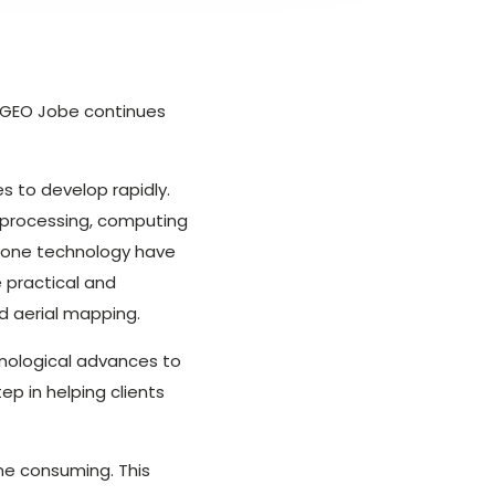
as GEO Jobe continues
s to develop rapidly.
 processing, computing
rone technology have
 practical and
d aerial mapping.
nological advances to
p in helping clients
me consuming. This