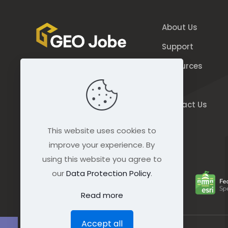
About Us
Support
Resources
844.GEO.Jobe
Blog
844.436.5623
Contact Us
connect@geo-jobe.com
This website uses cookies to
improve your experience. By
using this website you agree to
our
Data Protection Policy
.
Read more
Accept all