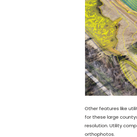
Other features like ut
for these large count
resolution. Utility co
orthophotos.