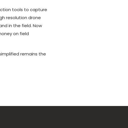
ction tools to capture
igh resolution drone
nd in the field. Now
money on field
implified remains the