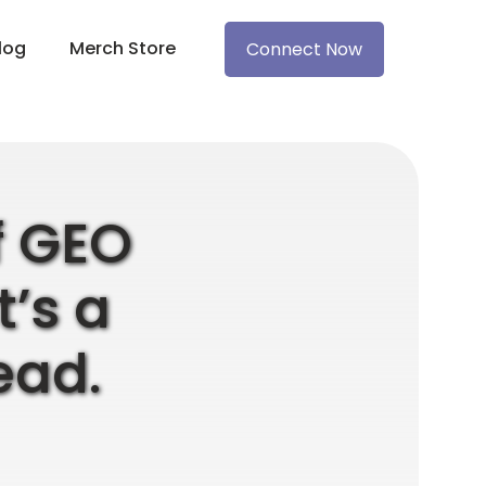
log
Merch Store
Connect Now
of GEO
t’s a
ead.