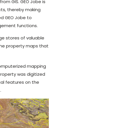
 from GIS. GEO Jobe is
cts, thereby making
ted GEO Jobe to
gement functions.
rge stores of valuable
the property maps that
 computerized mapping
roperty was digitized
al features on the
.