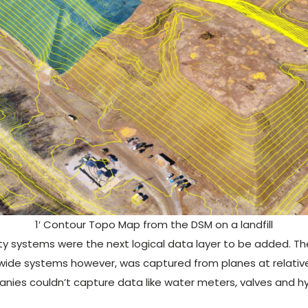
1′ Contour Topo Map from the DSM on a landfill
ility systems were the next logical data layer to be added. 
ywide systems however, was captured from planes at relativ
mpanies couldn’t capture data like water meters, valves and 