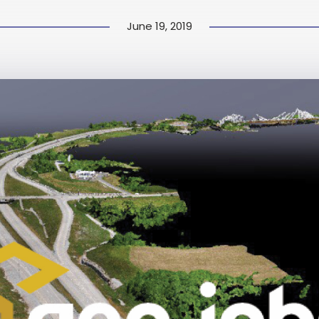
June 19, 2019