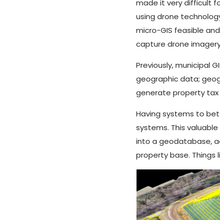
made it very difficult 
using drone technology
micro-GIS feasible and
capture drone imagery
Previously, municipal G
geographic data; geog
generate property tax
Having systems to bet
systems. This valuable
into a geodatabase, ae
property base. Things l