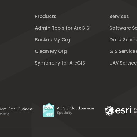
Products
Services
Admin Tools for ArcGIS
Software Se
Backup My Org
Data Scien
Clean My Org
GIS Service
Symphony for ArcGIS
UAV Service