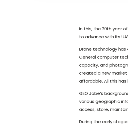
In this, the 20th year
to advance with its U
Drone technology has a
General computer tech
capacity, and photogr
created a new market 
affordable. All this h
GEO Jobe’s backgroun
various geographic inf
access, store, maintai
During the early stage