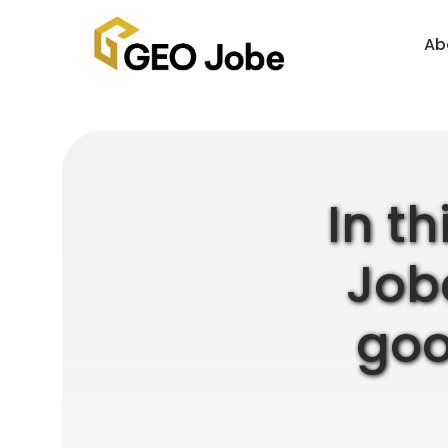
Ab
In th
Jobe
goo