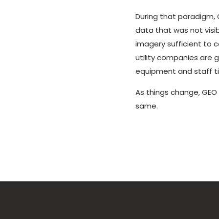
During that paradigm, 
data that was not visib
imagery sufficient to 
utility companies are 
equipment and staff t
As things change, GEO
same.