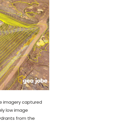
The imagery captured
ely low image
hydrants from the