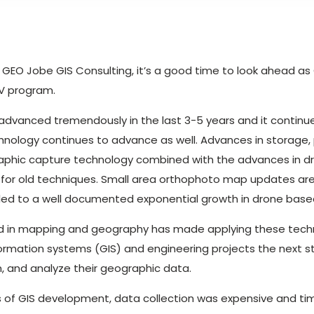
 of GEO Jobe GIS Consulting, it’s a good time to look ahead 
AV program.
dvanced tremendously in the last 3-5 years and it continue
nology continues to advance as well. Advances in storage,
aphic capture technology combined with the advances in d
for old techniques. Small area orthophoto map updates are
as led to a well documented exponential growth in drone base
d in mapping and geography has made applying these tech
ormation systems (GIS) and engineering projects the next ste
n, and analyze their geographic data.
s of GIS development, data collection was expensive and ti