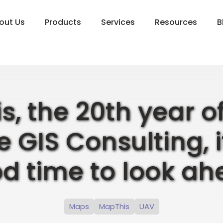
out Us
Products
Services
Resources
B
is, the 20th year 
 GIS Consulting, i
d time to look ah
Maps
MapThis
UAV