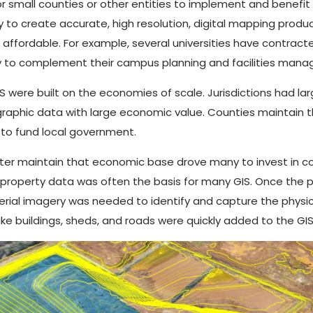
for small counties or other entities to implement and benefit
 to create accurate, high resolution, digital mapping produ
 affordable. For example, several universities have contrac
 to complement their campus planning and facilities mana
IS were built on the economies of scale. Jurisdictions had la
raphic data with large economic value. Counties maintain 
 to fund local government.
ter maintain that economic base drove many to invest in
 property data was often the basis for many GIS. Once the p
rial imagery was needed to identify and capture the physic
ike buildings, sheds, and roads were quickly added to the GIS