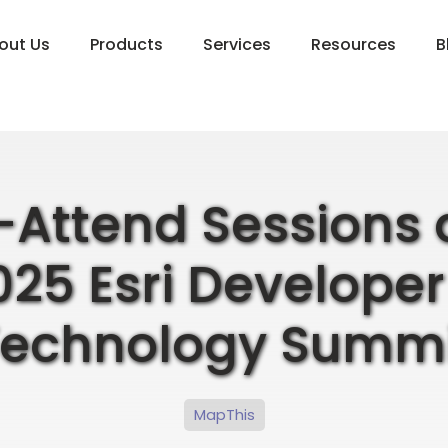
out Us
Products
Services
Resources
B
Attend Sessions 
025 Esri Developer
Technology Summi
MapThis