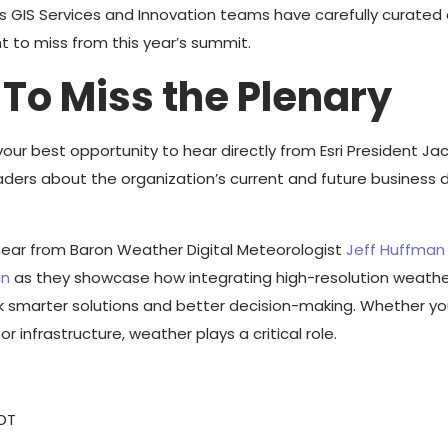
GIS Services and Innovation teams have carefully curated a
t to miss from this year’s summit.
 To Miss the Plenary
your best opportunity to hear directly from Esri President 
eaders about the organization’s current and future business d
hear from Baron Weather Digital Meteorologist
Jeff Huffman
in
as they showcase how integrating high-resolution weathe
k smarter solutions and better decision-making. Whether you’
 or infrastructure, weather plays a critical role.
PDT