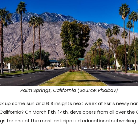
Palm Springs, California (Source: Pixabay)
ak up some sun and GIS insights next week at Esri’s newly 
lifornia? On March 11th-14th, developers from all over the GI
ngs for one of the most anticipated educational networking