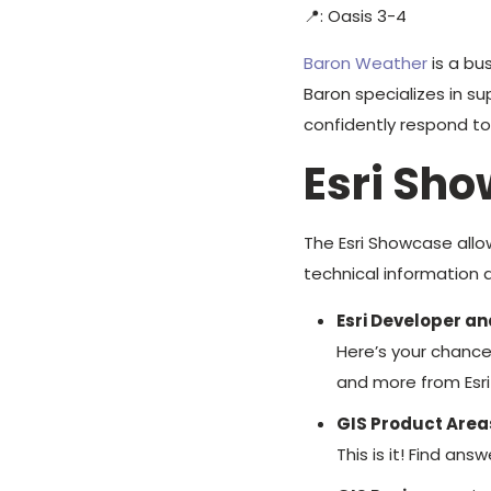
📍: Oasis 3-4
Baron Weather
is a bu
Baron specializes in su
confidently respond t
Esri Sh
The Esri Showcase allo
technical information d
Esri Developer an
Here’s your chance
and more from Esri
GIS Product Area
This is it! Find a