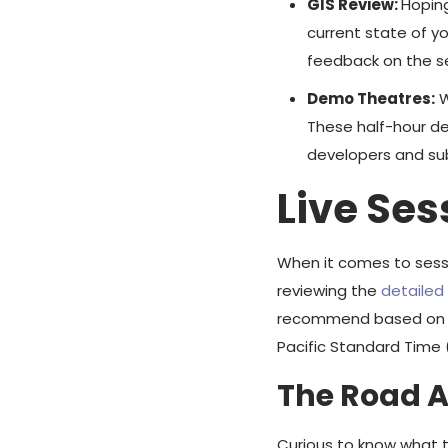
GIS Review:
Hoping
current state of y
feedback on the se
Demo Theatres:
W
These half-hour de
developers and sub
Live Ses
When it comes to ses
reviewing the
detaile
recommend based on the
Pacific Standard Time 
The Road 
Curious to know what th