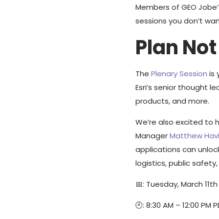
Members of GEO Jobe’s 
sessions you don’t wan
Plan Not
The
Plenary Session
is 
Esri’s senior thought l
products, and more.
We’re also excited to 
Manager
Matthew Hav
applications can unloc
logistics, public safety,
📅: Tuesday, March 11th
🕘: 8:30 AM – 12:00 PM 