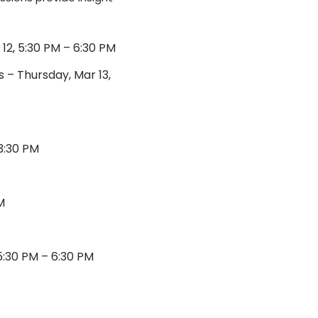
2, 5:30 PM – 6:30 PM
 – Thursday, Mar 13,
3:30 PM
M
:30 PM – 6:30 PM