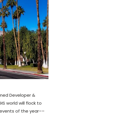
named Developer &
S world will flock to
 events of the year––