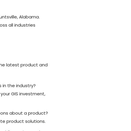
untsville, Alabama.
ss all industries
the latest product and
 in the industry?
 your GIS investment,
tions about a product?
te product solutions.