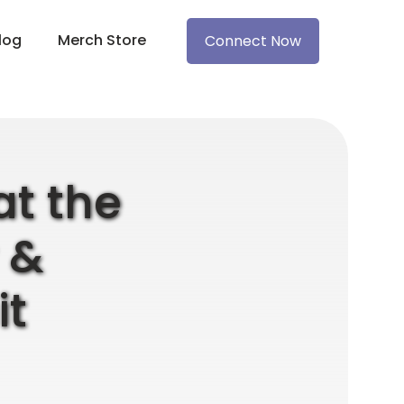
log
Merch Store
Connect Now
at the
 &
t