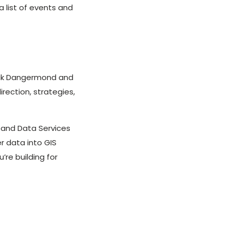
 list of events and
Jack Dangermond and
irection, strategies,
and Data Services
r data into GIS
re building for