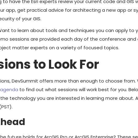
 to have the Esri experts review your current code and GIS 
our app, get practical advice for architecting a new app or s
curity of your GIS.
ant to learn about tools and techniques you can apply to 
mo sessions are provided each day of the conference and ar
ject matter experts on a variety of focused topics.
sions to Look For
sions, DevSummit offers more than enough to choose fro
d agenda
to find out what sessions will work best for you. Be
 technology you are interested in learning more about. All 
(PST).
Ahead
e future holds for ArcGIS Pro or ArcGIS Enterprise? These se