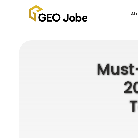
Ab
Must-
2