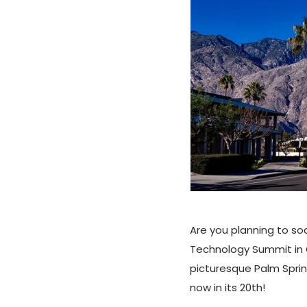
Are you planning to so
Technology Summit in Ca
picturesque Palm Spri
now in its 20th!