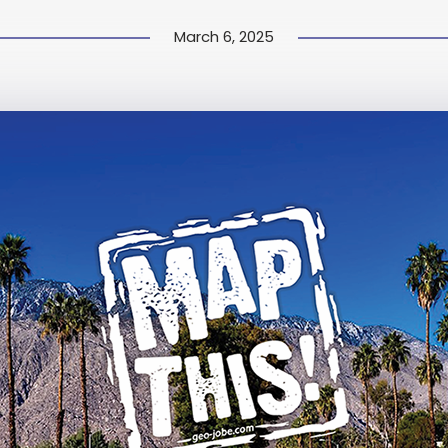
March 6, 2025