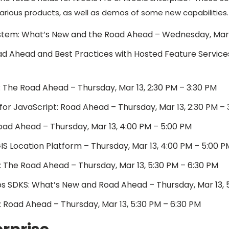
 various products, as well as demos of some new capabilities.
stem: What’s New and the Road Ahead – Wednesday, Mar 1
ad Ahead and Best Practices with Hosted Feature Services
: The Road Ahead – Thursday, Mar 13, 2:30 PM – 3:30 PM
or JavaScript: Road Ahead – Thursday, Mar 13, 2:30 PM – 
oad Ahead – Thursday, Mar 13, 4:00 PM – 5:00 PM
S Location Platform – Thursday, Mar 13, 4:00 PM – 5:00 P
: The Road Ahead – Thursday, Mar 13, 5:30 PM – 6:30 PM
 SDKS: What’s New and Road Ahead – Thursday, Mar 13, 5
 Road Ahead – Thursday, Mar 13, 5:30 PM – 6:30 PM