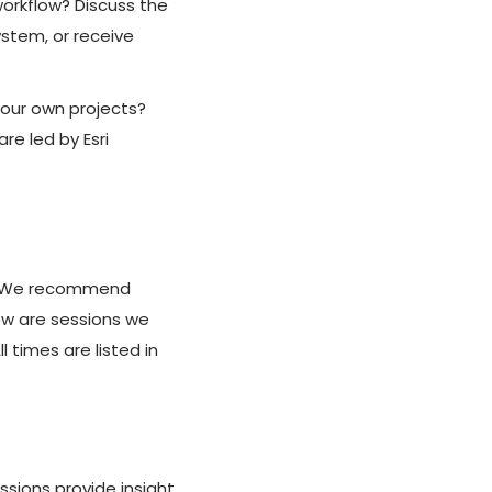
workflow? Discuss the
ystem, or receive
your own projects?
e led by Esri
m. We recommend
low are sessions we
times are listed in
ssions provide insight