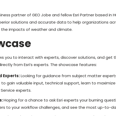
siness partner of GEO Jobe and fellow Esri Partner based in H
perior solutions and accurate data to help organizations acro
o the impacts of weather and climate.
owcase
ws you to interact with experts, discover solutions, and get 
irectly from Esri’s experts. The showcase features:
d Experts:
Looking for guidance from subject matter experts
 to gain valuable input, technical support, learn to maximize
 Service experts.
s:
Hoping for a chance to ask Esri experts your burning ques
nswers to your workflow challenges, and see the most up-to-da