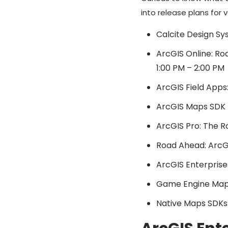
into release plans for
Calcite Design Sy
ArcGIS Online: Ro
1:00 PM – 2:00 PM
ArcGIS Field Apps
ArcGIS Maps SDK f
ArcGIS Pro: The R
Road Ahead: ArcGI
ArcGIS Enterprise
Game Engine Maps
Native Maps SDKs: