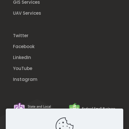
GIS Services
UAV Services
Twitter
Facebook
LinkedIn
YouTube
Instagram