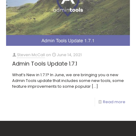
Steven McCall
on
June 14, 2021
Admin Tools Update 1.7.1
What’s New in 1.7.1? In June, we are bringing you a new
Admin Tools update that includes some new tools, some
feature improvements to some popular
[…]
Read more