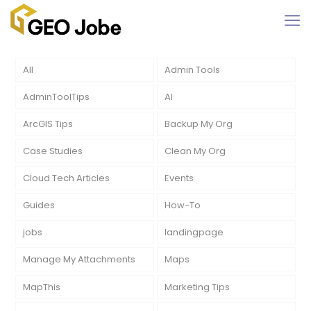
All
Admin Tools
AdminToolTips
AI
ArcGIS Tips
Backup My Org
Case Studies
Clean My Org
Cloud Tech Articles
Events
Guides
How-To
jobs
landingpage
Manage My Attachments
Maps
MapThis
Marketing Tips