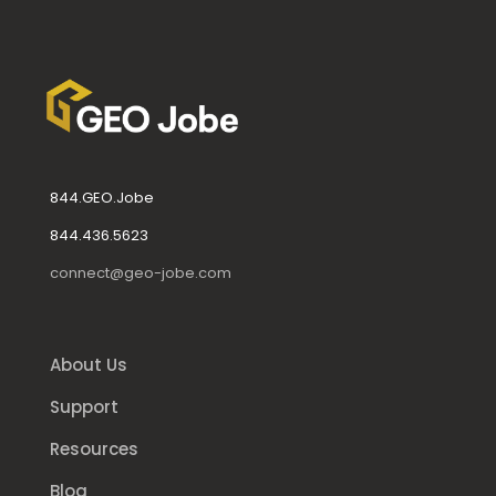
844.GEO.Jobe
844.436.5623
connect@geo-jobe.com
About Us
Support
Resources
Blog