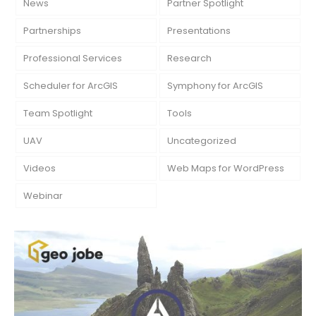
News
Partner Spotlight
Partnerships
Presentations
Professional Services
Research
Scheduler for ArcGIS
Symphony for ArcGIS
Team Spotlight
Tools
UAV
Uncategorized
Videos
Web Maps for WordPress
Webinar