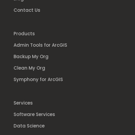
Contact Us
Products
Admin Tools for ArcGIS
Backup My Org
Clean My Org
Symphony for ArcGIS
Services
Software Services
Data Science