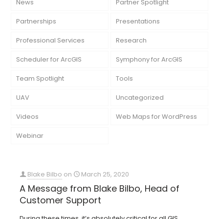
News
Partner Spotlight
Partnerships
Presentations
Professional Services
Research
Scheduler for ArcGIS
Symphony for ArcGIS
Team Spotlight
Tools
UAV
Uncategorized
Videos
Web Maps for WordPress
Webinar
Blake Bilbo
on
March 25, 2020
A Message from Blake Bilbo, Head of
Customer Support
During these times, it’s absolutely critical for all GIS