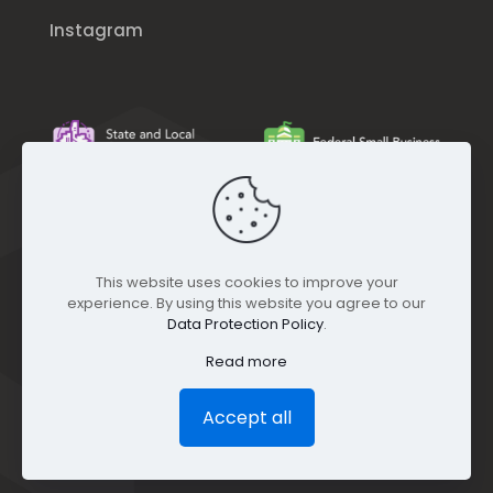
Instagram
This website uses cookies to improve your
experience. By using this website you agree to our
Data Protection Policy
.
Read more
Accept all
© GEO Jobe (1999-2025). All rights Reserved.