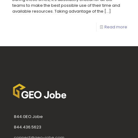
teams to make the best possible use of their time and
available resources. Taking advantage of the
[…]
Read more
844.GEO.Jobe
844.436.5623
connect@geo-jobe.com