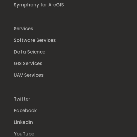
Symphony for ArcGIS
Services
Software Services
Data Science
GIS Services
UAV Services
Twitter
Facebook
LinkedIn
YouTube