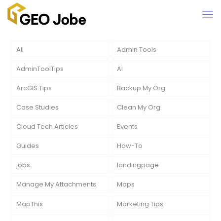
All
Admin Tools
AdminToolTips
AI
ArcGIS Tips
Backup My Org
Case Studies
Clean My Org
Cloud Tech Articles
Events
Guides
How-To
jobs
landingpage
Manage My Attachments
Maps
MapThis
Marketing Tips