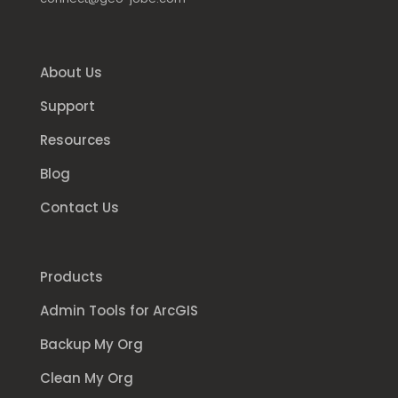
About Us
Support
Resources
Blog
Contact Us
Products
Admin Tools for ArcGIS
Backup My Org
Clean My Org