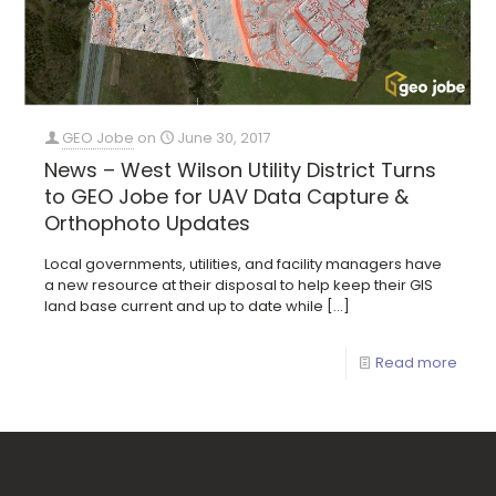
GEO Jobe
on
June 30, 2017
News – West Wilson Utility District Turns
to GEO Jobe for UAV Data Capture &
Orthophoto Updates
Local governments, utilities, and facility managers have
a new resource at their disposal to help keep their GIS
land base current and up to date while
[…]
Read more