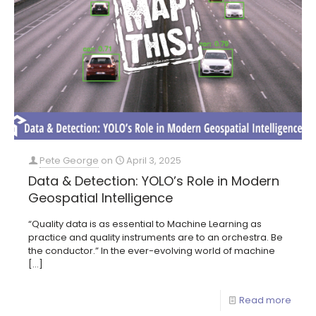
Pete George
on
April 3, 2025
Data & Detection: YOLO’s Role in Modern
Geospatial Intelligence
“Quality data is as essential to Machine Learning as
practice and quality instruments are to an orchestra. Be
the conductor.” In the ever-evolving world of machine
[…]
Read more