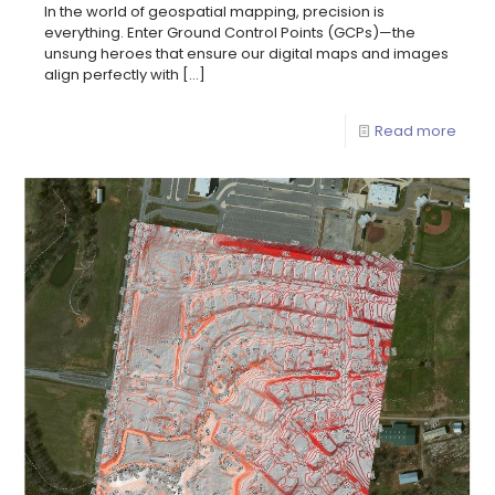
In the world of geospatial mapping, precision is
everything. Enter Ground Control Points (GCPs)—the
unsung heroes that ensure our digital maps and images
align perfectly with
[…]
Read more