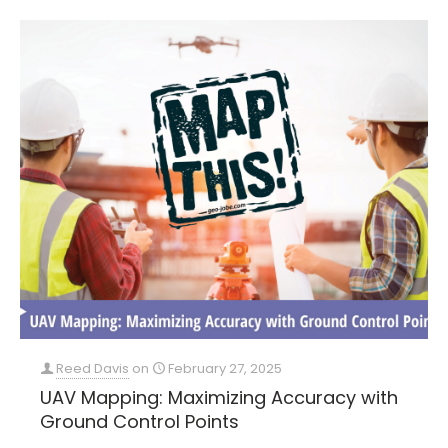
Reed Davis
on
February 27, 2025
UAV Mapping: Maximizing Accuracy with
Ground Control Points