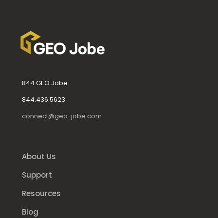
844.GEO.Jobe
844.436.5623
connect@geo-jobe.com
About Us
Support
Resources
Blog