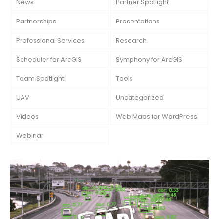
News
Partner Spotlight
Partnerships
Presentations
Professional Services
Research
Scheduler for ArcGIS
Symphony for ArcGIS
Team Spotlight
Tools
UAV
Uncategorized
Videos
Web Maps for WordPress
Webinar