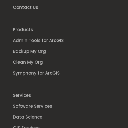
Contact Us
Products
Admin Tools for ArcGIS
Backup My Org
Clean My Org
Symphony for ArcGIS
Services
Software Services
Data Science
GIS Services