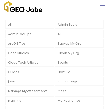
All
Admin Tools
AdminToolTips
AI
ArcGIS Tips
Backup My Org
Case Studies
Clean My Org
Cloud Tech Articles
Events
Guides
How-To
jobs
landingpage
Manage My Attachments
Maps
MapThis
Marketing Tips