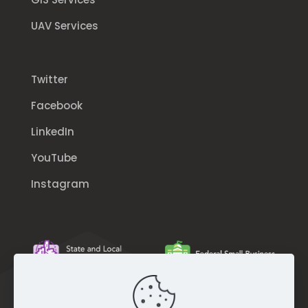
UAV Services
Twitter
Facebook
LinkedIn
YouTube
Instagram