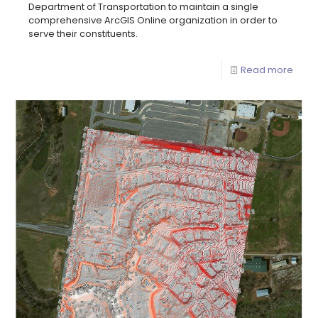
Department of Transportation to maintain a single
comprehensive ArcGIS Online organization in order to
serve their constituents.
Read more