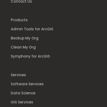
Contact Us
Products
Admin Tools for ArcGIS
Backup My Org
Clean My Org
Symphony for ArcGIS
Services
Software Services
Data Science
GIS Services