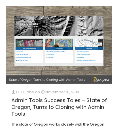
GEO Jobe
on
November 18, 2018
Admin Tools Success Tales – State of
Oregon, Turns to Cloning with Admin
Tools
The state of Oregon works closely with the Oregon