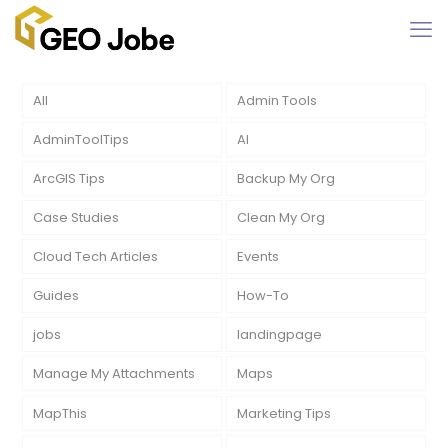
All
Admin Tools
AdminToolTips
AI
ArcGIS Tips
Backup My Org
Case Studies
Clean My Org
Cloud Tech Articles
Events
Guides
How-To
jobs
landingpage
Manage My Attachments
Maps
MapThis
Marketing Tips