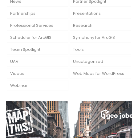
News
Partner Spotlight
Partnerships
Presentations
Professional Services
Research
Scheduler for ArcGIS
Symphony for ArcGIS
Team Spotlight
Tools
UAV
Uncategorized
Videos
Web Maps for WordPress
Webinar