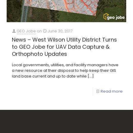
GEO Jobe
on
June 30, 2017
News – West Wilson Utility District Turns
to GEO Jobe for UAV Data Capture &
Orthophoto Updates
Local governments, utilities, and facility managers have
a new resource at their disposal to help keep their GIS
land base current and up to date while
[…]
Read more