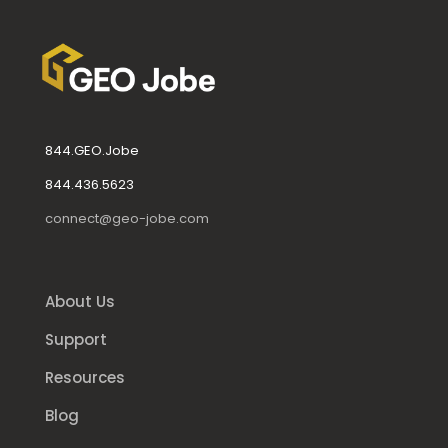
844.GEO.Jobe
844.436.5623
connect@geo-jobe.com
About Us
Support
Resources
Blog