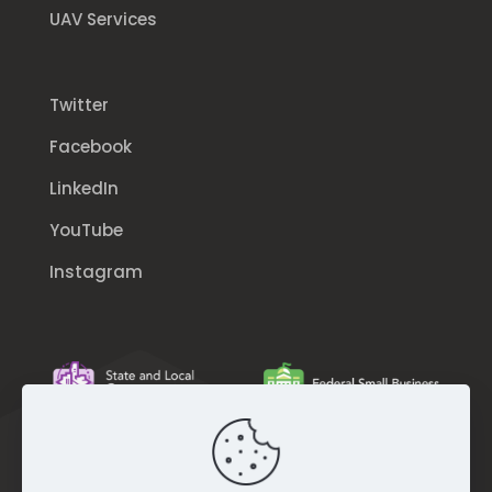
UAV Services
Twitter
Facebook
LinkedIn
YouTube
Instagram