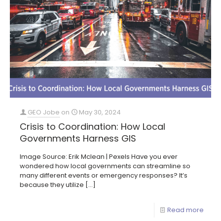
GEO Jobe
on
May 30, 2024
Crisis to Coordination: How Local
Governments Harness GIS
Image Source: Erik Mclean | Pexels Have you ever
wondered how local governments can streamline so
many different events or emergency responses? It’s
because they utilize
[…]
Read more