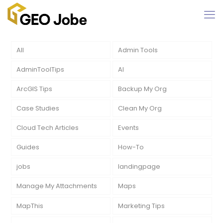
All
Admin Tools
AdminToolTips
AI
ArcGIS Tips
Backup My Org
Case Studies
Clean My Org
Cloud Tech Articles
Events
Guides
How-To
jobs
landingpage
Manage My Attachments
Maps
MapThis
Marketing Tips