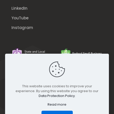
LinkedIn
YouTube
Instagram
This website uses cookies to improve your
experience. By using this website you agree to our
Data Protection Policy
.
Read more