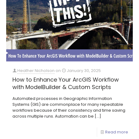
Heather Nicholson
on
January 30, 2025
How to Enhance Your ArcGIS Workflow
with ModelBuilder & Custom Scripts
Automated processes in Geographic Information
Systems (GIS) are commonplace for many repeatable
workflows because of their consistency and time saving
across multiple runs. Automation can be
[…]
Read more