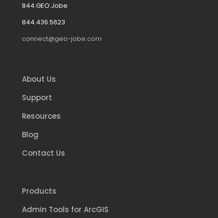
844.GEO.Jobe
844.436.5623
connect@geo-jobe.com
About Us
Support
Resources
Blog
Contact Us
Products
Admin Tools for ArcGIS