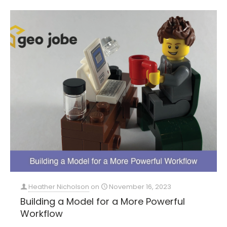
Heather Nicholson
on
November 16, 2023
Building a Model for a More Powerful
Workflow