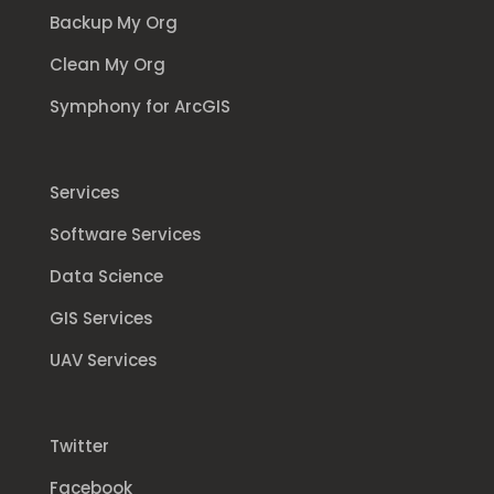
Backup My Org
Clean My Org
Symphony for ArcGIS
Services
Software Services
Data Science
GIS Services
UAV Services
Twitter
Facebook