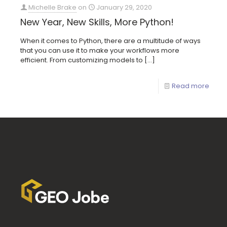
Michelle Brake
on
January 29, 2020
New Year, New Skills, More Python!
When it comes to Python, there are a multitude of ways
that you can use it to make your workflows more
efficient. From customizing models to
[…]
Read more