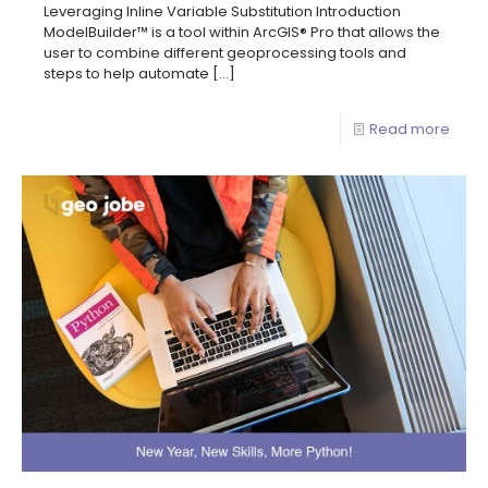
Leveraging Inline Variable Substitution Introduction
ModelBuilder™ is a tool within ArcGIS® Pro that allows the
user to combine different geoprocessing tools and
steps to help automate
[…]
Read more