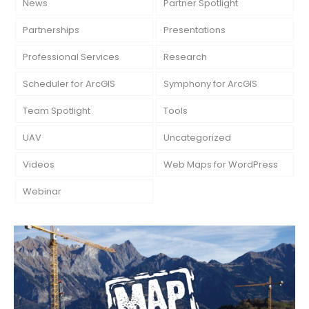
News
Partner Spotlight
Partnerships
Presentations
Professional Services
Research
Scheduler for ArcGIS
Symphony for ArcGIS
Team Spotlight
Tools
UAV
Uncategorized
Videos
Web Maps for WordPress
Webinar