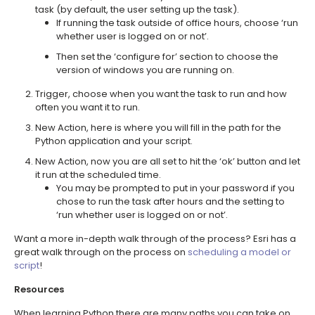
task (by default, the user setting up the task).
If running the task outside of office hours, choose ‘run
whether user is logged on or not’.
Then set the ‘configure for’ section to choose the
version of windows you are running on.
Trigger, choose when you want the task to run and how
often you want it to run.
New Action, here is where you will fill in the path for the
Python application and your script.
New Action, now you are all set to hit the ‘ok’ button and let
it run at the scheduled time.
You may be prompted to put in your password if you
chose to run the task after hours and the setting to
‘run whether user is logged on or not’.
Want a more in-depth walk through of the process? Esri has a
great walk through on the process on
scheduling a model or
script
!
Resources
When learning Python there are many paths you can take on