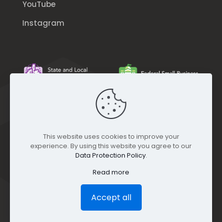
YouTube
Instagram
This website uses cookies to improve your
experience. By using this website you agree to our
Data Protection Policy
.
Read more
Accept all
© GEO Jobe (1999-2025). All rights Reserved.