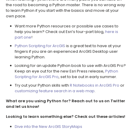
the road to becoming a Python master. There is no wrong way
to learn Python if you start with the basics and move at your
own pace.
Want more Python resources or possible use cases to
help you learn? Check out Esri’s four-part blog,
here is
part one
!
Python Scripting for ArcGIS
is a great text to have at your
fingers if you are an experienced ArcGIS Desktop user
learning Python.
Looking for an update Python book to use with ArcGIS Pro?
Keep an eye out for the new Esri Press release,
Python
Scripting for ArcGIS Pro
, set to be out in early summer.
Try out your Python skills with
R Notebooks in ArcGIS Pro
or
customizing feature search in a web map
.
What are you using Python for? Reach out to us on Twitter
and let us know!
Looking to learn something else? Check out these articles!
Dive into the New ArcGIS StoryMaps