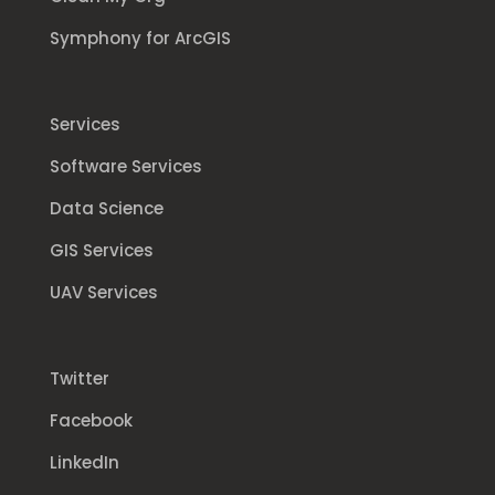
Symphony for ArcGIS
Services
Software Services
Data Science
GIS Services
UAV Services
Twitter
Facebook
LinkedIn