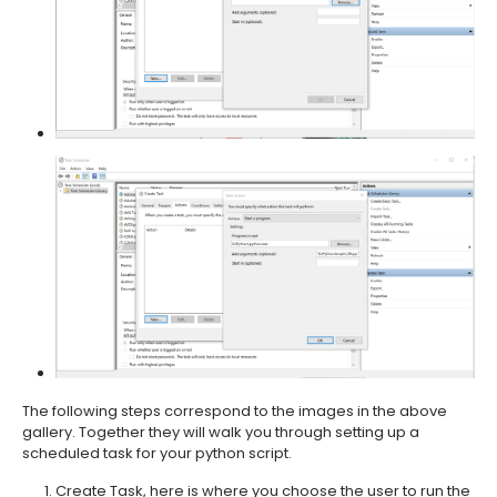
The following steps correspond to the images in the above
gallery. Together they will walk you through setting up a
scheduled task for your python script.
Create Task, here is where you choose the user to run the