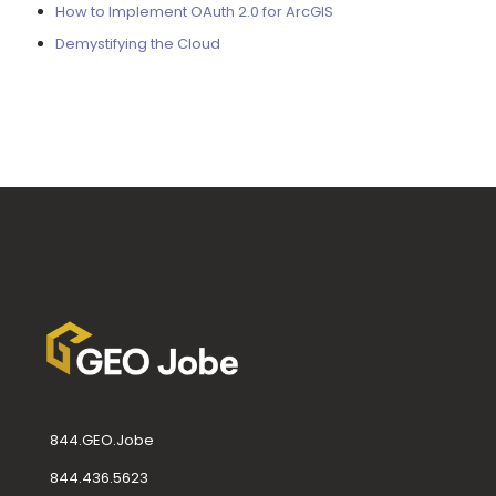
How to Implement OAuth 2.0 for ArcGIS
Demystifying the Cloud
844.GEO.Jobe
844.436.5623