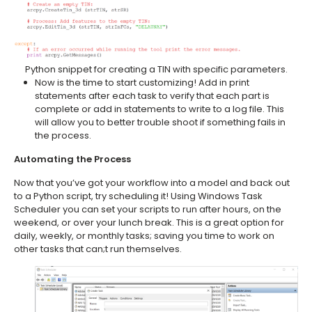
Python snippet for creating a TIN with specific parameters.
Now is the time to start customizing! Add in print
statements after each task to verify that each part is
complete or add in statements to write to a log file. This
will allow you to better trouble shoot if something fails in
the process.
Automating the Process
Now that you’ve got your workflow into a model and back out
to a Python script, try scheduling it! Using Windows Task
Scheduler you can set your scripts to run after hours, on the
weekend, or over your lunch break. This is a great option for
daily, weekly, or monthly tasks; saving you time to work on
other tasks that can;t run themselves.