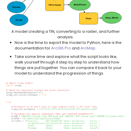
A model creating a TIN, converting to a raster, and further
analysis.
Now is the time to export the model to Python, here is the
documentation for
ArcGIS Pro
and
ArcMap
.
Take some time and explore what the script looks like,
walk yourself through it step by step to understand how
things are put together. You can compare it back to your
model to understand the progression of things.