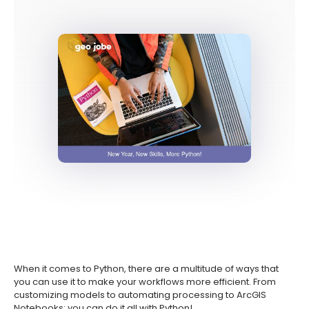
When it comes to Python, there are a multitude of ways that
you can use it to make your workflows more efficient. From
customizing models to automating processing to ArcGIS
Notebooks; you can do it all with Python!