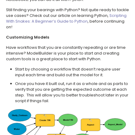
Still finding your bearings with Python? Not quite ready to tackle
use cases? Check out our article on learning Python,
Scripting
With Snakes: A Beginner’s Guide to Python
, before continuing
on!
Customizing Models
Have workflows that you are constantly repeating or are time
intensive? ModelBuilder is your place to start and creating
custom tools is a great place to start with Python.
Start by choosing a workflow that doesn’t require user
input each time and build out the model for it.
Once you have it built out, run it as a whole and as parts to
verify that you are getting the expected outcome at each
step. This will allow you to better troubleshoot later in your
script if things fail.