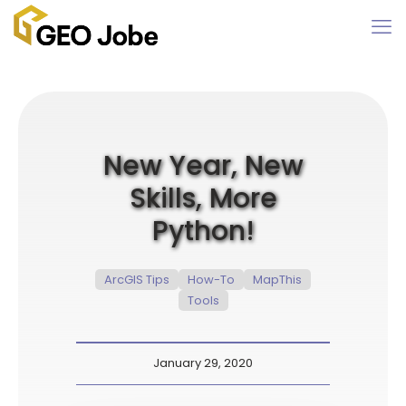
New Year, New
Skills, More
Python!
ArcGIS Tips
How-To
MapThis
Tools
January 29, 2020