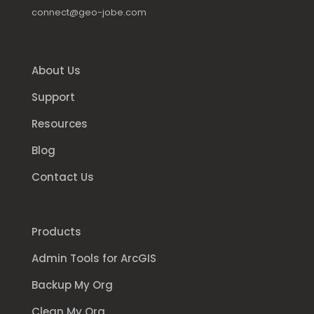
connect@geo-jobe.com
About Us
Support
Resources
Blog
Contact Us
Products
Admin Tools for ArcGIS
Backup My Org
Clean My Org