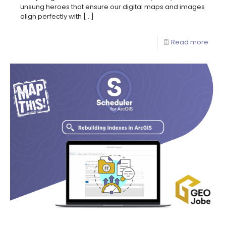
unsung heroes that ensure our digital maps and images
align perfectly with
[…]
Read more