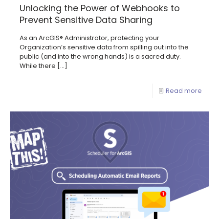
Unlocking the Power of Webhooks to
Prevent Sensitive Data Sharing
As an ArcGIS® Administrator, protecting your
Organization’s sensitive data from spilling out into the
public (and into the wrong hands) is a sacred duty.
While there
[…]
Read more