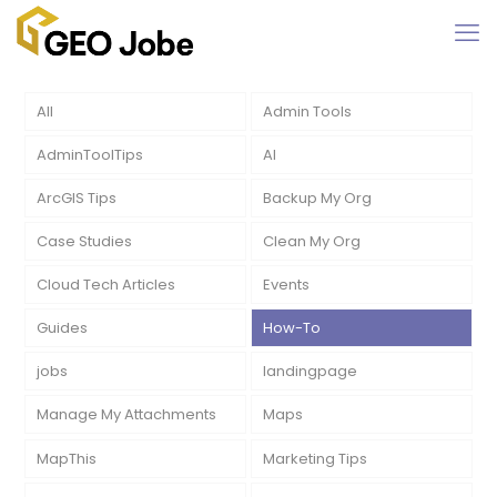
All
Admin Tools
AdminToolTips
AI
ArcGIS Tips
Backup My Org
Case Studies
Clean My Org
Cloud Tech Articles
Events
Guides
How-To
jobs
landingpage
Manage My Attachments
Maps
MapThis
Marketing Tips