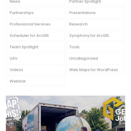
News
Partner Spotlight
Partnerships
Presentations
Professional Services
Research
Scheduler for ArcGIS
Symphony for ArcGIS
Team Spotlight
Tools
UAV
Uncategorized
Videos
Web Maps for WordPress
Webinar