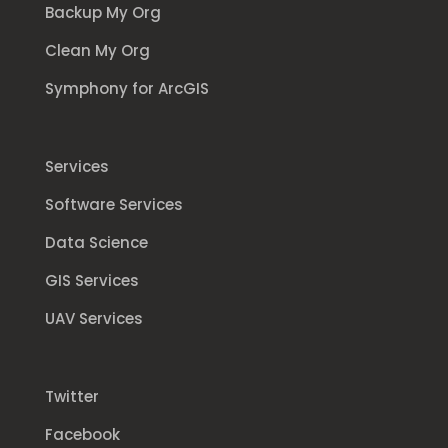
Backup My Org
Clean My Org
Symphony for ArcGIS
Services
Software Services
Data Science
GIS Services
UAV Services
Twitter
Facebook