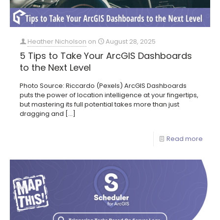
Heather Nicholson
on
August 28, 2025
5 Tips to Take Your ArcGIS Dashboards
to the Next Level
Photo Source: Riccardo (Pexels) ArcGIS Dashboards
puts the power of location intelligence at your fingertips,
but mastering its full potential takes more than just
dragging and
[…]
Read more