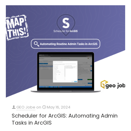
GEO Jobe
on
May 16, 2024
Scheduler for ArcGIS: Automating Admin
Tasks in ArcGIS