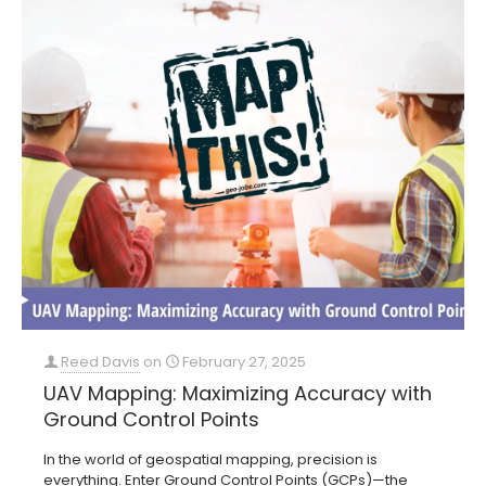
Reed Davis
on
February 27, 2025
UAV Mapping: Maximizing Accuracy with
Ground Control Points
In the world of geospatial mapping, precision is
everything. Enter Ground Control Points (GCPs)—the