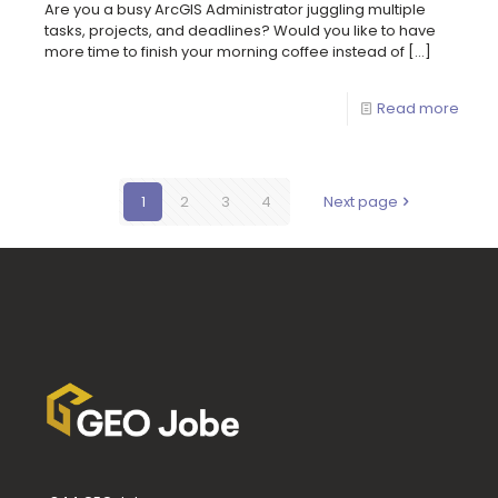
Are you a busy ArcGIS Administrator juggling multiple
tasks, projects, and deadlines? Would you like to have
more time to finish your morning coffee instead of
[…]
Read more
1
2
3
4
Next page