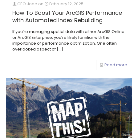
GEO Jobe
on
February 12, 2025
How To Boost Your ArcGIS Performance
with Automated Index Rebuilding
If you’re managing spatial data with either ArcGIS Online
or ArcGIS Enterprise, you’re likely familiar with the
importance of performance optimization. One often
overlooked aspect of
[…]
Read more