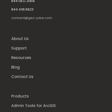
844.GEO.Jobe
844.436.5623
connect@geo-jobe.com
About Us
Support
Resources
Blog
Contact Us
Products
Admin Tools for ArcGIS