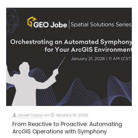
Jonah Taylor
on
January 14, 2026
From Reactive to Proactive: Automating
ArcGIS Operations with Symphony