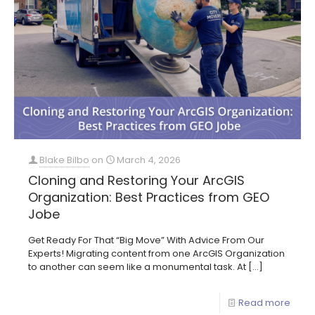
Blake Bilbo
on
March 4, 2026
Cloning and Restoring Your ArcGIS
Organization: Best Practices from GEO
Jobe
Get Ready For That “Big Move” With Advice From Our
Experts! Migrating content from one ArcGIS Organization
to another can seem like a monumental task. At
[…]
Read more