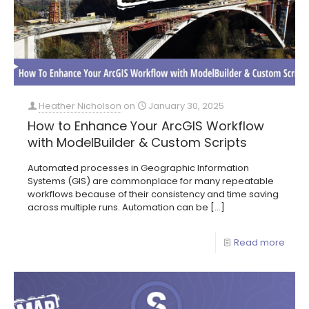
Heather Nicholson
on
January 30, 2025
How to Enhance Your ArcGIS Workflow
with ModelBuilder & Custom Scripts
Automated processes in Geographic Information
Systems (GIS) are commonplace for many repeatable
workflows because of their consistency and time saving
across multiple runs. Automation can be
[…]
Read more