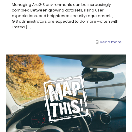
Managing ArcGIS environments can be increasingly
complex. Between growing datasets, rising user
expectations, and heightened security requirements,
GIS administrators are expected to do more—often with
limited
[…]
Read more