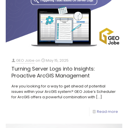
GEO Jobe
on
May 15, 2025
Turning Server Logs into Insights:
Proactive ArcGIS Management
Are you looking for a way to get ahead of potential
issues within your ArcGIS system? GEO Jobe’s Scheduler
for ArcGIS offers a powerful combination with
[…]
Read more