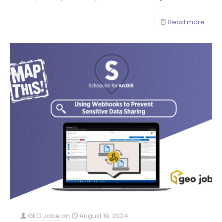
Read more
GEO Jobe
on
August 19, 2024