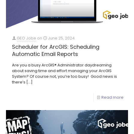
GEO Jobe
on
June 25, 2024
Scheduler for ArcGIS: Scheduling
Automatic Email Reports
Are you a busy ArcGIS® Administrator daydreaming
about saving time and effort managing your ArcGIS
System? Of course not, you’re too busy! Good news is
there’s
[…]
Read more