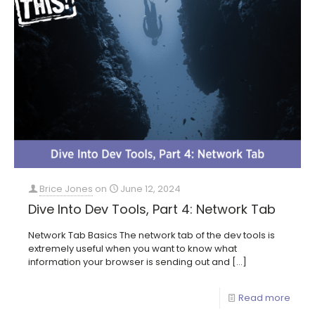
Brice Jones
on
June 12, 2024
Dive Into Dev Tools, Part 4: Network Tab
Network Tab Basics The network tab of the dev tools is
extremely useful when you want to know what
information your browser is sending out and
[…]
Read more