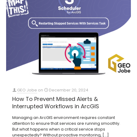
GEO Jobe
on
December 20, 2024
How To Prevent Missed Alerts &
Interrupted Workflows in ArcGIS
Managing an ArcGIS environment requires constant
attention to ensure that services are running smoothly.
But what happens when a critical service stops
unexpectedly? Without proactive monitoring,
[…]