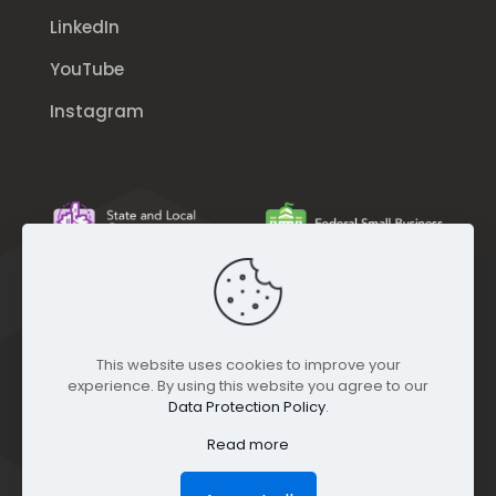
LinkedIn
YouTube
Instagram
This website uses cookies to improve your
experience. By using this website you agree to our
Data Protection Policy
.
Read more