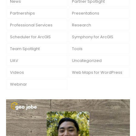
News
Partner Spotlight
Partnerships
Presentations
Professional Services
Research
Scheduler for ArcGIS
Symphony for ArcGIS
Team Spotlight
Tools
UAV
Uncategorized
Videos
Web Maps for WordPress
Webinar