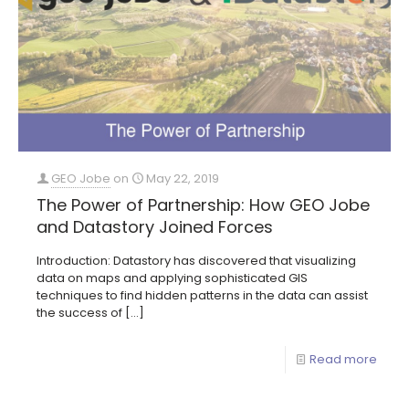
GEO Jobe
on
May 22, 2019
The Power of Partnership: How GEO Jobe
and Datastory Joined Forces
Introduction: Datastory has discovered that visualizing
data on maps and applying sophisticated GIS
techniques to find hidden patterns in the data can assist
the success of
[…]
Read more