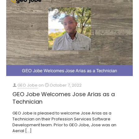
GEO Jobe
on
October 7, 2022
GEO Jobe Welcomes Jose Arias as a
Technician
GEO Jobe is pleased to welcome Jose Arias as a
Technician on their Profession Services Software
Development team. Prior to GEO Jobe, Jose was an
Aerial
[…]