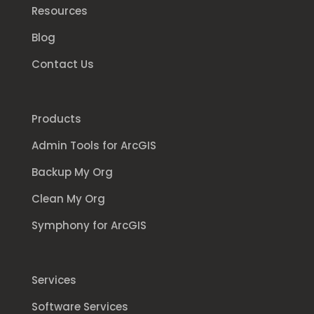
Resources
Blog
Contact Us
Products
Admin Tools for ArcGIS
Backup My Org
Clean My Org
Symphony for ArcGIS
Services
Software Services