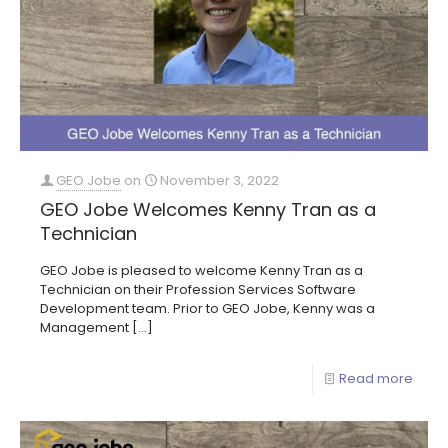
GEO Jobe
on
November 3, 2022
GEO Jobe Welcomes Kenny Tran as a
Technician
GEO Jobe is pleased to welcome Kenny Tran as a
Technician on their Profession Services Software
Development team. Prior to GEO Jobe, Kenny was a
Management
[…]
Read more