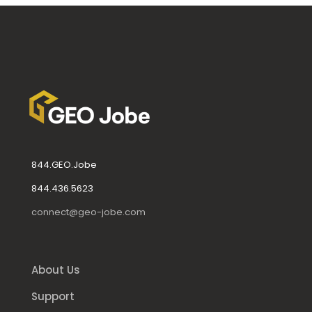
844.GEO.Jobe
844.436.5623
connect@geo-jobe.com
About Us
Support