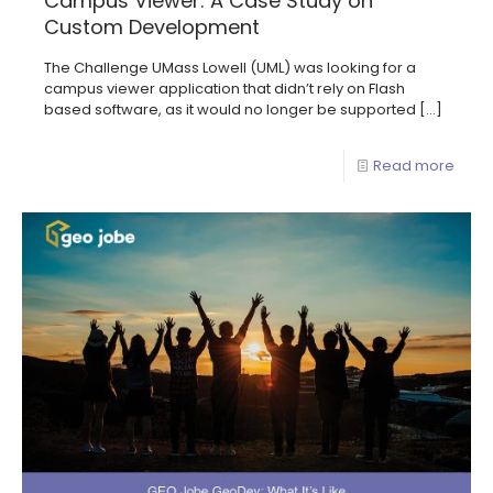
Campus Viewer: A Case Study on
Custom Development
The Challenge UMass Lowell (UML) was looking for a
campus viewer application that didn’t rely on Flash
based software, as it would no longer be supported
[…]
Read more