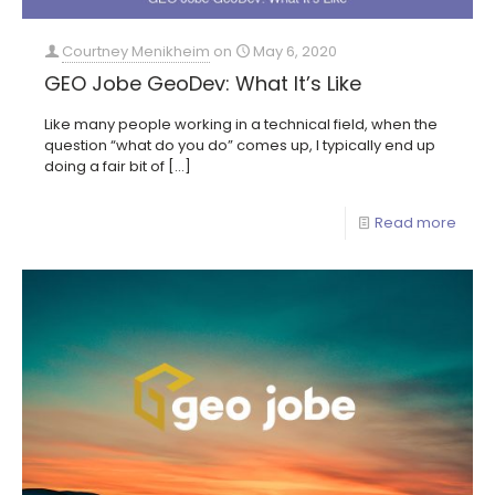
Courtney Menikheim
on
May 6, 2020
GEO Jobe GeoDev: What It’s Like
Like many people working in a technical field, when the
question “what do you do” comes up, I typically end up
doing a fair bit of
[…]
Read more