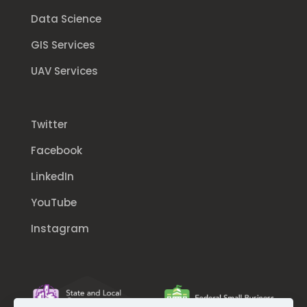
Data Science
GIS Services
UAV Services
Twitter
Facebook
LinkedIn
YouTube
Instagram