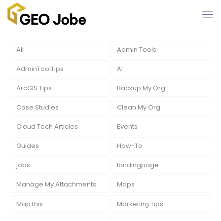
All
Admin Tools
AdminToolTips
AI
ArcGIS Tips
Backup My Org
Case Studies
Clean My Org
Cloud Tech Articles
Events
Guides
How-To
jobs
landingpage
Manage My Attachments
Maps
MapThis
Marketing Tips