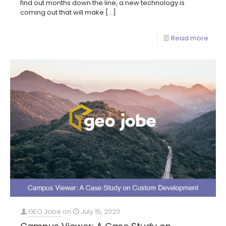
find out months down the line, a new technology is
coming out that will make
[…]
Read more
GEO Jobe
on
July 15, 2020