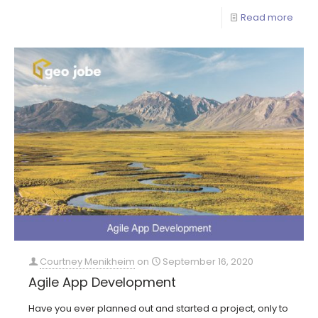
Read more
Courtney Menikheim
on
September 16, 2020
Agile App Development
Have you ever planned out and started a project, only to