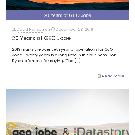
David Hansen
on
December 23, 2019
20 Years of GEO Jobe
2019 marks the twentieth year of operations for GEO
Jobe. Twenty years is a long time in this business. Bob
Dylan is famous for saying, “The
[…]
Read more