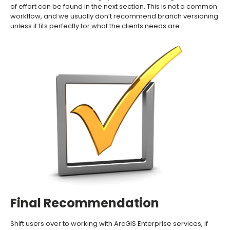
of effort can be found in the next section. This is not a common
workflow, and we usually don’t recommend branch versioning
unless it fits perfectly for what the clients needs are.
Final Recommendation
Shift users over to working with ArcGIS Enterprise services, if