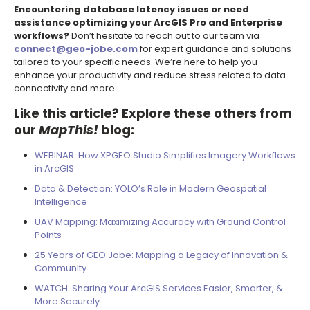
Encountering database latency issues or need
assistance optimizing your ArcGIS Pro and Enterprise
workflows?
Don’t hesitate to reach out to our team via
connect@geo-jobe.com
for expert guidance and solutions
tailored to your specific needs. We’re here to help you
enhance your productivity and reduce stress related to data
connectivity and more.
Like this article? Explore these others from
our
MapThis!
blog:
WEBINAR: How XPGEO Studio Simplifies Imagery Workflows
in ArcGIS
Data & Detection: YOLO’s Role in Modern Geospatial
Intelligence
UAV Mapping: Maximizing Accuracy with Ground Control
Points
25 Years of GEO Jobe: Mapping a Legacy of Innovation &
Community
WATCH: Sharing Your ArcGIS Services Easier, Smarter, &
More Securely