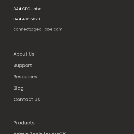
844.GEO.Jobe
844.436.5623
connect@geo-jobe.com
About Us
Support
Resources
Blog
Contact Us
Products