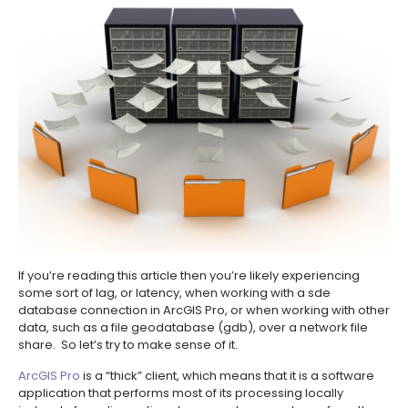
If you’re reading this article then you’re likely experiencing
some sort of lag, or latency, when working with a sde
database connection in ArcGIS Pro, or when working with other
data, such as a file geodatabase (gdb), over a network file
share. So let’s try to make sense of it.
ArcGIS Pro
is a “thick” client, which means that it is a software
application that performs most of its processing locally