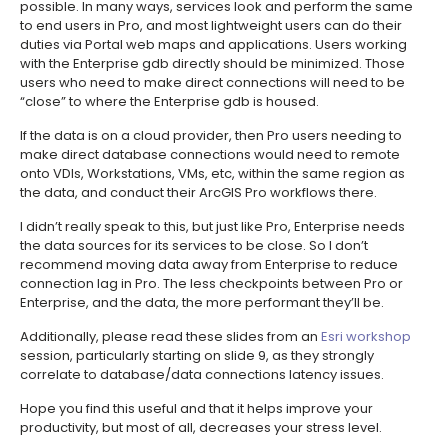
possible. In many ways, services look and perform the same
to end users in Pro, and most lightweight users can do their
duties via Portal web maps and applications. Users working
with the Enterprise gdb directly should be minimized. Those
users who need to make direct connections will need to be
“close” to where the Enterprise gdb is housed.
If the data is on a cloud provider, then Pro users needing to
make direct database connections would need to remote
onto VDIs, Workstations, VMs, etc, within the same region as
the data, and conduct their ArcGIS Pro workflows there.
I didn’t really speak to this, but just like Pro, Enterprise needs
the data sources for its services to be close. So I don’t
recommend moving data away from Enterprise to reduce
connection lag in Pro. The less checkpoints between Pro or
Enterprise, and the data, the more performant they’ll be.
Additionally, please read these slides from an
Esri workshop
session, particularly starting on slide 9, as they strongly
correlate to database/data connections latency issues.
Hope you find this useful and that it helps improve your
productivity, but most of all, decreases your stress level.