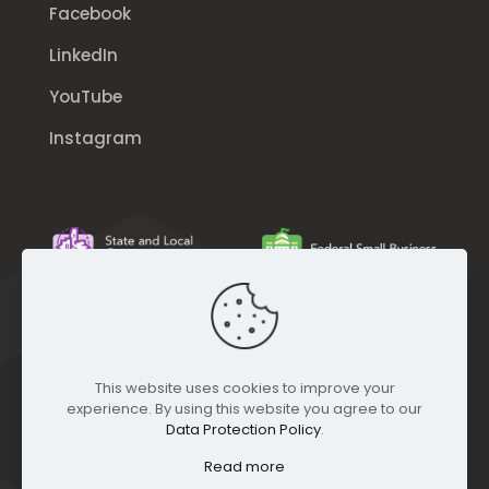
Facebook
LinkedIn
YouTube
Instagram
This website uses cookies to improve your
experience. By using this website you agree to our
Data Protection Policy
.
Read more