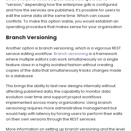
“version,” depending how the enterprise gdb is configured
and how the services are published, it’s possible for users to
edit the same data at the same time. Which can cause
conflicts. To make this option viable, you would establish an
operating procedure that makes sense for your organization.
Branch Versioning
Another option is branch versioning, which is a vigorous REST
service editing workflow.
Branch versioning
is a framework
where multiple editors can work simultaneously on a single
feature class in a highly isolated fashion without creating
copies of the data that simultaneously tracks changes made
to a database.
This brings the ability to test new designs internally without
affecting published data, the capability to monitor data
evolution over time and support project workflows
implemented across many organizations. Using branch
versioning requires more administrative management but
would help with latency by forcing users to perform their edits
on their own versions through the REST services.
More information on setting up branch versioning and the level