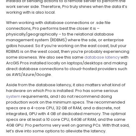
instead of sending actions to a remote server to perform the
work server side. Therefore, Pro truly shines when the data it’s
working with is also local.
When working with database connections or .sde file
connections, Pro performs best the closer it is –
physically/geographically – to the relational database
management system (RDBMS) where the sde, or enterprise
gdbis housed. So if you’re working on the east coast, but your
RDBMS is on the west coast, then you’re probably experiencing
some slowness. We also see this same
database latency
with
ArcGIS Pros installed locally on laptops/desktops and making
direct database connections to cloud-hosted providers such
as AWS/Azure/Google.
Aside from the database latency, it also matters what kind of
hardware on which Pro is installed. Pro has some serious
system
requirements, and I do not recommend doing
production work on the minimum specs. The recommended
specs are a 4-core CPU, 32 GB of RAM, and a discrete, not
integrated, GPU with 4 GB of dedicated memory. The optimal
specs are at least a 10 core CPU, 64GB of RAM, and the same
4GB GPU. Pro performs very well on gaming PCs. With that said,
let’s dive into some options to alleviate the latency.