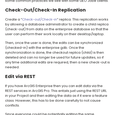
some common practices we see with some GEO Jobe clients.
Check-Out/Check-In Replication
Create a “
Check-out/Check-in
” replica. This replication works
by allowing a database administrator to create a child replica
(check-out) from data on the enterprise database so that the
user can perform their work locally on their desktop/laptop.
Then, once the user is done, the edits can be synchronized
(checked-in) with the enterprise gdb. Once the
synchronization is done, the checkout replica (child) is then
deleted and can no longer be used for future updates, so if
any time additional edits are required, then a new check-out is
needed.
Edit via REST
If you have ArcGIS Enterprise then you can edit data via the
REST services in ArcGIS Pro. This entails just using the REST URL
in your Project and then editing the data as if it were a feature
class. However, this has to be done carefully to not cause
conflicts.
Since everyone could be potentially editing the same