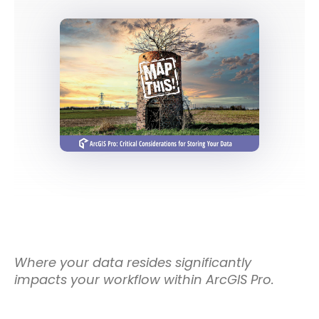
Where your data resides significantly
impacts your workflow within ArcGIS Pro.