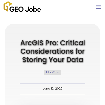
ArcGIS Pro: Critical
Considerations for
Storing Your Data
MapThis
June 12, 2025