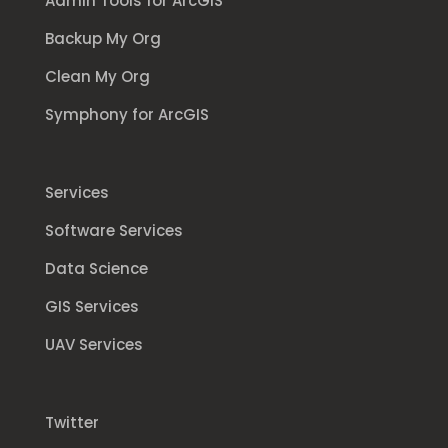
Admin Tools for ArcGIS
Backup My Org
Clean My Org
Symphony for ArcGIS
Services
Software Services
Data Science
GIS Services
UAV Services
Twitter