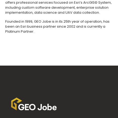
offers professional services focused on Esri’s ArcGIS© System,
including custom software development, enterprise solution
implementation, data science and UAV data collection.
Founded in 1999, GEO Jobe is in its 25th year of operation, has
been an Esri business partner since 2002 and is currently a
Platinum Partner.