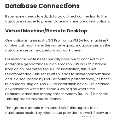
Database Connections
If someone needs to edit data via a direct connection to the
database in order to prevent latency, there are a few options.
Virtual Machine/Remote Desktop
One option is running ArcGIS Pro from a VM (virtual machine),
or physical machine, in the same region, or datacenter, as the
database server and performing work there.
For instance, while it’s technically possible to connect to an
enterprise geodatabase in an Amazon RDS or EC2 instance
from an on-premises ArcGIS Pro installation, this is not
recommended. This setup often leads to slower performance
and is discouraged by Esri. For optimal performance, it’s best
to connect using an ArcGIS Pro installation on an EC2 instance
or workspace within the same AWS region where the
relational database management system (RDBMS) is hosted.
This approach minimizes latency.
Though the example mentioned AWS, this applies to all
databases hosted by other cloud providers as well. Below are