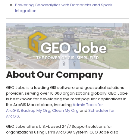
Powering Geoanalytics with Databricks and Spark
Integration
About Our Company
GEO Jobe is a leading GIS software and geospatial solutions
provider, serving over 10,000 organizations globally. GEO Jobe
is best known for developing the most popular applications in
the ArcGIS Marketplace, including
Admin Tools for
ArcGIS
,
Backup My Org
,
Clean My Org
and
Scheduler for
ArcGIS
.
GEO Jobe offers U.S.-based 24/7 Support solutions for
organizations using Esri’s ArcGIS© System. GEO Jobe also