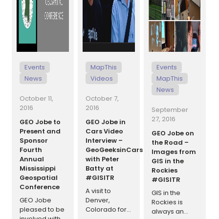
Events
MapThis
Events
News
Videos
MapThis
News
October 11,
October 7,
2016
2016
September
27, 2016
GEO Jobe to
GEO Jobe in
Present and
Cars Video
GEO Jobe on
Sponsor
Interview –
the Road –
Fourth
GeoGeeksinCars
Images from
Annual
with Peter
GIS in the
Mississippi
Batty at
Rockies
Geospatial
#GISITR
#GISITR
Conference
A visit to
GIS in the
GEO Jobe
Denver,
Rockies is
pleased to be
Colorado for
always an
involved with
the GIS in the