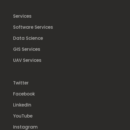
Services
Software Services
Data Science
GIS Services
UAV Services
Twitter
Facebook
LinkedIn
YouTube
Instagram