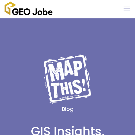
Blog
GIS Insights,