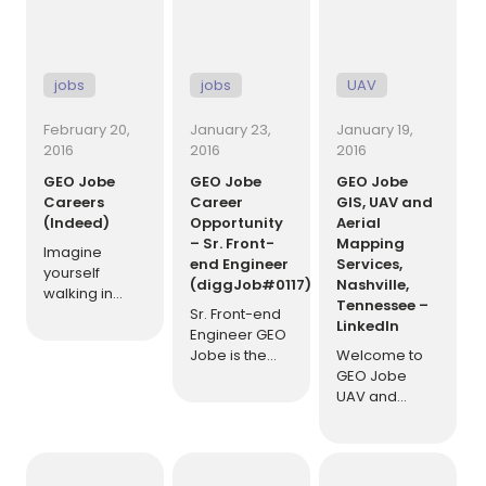
[…]
jobs
jobs
UAV
February 20,
January 23,
January 19,
2016
2016
2016
GEO Jobe
GEO Jobe
GEO Jobe
Careers
Career
GIS, UAV and
(Indeed)
Opportunity
Aerial
– Sr. Front-
Mapping
Imagine
end Engineer
Services,
yourself
(diggJob#0117)
Nashville,
walking in
Tennessee –
each morning
Sr. Front-end
LinkedIn
to a group of
Engineer GEO
friends who
Jobe is the
Welcome to
are glad to
industry
GEO Jobe
see you, as
leader in
UAV and
well as you
ArcGIS Online
Aerial
them.
development.
Mapping
Communication
GEO Jobe is
Service,
is free-flowing
currently
based in