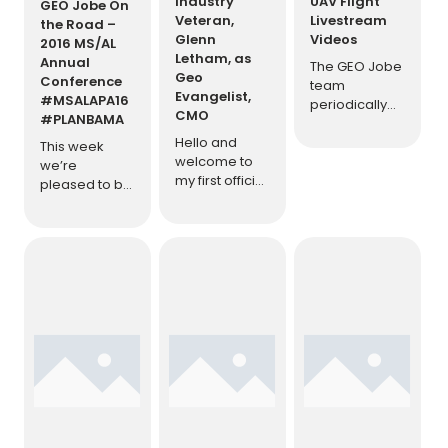
Industry
UAV Flight
GEO Jobe On
Veteran,
Livestream
the Road –
Glenn
Videos
2016 MS/AL
Letham, as
Annual
The GEO Jobe
Geo
Conference
team
Evangelist,
#MSALAPA16
periodically
CMO
#PLANBAMA
streams live
Hello and
to YouTube
This week
welcome to
from UAV
we’re
my first official
flight missions.
pleased to be
duty with GEO
Enjoy the
involved with
Jobe as the
archive below
the annual
newly
and be sure
American
appointed
to watch for
planning
Geo
them going
Association
Evangelist &
live!
[…]
Mississippi &
Chief
Alabama
Marketing
Annual
Officer (CMO),
conference.
my
Representing
introduction
GEO Jobe at
blog post.
[…]
this important
conference is