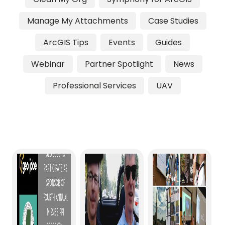
Manage My Attachments
Case Studies
ArcGIS Tips
Events
Guides
Webinar
Partner Spotlight
News
Professional Services
UAV