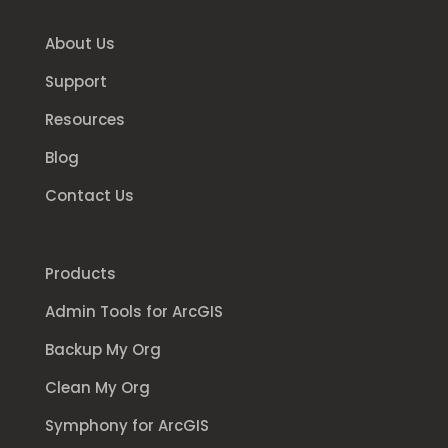
About Us
Support
Resources
Blog
Contact Us
Products
Admin Tools for ArcGIS
Backup My Org
Clean My Org
Symphony for ArcGIS