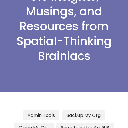
Musings, and
Resources from
Spatial-Thinking
Brainiacs
Admin Tools
Backup My Org
Clean My Org
Symphony for ArcGIS