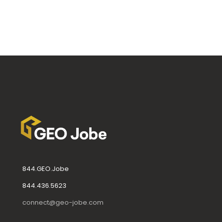
844.GEO.Jobe
844.436.5623
connect@geo-jobe.com