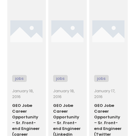
and
[…]
growing its
Nashville,
development
Tennessee
team and has
Thank you for
a spot open
checking out
[…]
GEO Jobe’s
UAV and
aerial
mapping
services.
We’re
[…]
jobs
jobs
jobs
January 18,
January 18,
January 17,
2016
2016
2016
GEO Jobe
GEO Jobe
GEO Jobe
Career
Career
Career
Opportunity
Opportunity
Opportunity
– Sr. Front-
– Sr. Front-
– Sr. Front-
end Engineer
end Engineer
end Engineer
(career
(Linkedin
(Twitter