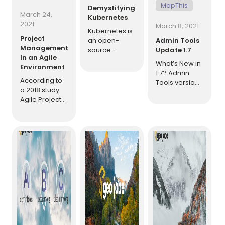
MapThis
Demystifying
March 24,
Kubernetes
2021
March 8, 2021
Kubernetes is
Project
an open-
Admin Tools
Management
source
Update 1.7
In an Agile
platform for
What’s New in
Environment
container
1.7? Admin
orchestration
According to
Tools version
that has been
a 2018 study
1.7 brings a
gaining in
Agile Project
huge amount
popularity
Delivery
of new tools,
over the last
Confidence,
improvements,
few years as
agile projects
and bug fixes
large
are 28% more
to make the
platforms
successful
application
have been
than
better than
re-
traditional
ever.
[…]
architected to
projects.
[…]
Additionally, a
survey
showed that
of the
organizations