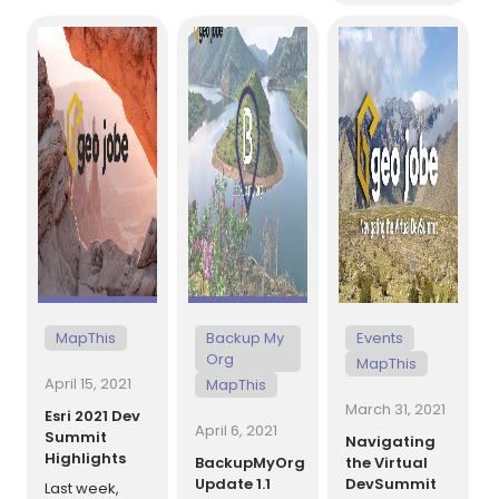
same
joined the
Engineer.
operation? If
GEO Jobe
Previous to
your code
[…]
team in April
GEO Jobe,
of 2021 and
Randee was a
works
GIS Analyst at
remotely out
Huntsville
[…]
Madison
County Airport
[…]
MapThis
Backup My
Events
Org
MapThis
April 15, 2021
MapThis
March 31, 2021
Esri 2021 Dev
April 6, 2021
Summit
Navigating
Highlights
BackupMyOrg
the Virtual
Update 1.1
DevSummit
Last week,