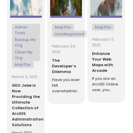
[…]
Admin
MapThis
MapThis
Tools
Uncategorized
February 17,
Backup My
2021
Org
February 24,
2021
Clean My
Enhance
Org
Your Web
The
MapThis
Maps with
Developer’s
Arcade
Dilemma
March 3, 2021
If you are an
Have you ever
ArcGIS Online
GEO Jobe is
felt
user, you
Now
overwhelming
have likely
Providing the
self-doubt
heard of
Ultimate
when trying to
Arcade. This
Collection of
solve a
relatively new
ArcGIS
problem?
language can
Administration
Have you ever
be used for
Solutions
been in a
analysis in
situation
Since 2017,