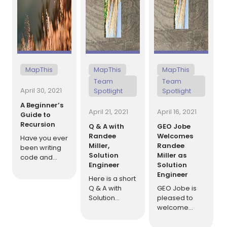
MapThis
MapThis
MapThis
Team
Team
April 30, 2021
Spotlight
Spotlight
A Beginner’s
April 21, 2021
April 16, 2021
Guide to
Recursion
Q & A with
GEO Jobe
Randee
Welcomes
Have you ever
Miller,
Randee
been writing
Solution
Miller as
code and
Engineer
Solution
found yourself
Engineer
breaking
Here is a short
down data
Q & A with
GEO Jobe is
into smaller
Solution
pleased to
and smaller
Engineer,
welcome
pieces, only to
Randee Miller.
Randee Miller
perform the
Randee
as a Solution