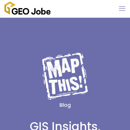
Blog
GIS Insights,