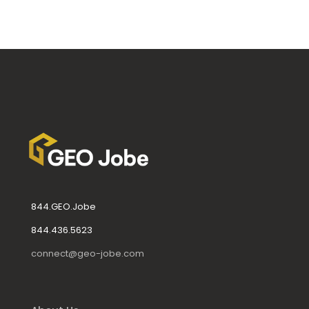
844.GEO.Jobe
844.436.5623
connect@geo-jobe.com