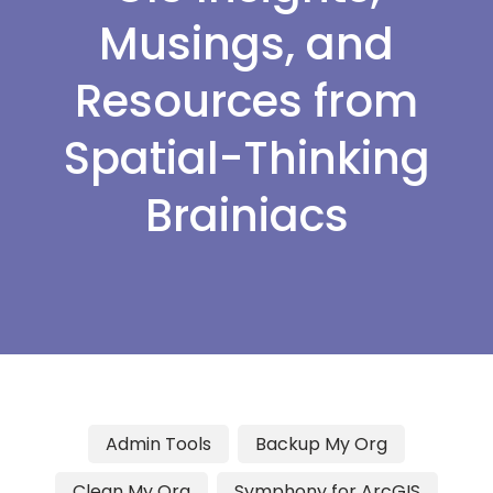
Musings, and
Resources from
Spatial-Thinking
Brainiacs
Admin Tools
Backup My Org
Clean My Org
Symphony for ArcGIS