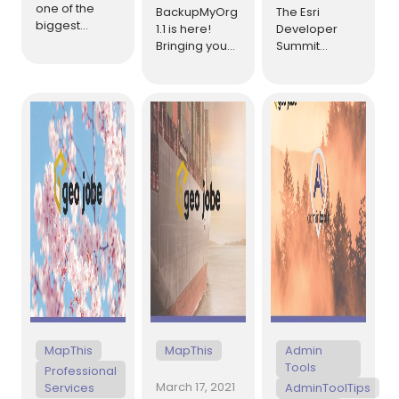
one of the
BackupMyOrg
The Esri
biggest
1.1 is here!
Developer
annual events
Bringing you
Summit
for GeoDevs
an update full
(DevSummit),
took place –
of new
typically held
the Esri
features, fixes,
in early March,
Developer
and
is an annual
Summit (or
performance
event being
Dev Summit).
improvements
held virtually
This year, it
to make your
April 6-8 this
was entirely
experience
year. The
virtual.
[…]
backing up
conference
and restoring
brings
your items,
together Esri’s
[…]
[…]
MapThis
MapThis
Admin
Tools
Professional
March 17, 2021
Services
AdminToolTips