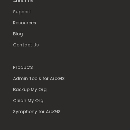
About Us
Support
Resources
Blog
Contact Us
Products
Admin Tools for ArcGIS
Backup My Org
Clean My Org
Symphony for ArcGIS