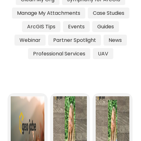
Manage My Attachments
Case Studies
ArcGIS Tips
Events
Guides
Webinar
Partner Spotlight
News
Professional Services
UAV