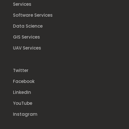
Services
Software Services
Data Science
GIS Services
UAV Services
Twitter
Facebook
LinkedIn
YouTube
Instagram