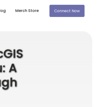
log
Merch Store
Connect Now
cGIS
: A
ugh