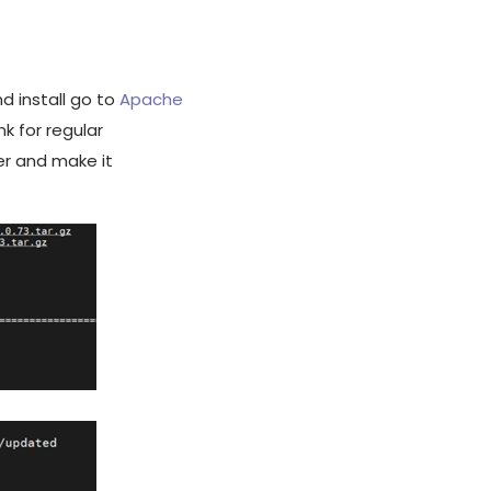
 install go to
Apache
nk for regular
er and make it