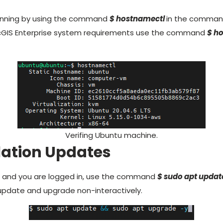
 running by using the command
$ hostnamectl
in the command
cGIS Enterprise system requirements use the command
$ h
Verifing Ubuntu machine.
llation Updates
g and you are logged in, use the command
$ sudo apt updat
update and upgrade non-interactively.