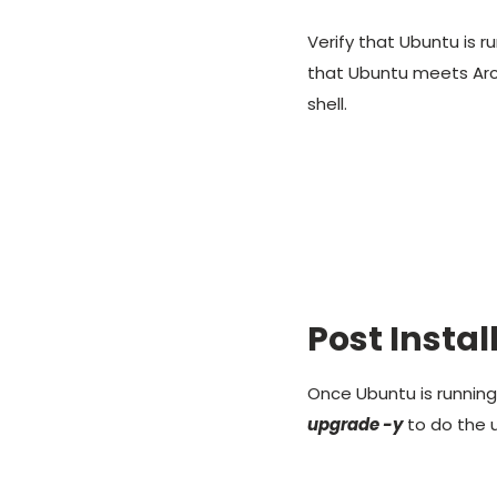
Verify that Ubuntu is
that Ubuntu meets Ar
shell.
Post Insta
Once Ubuntu is runnin
upgrade -y
to do the 