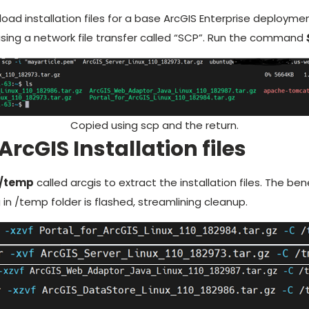
load installation files for a base ArcGIS Enterprise deploym
sing a network file transfer called “SCP”. Run the command
Copied using scp and the return.
ArcGIS Installation files
/temp
called arcgis to extract the installation files. The ben
in /temp folder is flashed, streamlining cleanup.