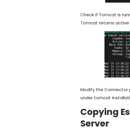
Check if Tomcat is ru
Tomcat returns active
Modify the Connector 
under tomcat installat
Copying Es
Server