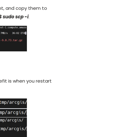
ent, and copy them to
$ sudo scp -i
.
efit is when you restart