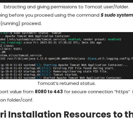
Extracting and giving permissions to Tomcat user/folder.
nning before you proceed using the command
$ sudo system
 (running) proceed.
Tomcat’s returned status.
port value from
8080 to 443
for secure connection “https”
ion folder/conf.
ri Installation Resources to 