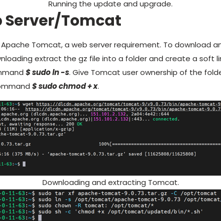
Running the update and upgrade.
b Server/Tomcat
l Apache Tomcat, a web server requirement. To download and
loading extract the gz file into a folder and create a soft li
ommand
$ sudo ln -s
. Give Tomcat user ownership of the fold
 command
$ sudo chmod + x
.
Downloading and extracting Tomcat.