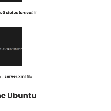
ctl
status tomcat
. If
 in
server.xml
file
the Ubuntu