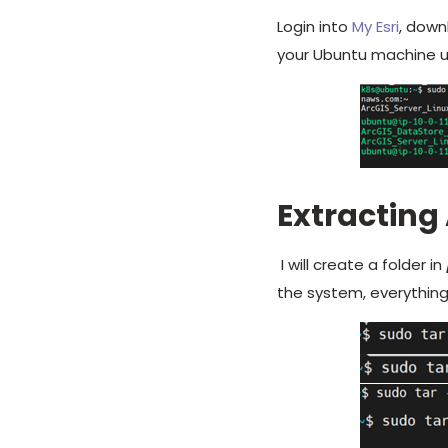
Login into
My Esri
, down
your Ubuntu machine u
Extracting 
I will create a folder in
the system, everything 