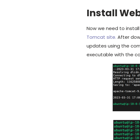
Install We
Now we need to instal
Tomcat site.
After down
updates using the c
executable with the