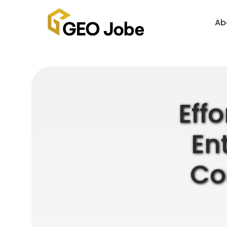
Ab
Eff
En
Co