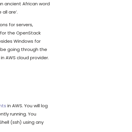
an ancient African word
ll are’.
ions for servers,
 for the OpenStack
esides Windows for
ll be going through the
 in AWS cloud provider.
nts
in AWS. You will log
ntly running. You
hell (ssh) using any