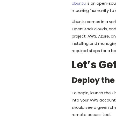
Ubuntu
is an open-sour
meaning ‘humanity to o
Ubuntu comes in a var
OpenStack clouds, and
project, AWS, Azure, 
installing and managing
required steps for a b
Let’s Ge
Deploy the
To begin, launch the 
into your AWS account 
should see a green che
remote access tool.