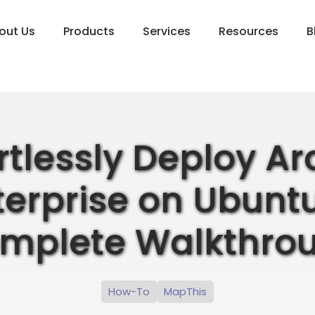
out Us
Products
Services
Resources
B
ortlessly Deploy Ar
terprise on Ubuntu
mplete Walkthro
How-To
MapThis