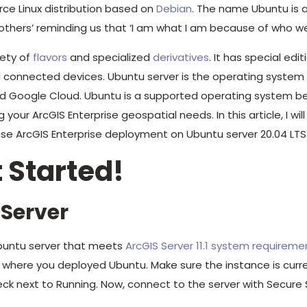
ce Linux distribution based on
Debian
. The name Ubuntu is 
thers’ reminding us that ‘I am what I am because of who we a
iety of
flavors
and specialized
derivatives
. It has special edit
 connected devices. Ubuntu server is the operating system
and Google Cloud. Ubuntu is a supported operating system b
 your ArcGIS Enterprise geospatial needs. In this article, I wi
ase ArcGIS Enterprise deployment on Ubuntu server 20.04 LTS
t Started!
 Server
Ubuntu server that meets
ArcGIS Server 11.1 system requireme
where you deployed Ubuntu. Make sure the instance is curre
ck next to Running. Now, connect to the server with Secure S