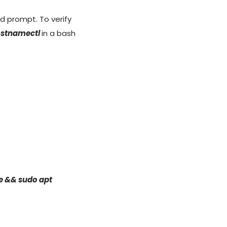
 prompt. To verify
ostnamectl
in a bash
e && sudo apt