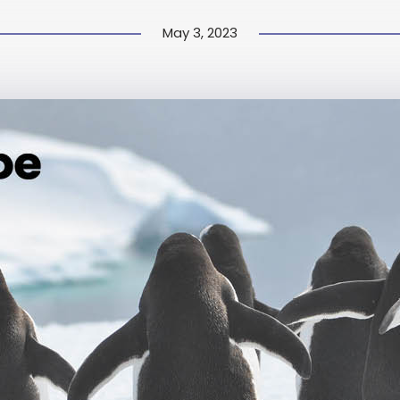
May 3, 2023