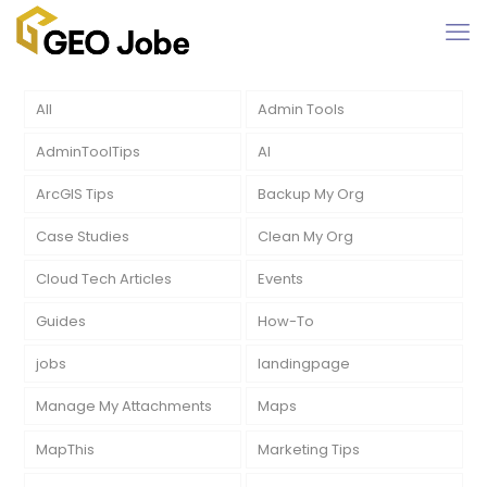
All
Admin Tools
AdminToolTips
AI
ArcGIS Tips
Backup My Org
Case Studies
Clean My Org
Cloud Tech Articles
Events
Guides
How-To
jobs
landingpage
Manage My Attachments
Maps
MapThis
Marketing Tips