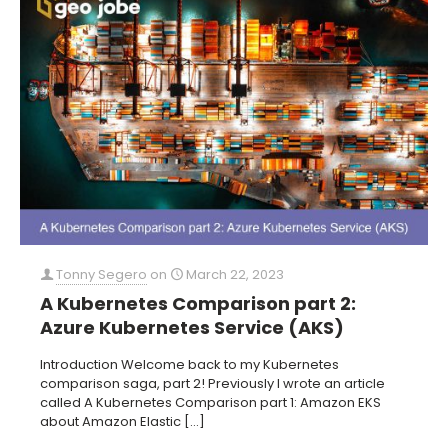
Tonny Segero
on
March 22, 2023
A Kubernetes Comparison part 2:
Azure Kubernetes Service (AKS)
Introduction Welcome back to my Kubernetes
comparison saga, part 2! Previously I wrote an article
called A Kubernetes Comparison part 1: Amazon EKS
about Amazon Elastic
[…]