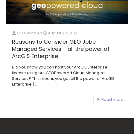
GEO Jobe
on
August 22, 2018
Reasons to Consider GEO Jobe
Managed Services – all the power of
ArcGIS Enterprise!
Did you know you can host your ArcGIS Enterprise
license using our GEOPowered Cloud Managed
Services? This means you get all the power of ArcGIS
Enterprise
[…]
Read more