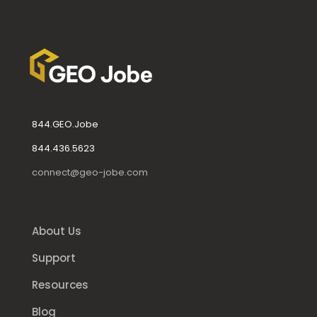
844.GEO.Jobe
844.436.5623
connect@geo-jobe.com
About Us
Support
Resources
Blog