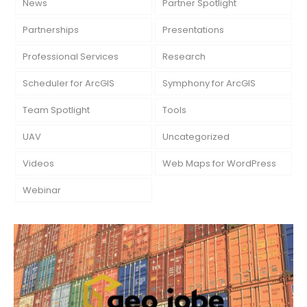
News
Partner Spotlight
Partnerships
Presentations
Professional Services
Research
Scheduler for ArcGIS
Symphony for ArcGIS
Team Spotlight
Tools
UAV
Uncategorized
Videos
Web Maps for WordPress
Webinar