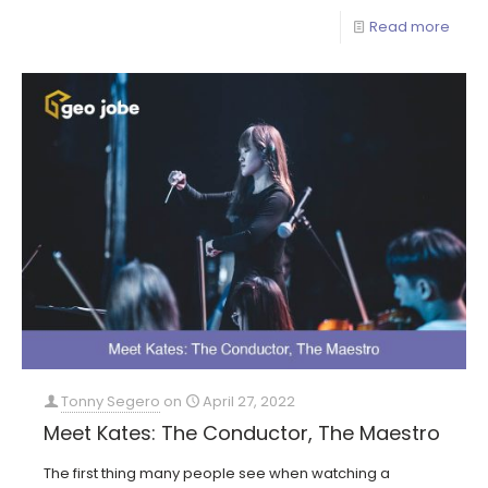
Read more
Tonny Segero
on
April 27, 2022
Meet Kates: The Conductor, The Maestro
The first thing many people see when watching a