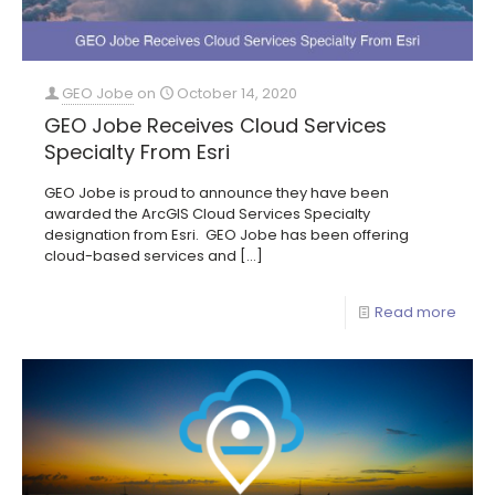
GEO Jobe
on
October 14, 2020
GEO Jobe Receives Cloud Services
Specialty From Esri
GEO Jobe is proud to announce they have been
awarded the ArcGIS Cloud Services Specialty
designation from Esri. GEO Jobe has been offering
cloud-based services and
[…]
Read more