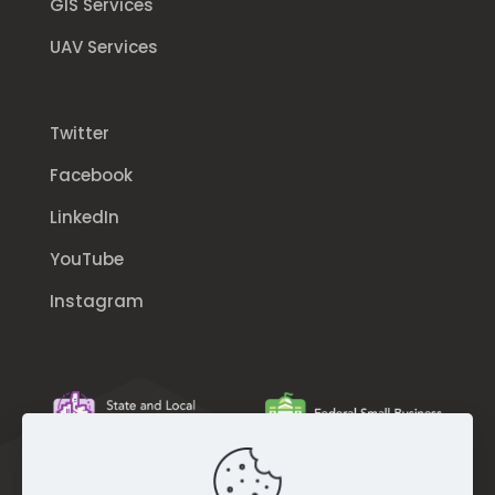
GIS Services
UAV Services
Twitter
Facebook
LinkedIn
YouTube
Instagram