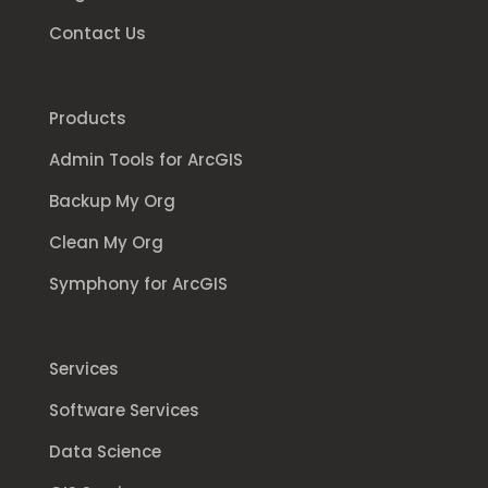
Contact Us
Products
Admin Tools for ArcGIS
Backup My Org
Clean My Org
Symphony for ArcGIS
Services
Software Services
Data Science