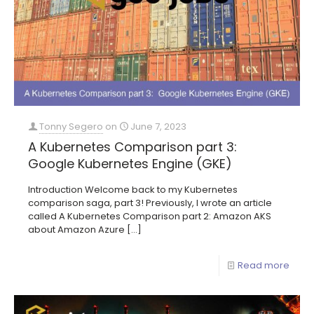
Tonny Segero
on
June 7, 2023
A Kubernetes Comparison part 3:
Google Kubernetes Engine (GKE)
Introduction Welcome back to my Kubernetes
comparison saga, part 3! Previously, I wrote an article
called A Kubernetes Comparison part 2: Amazon AKS
about Amazon Azure
[…]
Read more