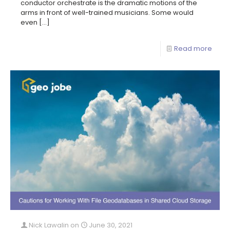
conductor orchestrate is the dramatic motions of the
arms in front of well-trained musicians. Some would
even
[…]
Read more
Nick Lawalin
on
June 30, 2021