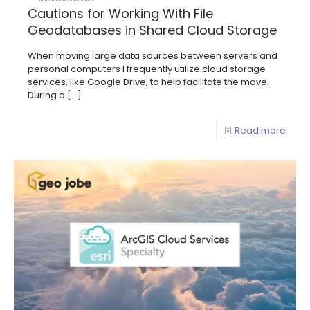
Cautions for Working With File
Geodatabases in Shared Cloud Storage
When moving large data sources between servers and
personal computers I frequently utilize cloud storage
services, like Google Drive, to help facilitate the move.
During a
[…]
Read more