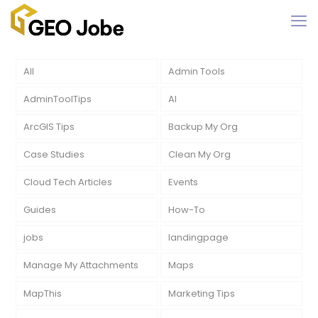
All
Admin Tools
AdminToolTips
AI
ArcGIS Tips
Backup My Org
Case Studies
Clean My Org
Cloud Tech Articles
Events
Guides
How-To
jobs
landingpage
Manage My Attachments
Maps
MapThis
Marketing Tips