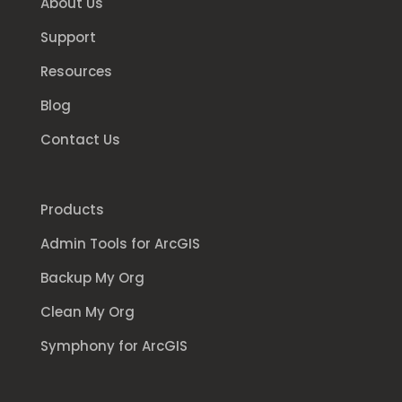
About Us
Support
Resources
Blog
Contact Us
Products
Admin Tools for ArcGIS
Backup My Org
Clean My Org
Symphony for ArcGIS