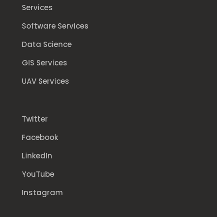
Services
Software Services
Data Science
GIS Services
UAV Services
Twitter
Facebook
LinkedIn
YouTube
Instagram