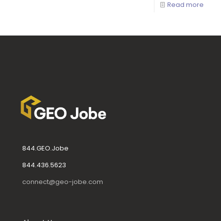
Read more
844.GEO.Jobe
844.436.5623
connect@geo-jobe.com