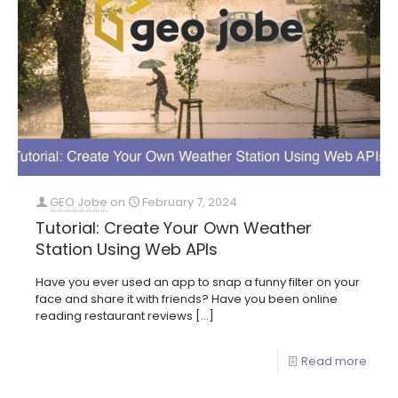
GEO Jobe
on
February 7, 2024
Tutorial: Create Your Own Weather
Station Using Web APIs
Have you ever used an app to snap a funny filter on your
face and share it with friends? Have you been online
reading restaurant reviews
[…]
Read more