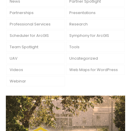
News
Partner Spotlight
Partnerships
Presentations
Professional Services
Research
Scheduler for ArcGIS
Symphony for ArcGIS
Team Spotlight
Tools
UAV
Uncategorized
Videos
Web Maps for WordPress
Webinar