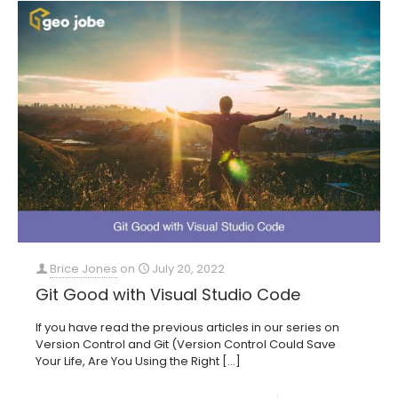
Brice Jones
on
July 20, 2022
Git Good with Visual Studio Code
If you have read the previous articles in our series on
Version Control and Git (Version Control Could Save
Your Life, Are You Using the Right
[…]