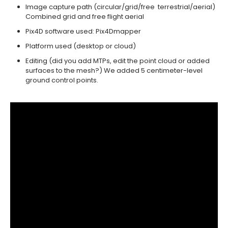
Image capture path (circular/grid/free ­ terrestrial/aerial)
Combined grid and free flight aerial ­
Pix4D software used: Pix4Dmapper ­
Platform used (desktop or cloud) ­
Editing (did you add MTPs, edit the point ­cloud or added
surfaces to the mesh?) We added 5 centimeter-level
ground control points.