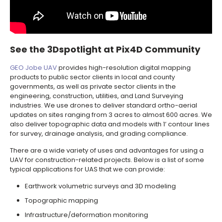
See the 3Dspotlight at Pix4D Community
GEO Jobe UAV
provides high-resolution digital mapping
products to public sector clients in local and county
governments, as well as private sector clients in the
engineering, construction, utilities, and Land Surveying
industries. We use drones to deliver standard ortho-aerial
updates on sites ranging from 3 acres to almost 600 acres. We
also deliver topographic data and models with 1’ contour lines
for survey, drainage analysis, and grading compliance. ­
There are a wide variety of uses and advantages for using a
UAV for construction-related projects. Below is a list of some
typical applications for UAS that we can provide:
Earthwork volumetric surveys and 3D modeling
Topographic mapping
Infrastructure/deformation monitoring