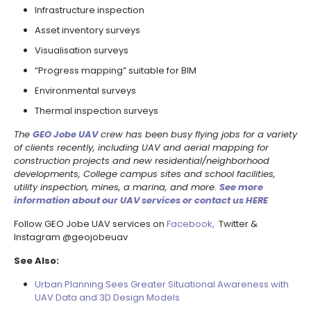
Infrastructure inspection
Asset inventory surveys
Visualisation surveys
“Progress mapping” suitable for BIM
Environmental surveys
Thermal inspection surveys
The
GEO Jobe UAV
crew has been busy flying jobs for a variety
of clients recently, including UAV and aerial mapping for
construction projects and new residential/neighborhood
developments, College campus sites and school facilities,
utility inspection, mines, a marina, and more.
See more
information about our UAV services or contact us HERE
Follow GEO Jobe UAV services on
Facebook,
Twitter &
Instagram @geojobeuav
See Also:
Urban Planning Sees Greater Situational Awareness with
UAV Data and 3D Design Models