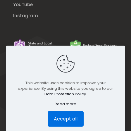
YouTube
Instagram
This website uses cookies to improve your
experience. By using this website you agree to our
Data Protection Policy
.
Read more
Accept all
© GEO Jobe (1999-2025). All rights Reserved.