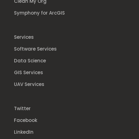
Clean My Org
Symphony for ArcGIS
Services
Software Services
Data Science
GIS Services
UAV Services
Twitter
Facebook
LinkedIn