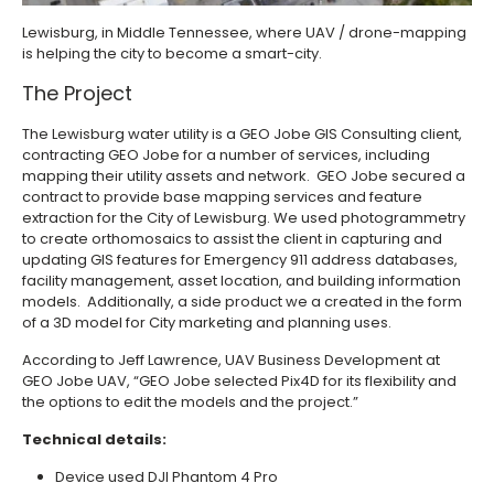
Lewisburg, in Middle Tennessee, where UAV / drone-mapping
is helping the city to become a smart-city.
The Project
The Lewisburg water utility is a GEO Jobe GIS Consulting client,
contracting GEO Jobe for a number of services, including
mapping their utility assets and network. GEO Jobe secured a
contract to provide base mapping services and feature
extraction for the City of Lewisburg. We used photogrammetry
to create orthomosaics to assist the client in capturing and
updating GIS features for Emergency 911 address databases,
facility management, asset location, and building information
models. Additionally, a side product we a created in the form
of a 3D model for City marketing and planning uses. ­
According to Jeff Lawrence, UAV Business Development at
GEO Jobe UAV, “GEO Jobe selected Pix4D for its flexibility and
the options to edit the models and the project.”
­Technical details:
Device used DJI Phantom 4 Pro ­