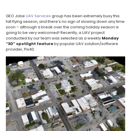
GEO Jobe
UAV Services
group has been extremely busy this
fall flying season, and there’s no sign of slowing down any time
soon – although a break over the coming holiday season is
going to be very welcomed! Recently, a UAV project
conducted by our team was selected as a weekly
Monday
“3D” spotlight feature
by popular UAV solution/software
provider, Pix4D.