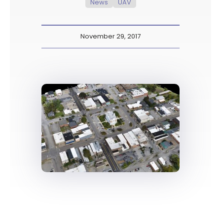
News
UAV
November 29, 2017