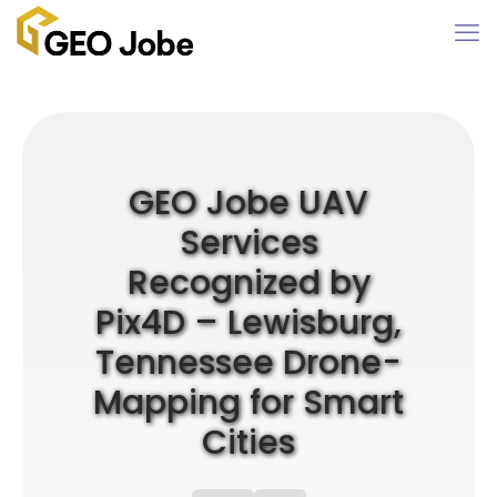
GEO Jobe UAV
Services
Recognized by
Pix4D – Lewisburg,
Tennessee Drone-
Mapping for Smart
Cities