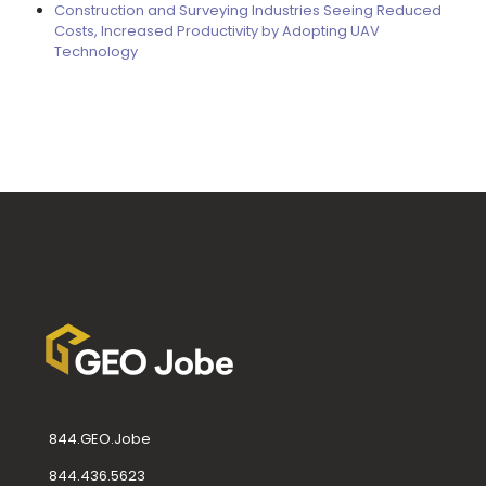
Construction and Surveying Industries Seeing Reduced
Costs, Increased Productivity by Adopting UAV
Technology
844.GEO.Jobe
844.436.5623