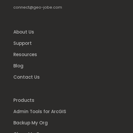
connect@geo-jobe.com
About Us
Support
Resources
Blog
Contact Us
Products
Admin Tools for ArcGIS
Backup My Org