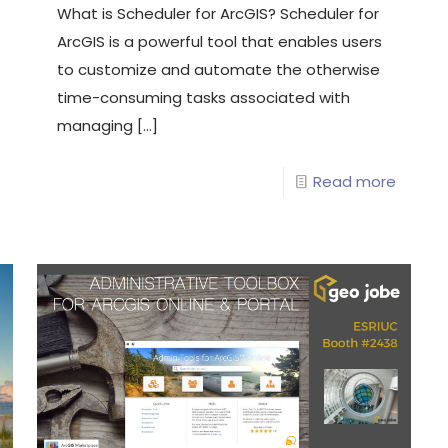
What is Scheduler for ArcGIS? Scheduler for
ArcGIS is a powerful tool that enables users
to customize and automate the otherwise
time-consuming tasks associated with
managing
[…]
Read more