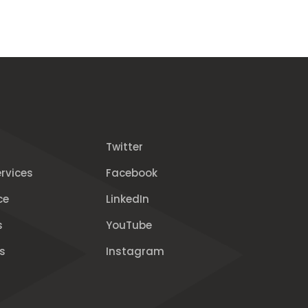
Twitter
rvices
Facebook
ce
LinkedIn
s
YouTube
s
Instagram