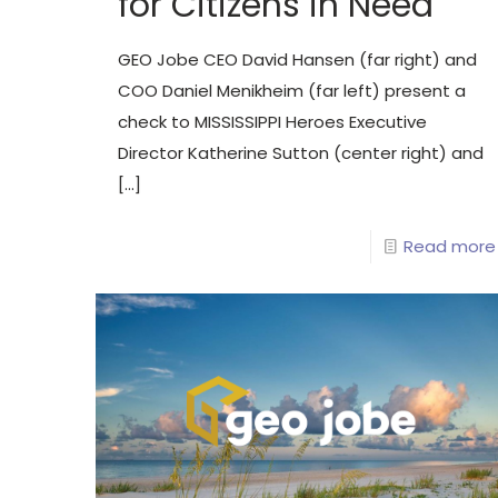
for Citizens in Need
GEO Jobe CEO David Hansen (far right) and
COO Daniel Menikheim (far left) present a
check to MISSISSIPPI Heroes Executive
Director Katherine Sutton (center right) and
[…]
Read more