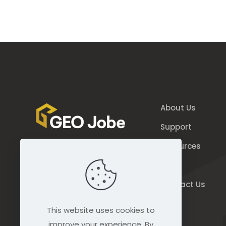
About Us
Support
Resources
844.GEO.Jobe
Blog
844.436.5623
Contact Us
connect@geo-jobe.com
This website uses cookies to
improve your experience. By