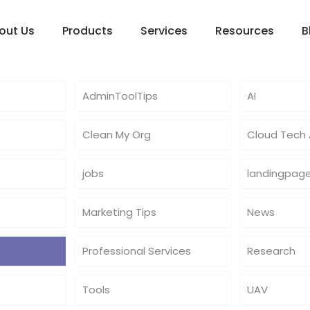
out Us
Products
Services
Resources
B
AdminToolTips
AI
Clean My Org
Cloud Tech A
jobs
landingpag
Marketing Tips
News
Professional Services
Research
Tools
UAV