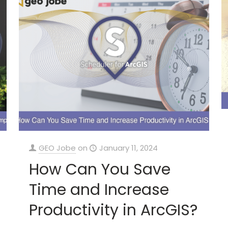
GEO Jobe
on
January 11, 2024
How Can You Save
Time and Increase
Productivity in ArcGIS?