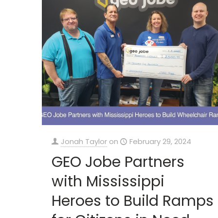
Jonah Taylor
on
February 29, 2024
GEO Jobe Partners
with Mississippi
Heroes to Build Ramps