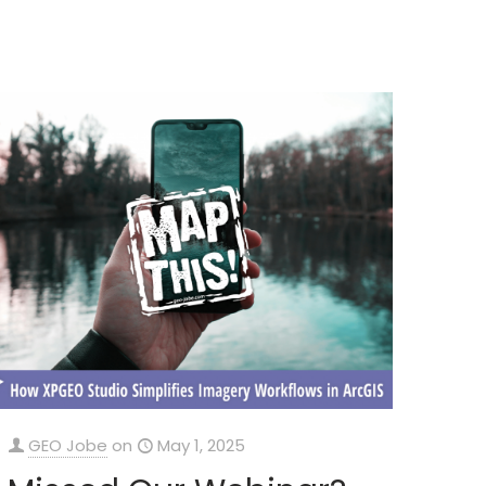
GEO Jobe
on
May 1, 2025