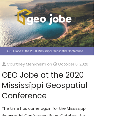
Courtney Menikheim
on
October 6, 2020
GEO Jobe at the 2020
Mississippi Geospatial
Conference
The time has come again for the Mississippi
Geospatial Conference. Every October, the