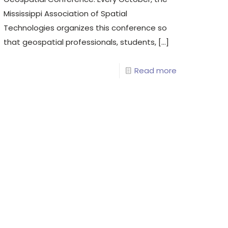
Mississippi Association of Spatial
Technologies organizes this conference so
that geospatial professionals, students,
[…]
Read more