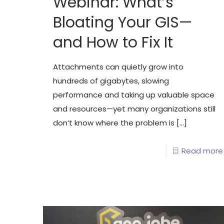
Webinar: What’s
Bloating Your GIS—
and How to Fix It
Attachments can quietly grow into
hundreds of gigabytes, slowing
performance and taking up valuable space
and resources—yet many organizations still
don’t know where the problem is
[…]
Read more