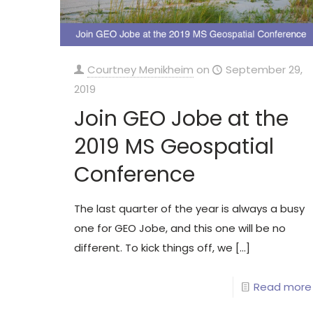
Courtney Menikheim
on
September 29,
2019
Join GEO Jobe at the
2019 MS Geospatial
Conference
The last quarter of the year is always a busy
one for GEO Jobe, and this one will be no
different. To kick things off, we
[…]
Read more