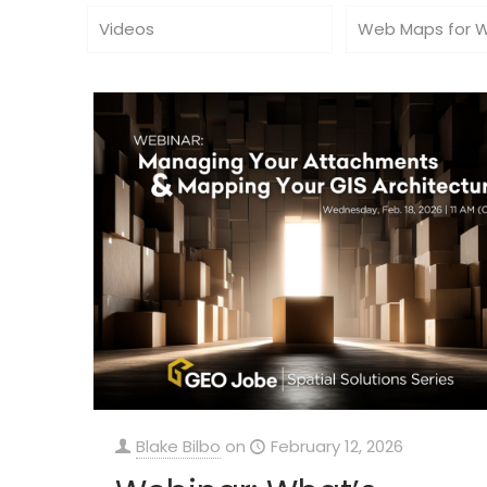
Videos
Web Maps for 
Blake Bilbo
on
February 12, 2026