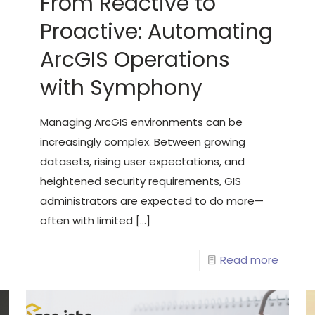
From Reactive to
Proactive: Automating
ArcGIS Operations
with Symphony
Managing ArcGIS environments can be
increasingly complex. Between growing
datasets, rising user expectations, and
heightened security requirements, GIS
administrators are expected to do more—
often with limited
[…]
Read more