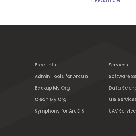
Read more
Products
Services
Admin Tools for ArcGIS
Software Se
Backup My Org
Data Scien
Clean My Org
GIS Service
Symphony for ArcGIS
UAV Service