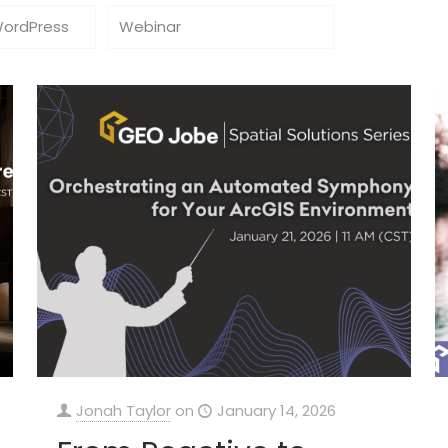
WordPress
Webinar
Jonah Taylor
on
January 14, 2026