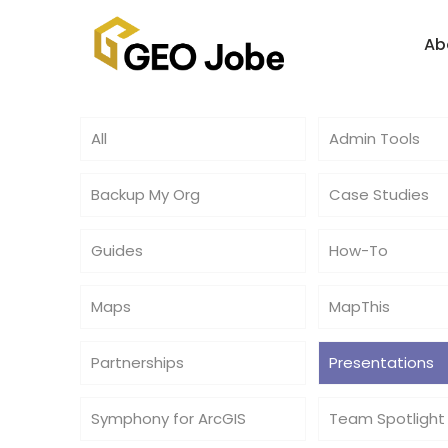
Ab
All
Admin Tools
Backup My Org
Case Studies
Guides
How-To
Maps
MapThis
Partnerships
Presentations
Symphony for ArcGIS
Team Spotlight