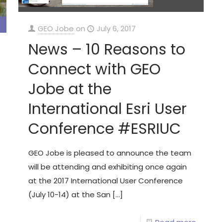
GEO Jobe
on
July 6, 2017
News – 10 Reasons to
Connect with GEO
Jobe at the
International Esri User
Conference #ESRIUC
GEO Jobe is pleased to announce the team
will be attending and exhibiting once again
at the 2017 International User Conference
(July 10-14) at the San
[…]