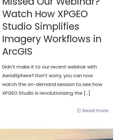
Missed Our Webinar?
Watch How XPGEO
Studio Simplifies
Imagery Workflows in
ArcGIS
Didn’t make it to our recent webinar with
AerialSphere? Don’t worry, you can now
watch the on-demand session to see how
XPGEO Studio is revolutionizing the
[…]
Read more