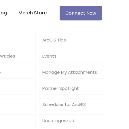
log
Merch Store
Connect Now
ArcGIS Tips
rticles
Events
e
Manage My Attachments
Partner Spotlight
Scheduler for ArcGIS
Uncategorized