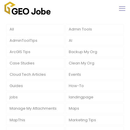
All
Admin Tools
AdminToolTips
AI
ArcGIS Tips
Backup My Org
Case Studies
Clean My Org
Cloud Tech Articles
Events
Guides
How-To
jobs
landingpage
Manage My Attachments
Maps
MapThis
Marketing Tips