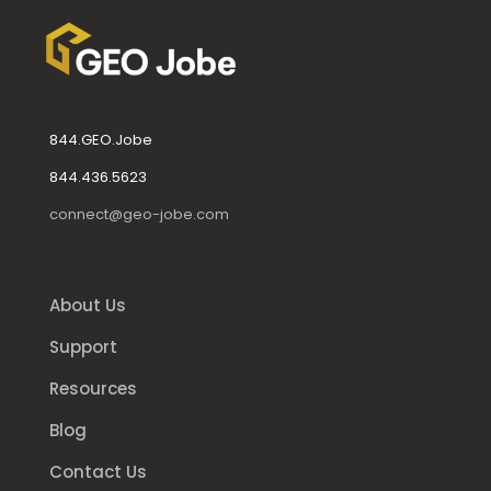
844.GEO.Jobe
844.436.5623
connect@geo-jobe.com
About Us
Support
Resources
Blog
Contact Us