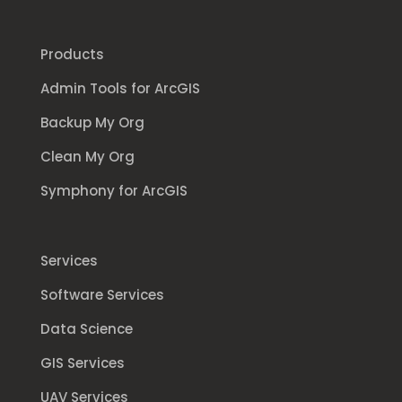
Products
Admin Tools for ArcGIS
Backup My Org
Clean My Org
Symphony for ArcGIS
Services
Software Services
Data Science
GIS Services
UAV Services