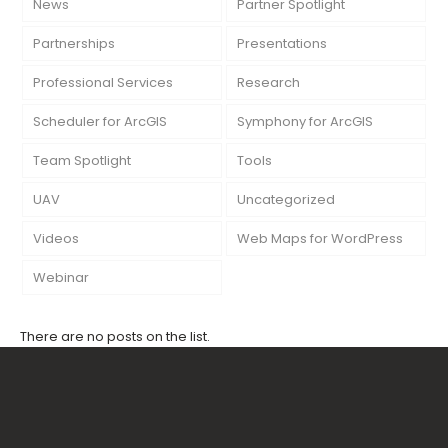
News
Partner Spotlight
Partnerships
Presentations
Professional Services
Research
Scheduler for ArcGIS
Symphony for ArcGIS
Team Spotlight
Tools
UAV
Uncategorized
Videos
Web Maps for WordPress
Webinar
There are no posts on the list.