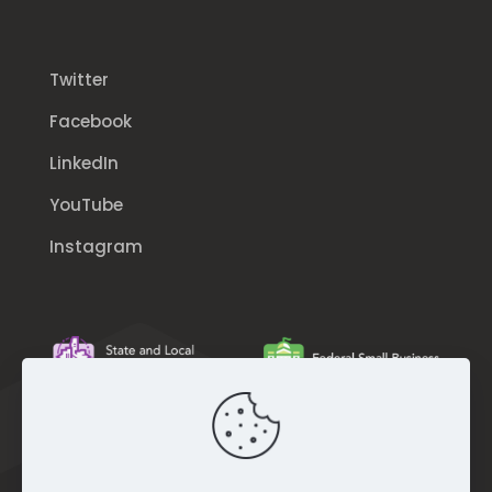
Twitter
Facebook
LinkedIn
YouTube
Instagram