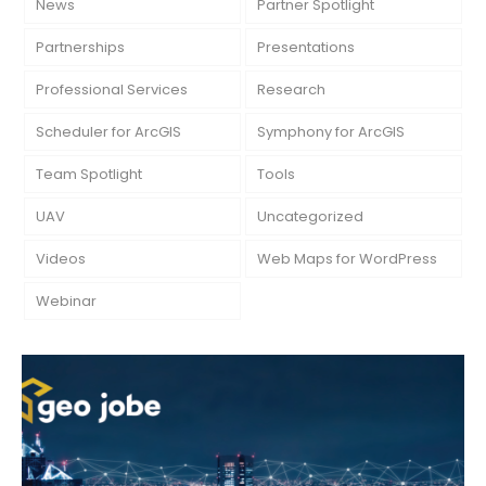
News
Partner Spotlight
Partnerships
Presentations
Professional Services
Research
Scheduler for ArcGIS
Symphony for ArcGIS
Team Spotlight
Tools
UAV
Uncategorized
Videos
Web Maps for WordPress
Webinar