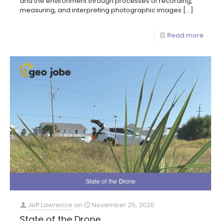
and the environment through processes of recording,
measuring, and interpreting photographic images
[…]
Read more
Jeff Lawrence
on
November 25, 2020
State of the Drone