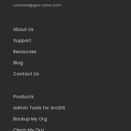
connect@geo-jobe.com
About Us
Support
Resources
Blog
Contact Us
Products
Admin Tools for ArcGIS
Backup My Org
Clean My Org