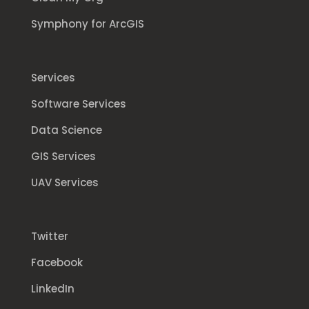
Symphony for ArcGIS
Services
Software Services
Data Science
GIS Services
UAV Services
Twitter
Facebook
LinkedIn