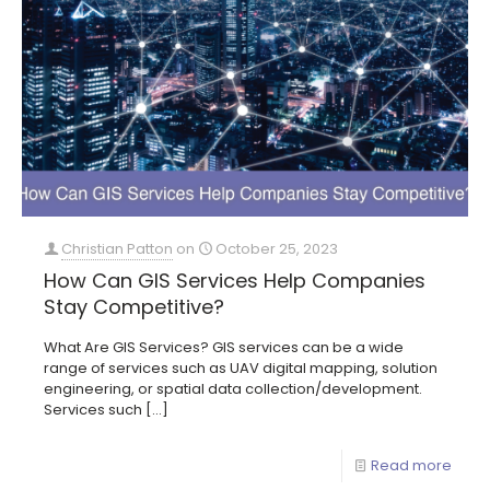
Christian Patton
on
October 25, 2023
How Can GIS Services Help Companies
Stay Competitive?
What Are GIS Services? GIS services can be a wide
range of services such as UAV digital mapping, solution
engineering, or spatial data collection/development.
Services such
[…]
Read more