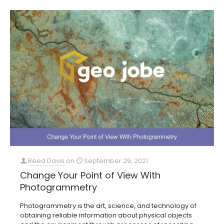
Reed Davis
on
September 29, 2021
Change Your Point of View With
Photogrammetry
Photogrammetry is the art, science, and technology of
obtaining reliable information about physical objects