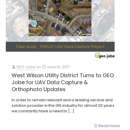
GEO Jobe
on
June 16, 2017
West Wilson Utility District Turns to GEO
Jobe for UAV Data Capture &
Orthophoto Updates
In order to remain relevant and a leading service and
solution provider in the GIS industry for almost 20 years
we constantly have a need to
[…]
Read more