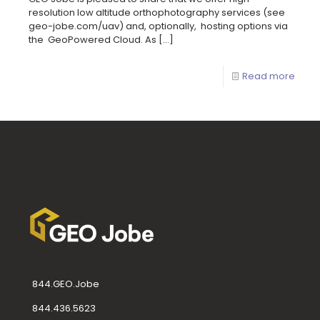
resolution low altitude orthophotography services (see
geo-jobe.com/uav) and, optionally, hosting options via
the GeoPowered Cloud. As
[…]
Read more
844.GEO.Jobe
844.436.5623