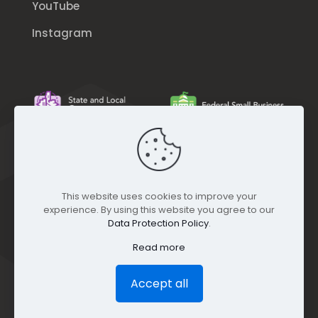
YouTube
Instagram
This website uses cookies to improve your
experience. By using this website you agree to our
Data Protection Policy
.
Read more
Accept all
© GEO Jobe (1999-2025). All rights Reserved.