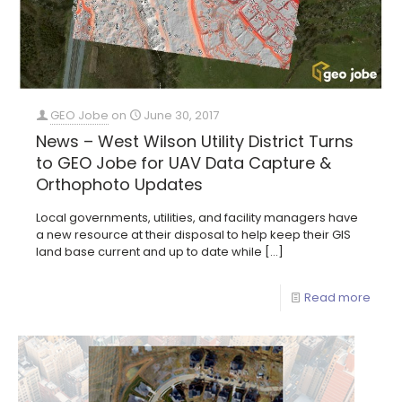
GEO Jobe
on
June 30, 2017
News – West Wilson Utility District Turns
to GEO Jobe for UAV Data Capture &
Orthophoto Updates
Local governments, utilities, and facility managers have
a new resource at their disposal to help keep their GIS
land base current and up to date while
[…]
Read more