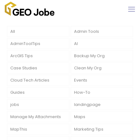
All
Admin Tools
AdminToolTips
AI
ArcGIS Tips
Backup My Org
Case Studies
Clean My Org
Cloud Tech Articles
Events
Guides
How-To
jobs
landingpage
Manage My Attachments
Maps
MapThis
Marketing Tips