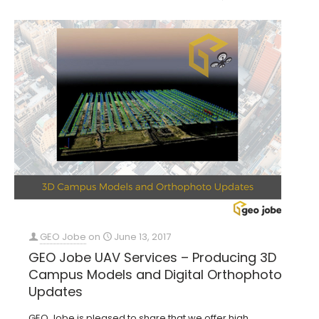
GEO Jobe
on
June 13, 2017
GEO Jobe UAV Services – Producing 3D
Campus Models and Digital Orthophoto
Updates
GEO Jobe is pleased to share that we offer high