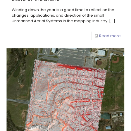
Winding down the year is a good time to reflect on the
changes, applications, and direction of the small
Unmanned Aerial Systems in the mapping industry.
[…]
Read more