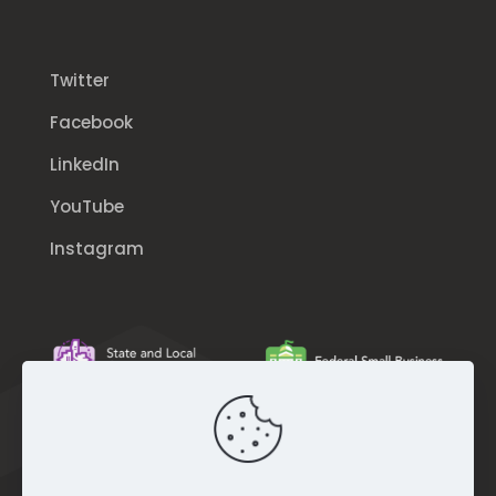
Twitter
Facebook
LinkedIn
YouTube
Instagram