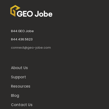
844.GEO.Jobe
844.436.5623
connect@geo-jobe.com
About Us
Support
Resources
Blog
Contact Us