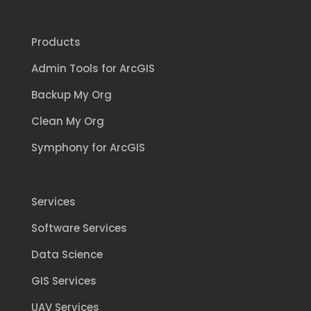
Products
Admin Tools for ArcGIS
Backup My Org
Clean My Org
Symphony for ArcGIS
Services
Software Services
Data Science
GIS Services
UAV Services