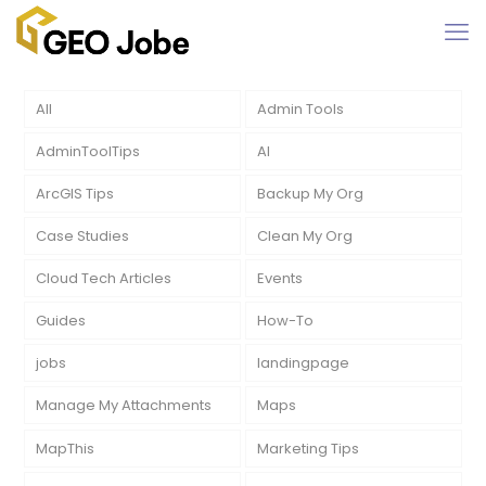
All
Admin Tools
AdminToolTips
AI
ArcGIS Tips
Backup My Org
Case Studies
Clean My Org
Cloud Tech Articles
Events
Guides
How-To
jobs
landingpage
Manage My Attachments
Maps
MapThis
Marketing Tips