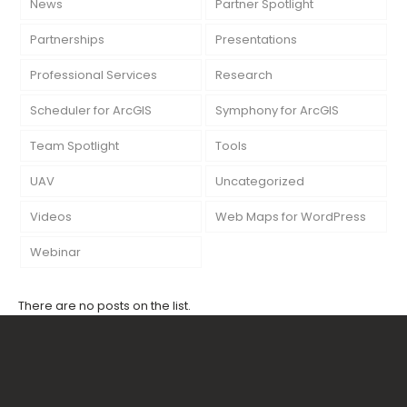
News
Partner Spotlight
Partnerships
Presentations
Professional Services
Research
Scheduler for ArcGIS
Symphony for ArcGIS
Team Spotlight
Tools
UAV
Uncategorized
Videos
Web Maps for WordPress
Webinar
There are no posts on the list.