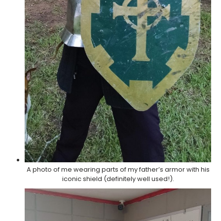
A photo of me wearing parts of my father’s armor with his
iconic shield (definitely well used!).