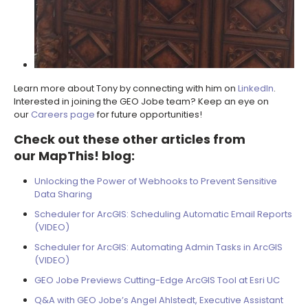
Learn more about Tony by connecting with him on
LinkedIn
.
Interested in joining the GEO Jobe team? Keep an eye on
our
Careers page
for future opportunities!
Check out these other articles from
our
MapThis! blog
:
Unlocking the Power of Webhooks to Prevent Sensitive
Data Sharing
Scheduler for ArcGIS: Scheduling Automatic Email Reports
(VIDEO)
Scheduler for ArcGIS: Automating Admin Tasks in ArcGIS
(VIDEO)
GEO Jobe Previews Cutting-Edge ArcGIS Tool at Esri UC
Q&A with GEO Jobe’s Angel Ahlstedt, Executive Assistant