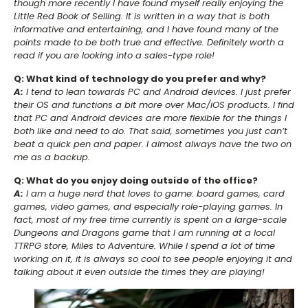
though more recently I have found myself really enjoying the
Little Red Book of Selling. It is written in a way that is both
informative and entertaining, and I have found many of the
points made to be both true and effective. Definitely worth a
read if you are looking into a sales-type role!
Q: What kind of technology do you prefer and why?
A:
I tend to lean towards PC and Android devices. I just prefer
their OS and functions a bit more over Mac/iOS products. I find
that PC and Android devices are more flexible for the things I
both like and need to do. That said, sometimes you just can’t
beat a quick pen and paper. I almost always have the two on
me as a backup.
Q: What do you enjoy doing outside of the office?
A:
I am a huge nerd that loves to game: board games, card
games, video games, and especially role-playing games. In
fact, most of my free time currently is spent on a large-scale
Dungeons and Dragons game that I am running at a local
TTRPG store, Miles to Adventure. While I spend a lot of time
working on it, it is always so cool to see people enjoying it and
talking about it even outside the times they are playing!