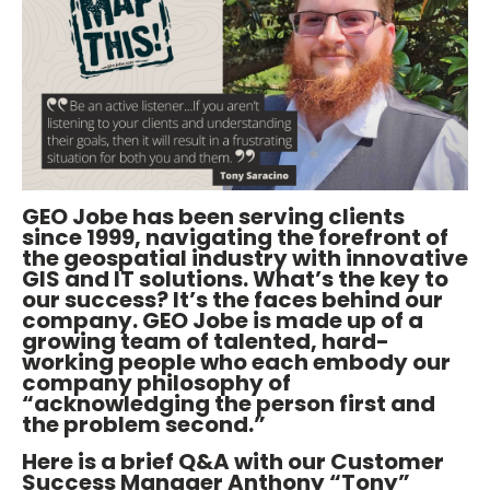
GEO Jobe has been serving clients
since 1999, navigating the forefront of
the geospatial industry with innovative
GIS and IT solutions. What’s the key to
our success? It’s the faces behind our
company. GEO Jobe is made up of a
growing team of talented, hard-
working people who each embody our
company philosophy of
“acknowledging the person first and
the problem second.”
Here is a brief Q&A with our Customer
Success Manager Anthony “Tony”