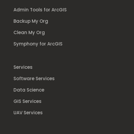
Admin Tools for ArcGIS
Backup My Org
Clean My Org
Symphony for ArcGIS
Services
Software Services
Data Science
GIS Services
UAV Services