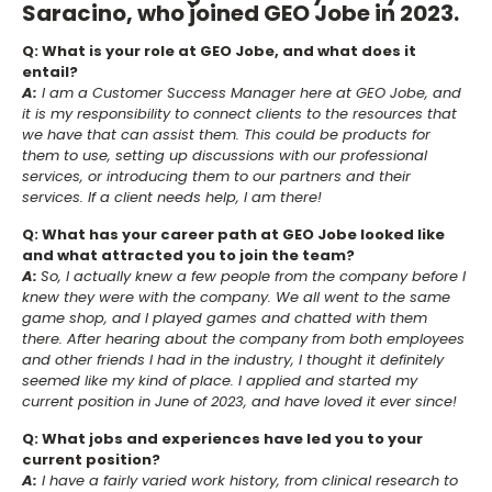
Saracino, who joined GEO Jobe in 2023.
Q: What is your role at GEO Jobe, and what does it
entail?
A:
I am a Customer Success Manager here at GEO Jobe, and
it is my responsibility to connect clients to the resources that
we have that can assist them. This could be products for
them to use, setting up discussions with our professional
services, or introducing them to our partners and their
services. If a client needs help, I am there!
Q: What has your career path at GEO Jobe looked like
and what attracted you to join the team?
A:
So, I actually knew a few people from the company before I
knew they were with the company. We all went to the same
game shop, and I played games and chatted with them
there. After hearing about the company from both employees
and other friends I had in the industry, I thought it definitely
seemed like my kind of place. I applied and started my
current position in June of 2023, and have loved it ever since!
Q: What jobs and experiences have led you to your
current position?
A:
I have a fairly varied work history, from clinical research to