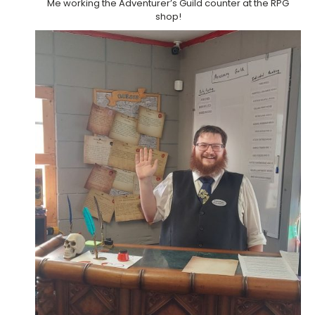
Me working the Adventurer’s Guild counter at the RPG
shop!