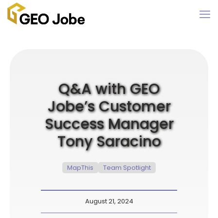
Q&A with GEO
Jobe’s Customer
Success Manager
Tony Saracino
MapThis
Team Spotlight
August 21, 2024