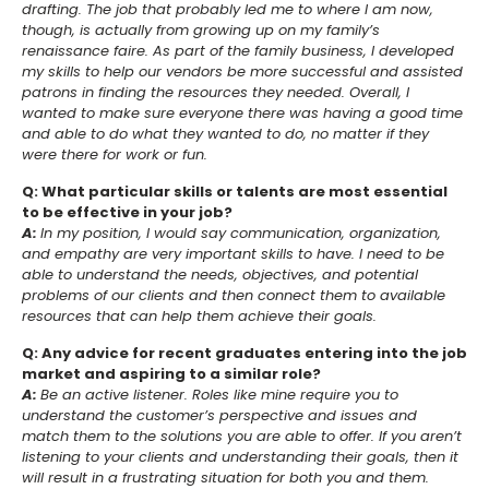
drafting. The job that probably led me to where I am now,
though, is actually from growing up on my family’s
renaissance faire. As part of the family business, I developed
my skills to help our vendors be more successful and assisted
patrons in finding the resources they needed. Overall, I
wanted to make sure everyone there was having a good time
and able to do what they wanted to do, no matter if they
were there for work or fun.
Q: What particular skills or talents are most essential
to be effective in your job?
A:
In my position, I would say communication, organization,
and empathy are very important skills to have. I need to be
able to understand the needs, objectives, and potential
problems of our clients and then connect them to available
resources that can help them achieve their goals.
Q: Any advice for recent graduates entering into the job
market and aspiring to a similar role?
A:
Be an active listener. Roles like mine require you to
understand the customer’s perspective and issues and
match them to the solutions you are able to offer. If you aren’t
listening to your clients and understanding their goals, then it
will result in a frustrating situation for both you and them.