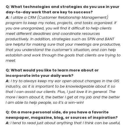
Q: What technologies and strategies do you use in your
day-to-day work that are key to success?
A:
I utilize a CRM (Customer Relationship Management)
program to keep my notes, projects, and tasks organized. If
you are unorganized, you will find it difficult to help clients
meet different deadlines and coordinate resources
productively. In addition, strategies such as SPIN and BANT
are helpful for making sure that your meetings are productive,
that you understand the customer’s situation, and can help
establish and work through the goals that clients are trying to
meet.
Q: What would you like to learn more about or
incorporate into your daily work?
A:
I try to always keep my ear open about changes in the GIS
industry, as it is important to be knowledgeable about it so
that I can assist our clients. Plus, I just love it in general. The
more I learn about it, the better I get at my job and the better
I am able to help people, so it’s a win-win!
Q: On a more personal side, do you have a favorite
newspaper, magazine, blog, or sources of inspiration?
A:
I tend to read just about anything that I think can be useful,