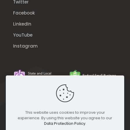
Twitter
Facebook
LinkedIn
YouTube
Instagram
This website uses cookies to improve your
experience. By using this website you agree to our
Data Protection Policy
.