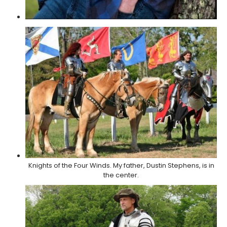
Knights of the Four Winds. My father, Dustin Stephens, is in
the center.