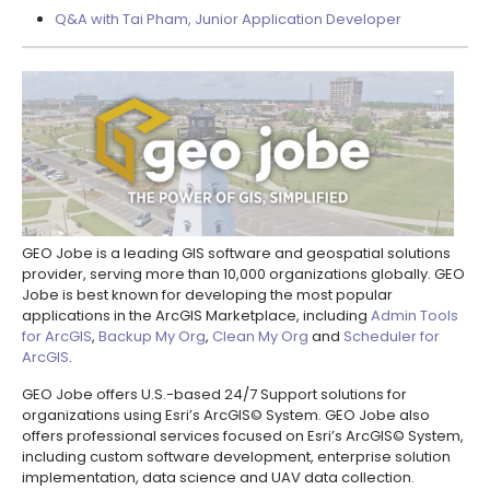
Q&A with Tai Pham, Junior Application Developer
GEO Jobe is a leading GIS software and geospatial solutions
provider, serving more than 10,000 organizations globally. GEO
Jobe is best known for developing the most popular
applications in the ArcGIS Marketplace, including
Admin Tools
for ArcGIS
,
Backup My Org
,
Clean My Org
and
Scheduler for
ArcGIS
.
GEO Jobe offers U.S.-based 24/7 Support solutions for
organizations using Esri’s ArcGIS© System. GEO Jobe also
offers professional services focused on Esri’s ArcGIS© System,
including custom software development, enterprise solution
implementation, data science and UAV data collection.