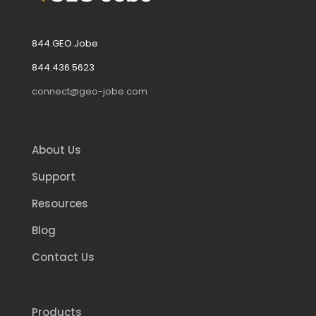
844.GEO.Jobe
844.436.5623
connect@geo-jobe.com
About Us
Support
Resources
Blog
Contact Us
Products