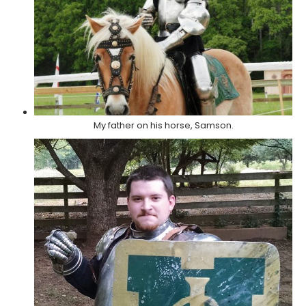
My father on his horse, Samson.