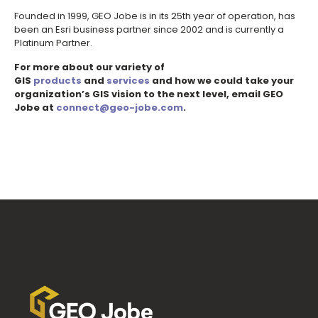
Founded in 1999, GEO Jobe is in its 25th year of operation, has
been an Esri business partner since 2002 and is currently a
Platinum Partner.
For more about our variety of
GIS
products
and
services
and how we could take your
organization’s GIS vision to the next level, email GEO
Jobe at
connect@geo-jobe.com
.