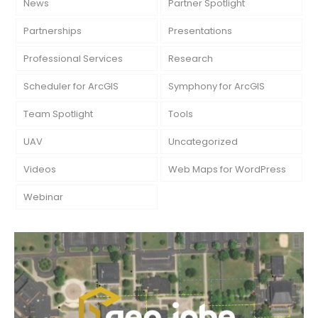
News
Partner Spotlight
Partnerships
Presentations
Professional Services
Research
Scheduler for ArcGIS
Symphony for ArcGIS
Team Spotlight
Tools
UAV
Uncategorized
Videos
Web Maps for WordPress
Webinar