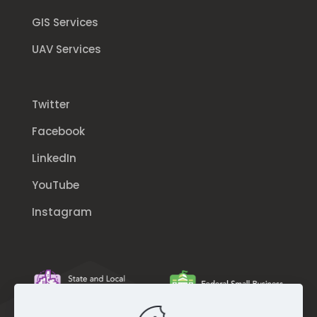
GIS Services
UAV Services
Twitter
Facebook
LinkedIn
YouTube
Instagram