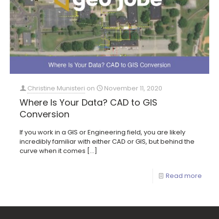
Christine Munisteri
on
November 11, 2020
Where Is Your Data? CAD to GIS
Conversion
If you work in a GIS or Engineering field, you are likely
incredibly familiar with either CAD or GIS, but behind the
curve when it comes
[…]
Read more