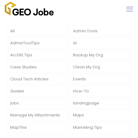
All
Admin Tools
AdminToolTips
AI
ArcGIS Tips
Backup My Org
Case Studies
Clean My Org
Cloud Tech Articles
Events
Guides
How-To
jobs
landingpage
Manage My Attachments
Maps
MapThis
Marketing Tips