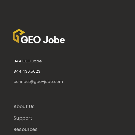
844.GEO.Jobe
844.436.5623
connect@geo-jobe.com
About Us
Support
Resources