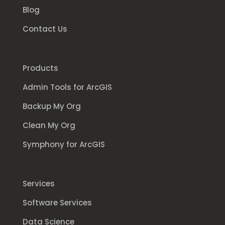
Blog
Contact Us
Products
Admin Tools for ArcGIS
Backup My Org
Clean My Org
Symphony for ArcGIS
Services
Software Services
Data Science