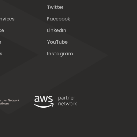
Twitter
rvices
Facebook
ce
LinkedIn
s
YouTube
s
Instagram