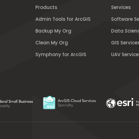
Products
Services
Admin Tools for ArcGIS
Software Se
Backup My Org
Data Scien
Clean My Org
GIS Service
Symphony for ArcGIS
UAV Service