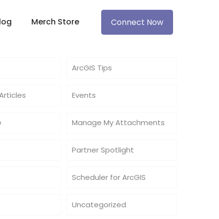
log
Merch Store
Connect Now
ArcGIS Tips
rticles
Events
e
Manage My Attachments
Partner Spotlight
Scheduler for ArcGIS
Uncategorized