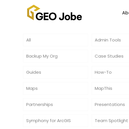
Ab
All
Admin Tools
Backup My Org
Case Studies
Guides
How-To
Maps
MapThis
Partnerships
Presentations
Symphony for ArcGIS
Team Spotlight