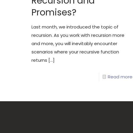
Recursion and
Promises?
Last month, we introduced the topic of
recursion. As you work with recursion more
and more, you will inevitably encounter
scenarios where your recursive function
returns
[…]
Read more