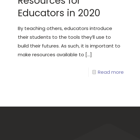
Resources for
Educators in 2020
By teaching others, educators introduce
their students to the tools they’ll use to
build their futures. As such, it is important to
make resources available to
[…]
Read more