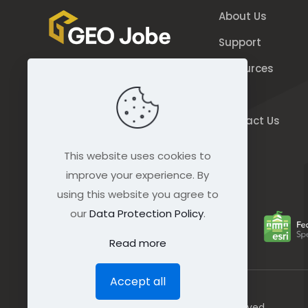
About Us
Support
Resources
844.GEO.Jobe
Blog
844.436.5623
Contact Us
connect@geo-jobe.com
This website uses cookies to
improve your experience. By
using this website you agree to
our
Data Protection Policy
.
Read more
Accept all
© GEO Jobe (1999-2025). All rights Reserved.