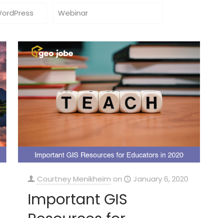
WordPress
Webinar
Courtney Menikheim
on
January 6, 2020
Important GIS