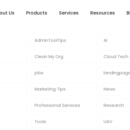
out Us
Products
Services
Resources
B
AdminToolTips
AI
Clean My Org
Cloud Tech A
jobs
landingpag
Marketing Tips
News
Professional Services
Research
Tools
UAV