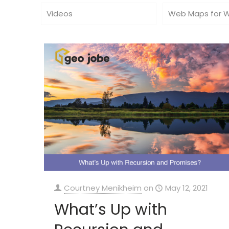
Videos
Web Maps for 
Courtney Menikheim
on
May 12, 2021
What’s Up with