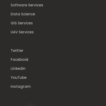
Software Services
Data Science
GIS Services
UAV Services
Twitter
Facebook
LinkedIn
YouTube
Instagram