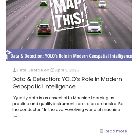
Pete George
on
April 3, 2025
Data & Detection: YOLO’s Role in Modern
Geospatial Intelligence
“Quality data is as essential to Machine Learning as
practice and quality instruments are to an orchestra. Be
the conductor.” In the ever-evolving world of machine
[…]
Read more