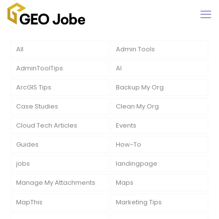
All
Admin Tools
AdminToolTips
AI
ArcGIS Tips
Backup My Org
Case Studies
Clean My Org
Cloud Tech Articles
Events
Guides
How-To
jobs
landingpage
Manage My Attachments
Maps
MapThis
Marketing Tips