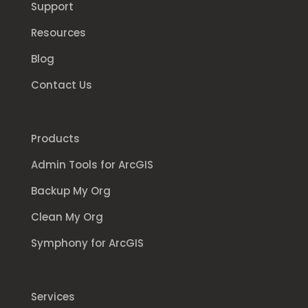
Support
Resources
Blog
Contact Us
Products
Admin Tools for ArcGIS
Backup My Org
Clean My Org
Symphony for ArcGIS
Services