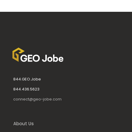
844.GEO.Jobe
844.436.5623
connect@geo-jobe.com
About Us