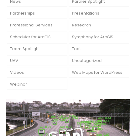
News
Partner Spotlight
Partnerships
Presentations
Professional Services
Research
Scheduler for ArcGIS
Symphony for ArcGIS
Team Spotlight
Tools
UAV
Uncategorized
Videos
Web Maps for WordPress
Webinar