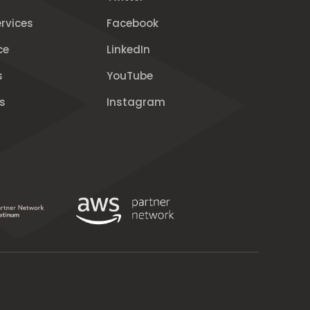
rvices
Facebook
ce
LinkedIn
s
YouTube
s
Instagram