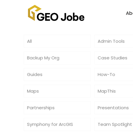
Ab
All
Admin Tools
Backup My Org
Case Studies
Guides
How-To
Maps
MapThis
Partnerships
Presentations
Symphony for ArcGIS
Team Spotlight