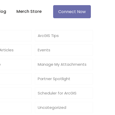
log
Merch Store
Connect Now
ArcGIS Tips
rticles
Events
e
Manage My Attachments
Partner Spotlight
Scheduler for ArcGIS
Uncategorized