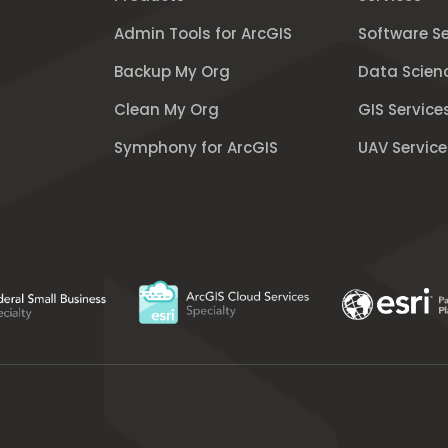
Admin Tools for ArcGIS
Software Se
Backup My Org
Data Scien
Clean My Org
GIS Service
Symphony for ArcGIS
UAV Service