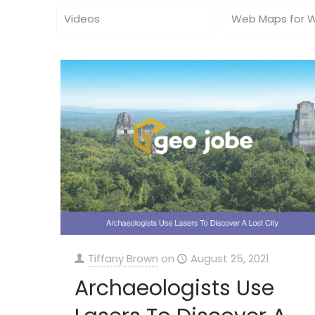
Videos
Web Maps for 
Tiffany Brown
on
August 25, 2021
Archaeologists Use