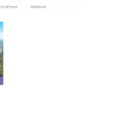
WordPress
Webinar