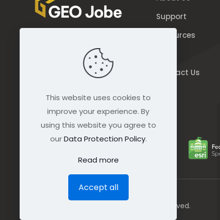
Support
Resources
844.GEO.Jobe
Blog
844.436.5623
Contact Us
connect@geo-jobe.com
This website uses cookies to
improve your experience. By
using this website you agree to
our
Data Protection Policy
.
Read more
Accept all
© GEO Jobe (1999-2025). All rights Reserved.