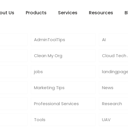
out Us
Products
Services
Resources
B
AdminToolTips
AI
Clean My Org
Cloud Tech A
jobs
landingpag
Marketing Tips
News
Professional Services
Research
Tools
UAV