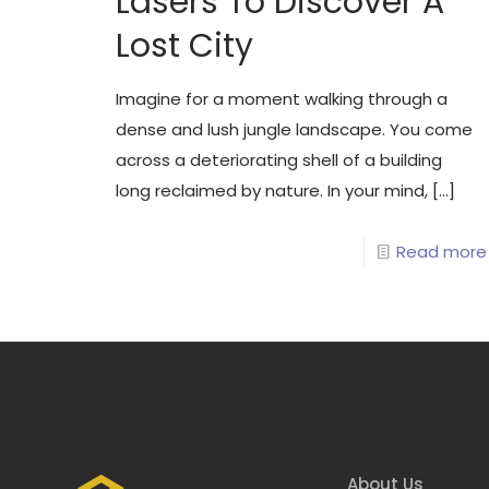
Lasers To Discover A
Lost City
Imagine for a moment walking through a
dense and lush jungle landscape. You come
across a deteriorating shell of a building
long reclaimed by nature. In your mind,
[…]
Read more
About Us