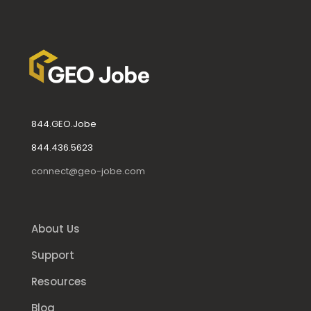
844.GEO.Jobe
844.436.5623
connect@geo-jobe.com
About Us
Support
Resources
Blog