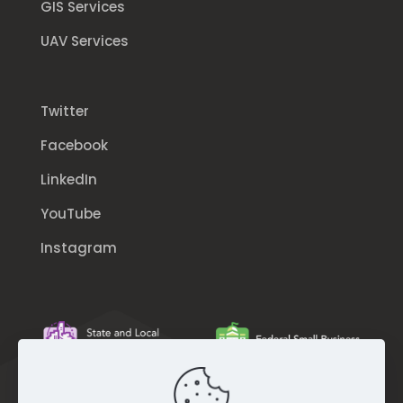
GIS Services
UAV Services
Twitter
Facebook
LinkedIn
YouTube
Instagram