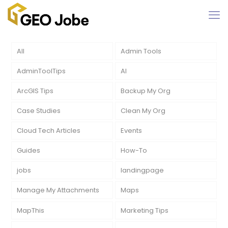
All
Admin Tools
AdminToolTips
AI
ArcGIS Tips
Backup My Org
Case Studies
Clean My Org
Cloud Tech Articles
Events
Guides
How-To
jobs
landingpage
Manage My Attachments
Maps
MapThis
Marketing Tips