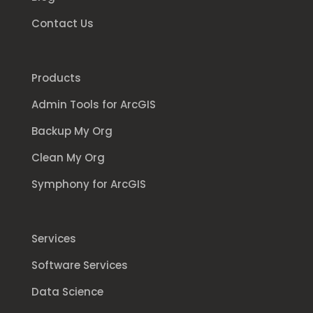
Contact Us
Products
Admin Tools for ArcGIS
Backup My Org
Clean My Org
Symphony for ArcGIS
Services
Software Services
Data Science