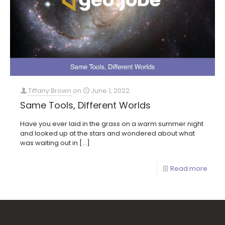
Tiffany Brown
on
June 1, 2022
Same Tools, Different Worlds
Have you ever laid in the grass on a warm summer night
and looked up at the stars and wondered about what
was waiting out in
[…]
Read more