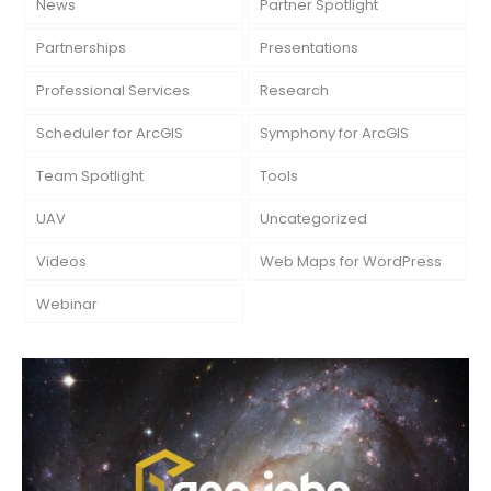
News
Partner Spotlight
Partnerships
Presentations
Professional Services
Research
Scheduler for ArcGIS
Symphony for ArcGIS
Team Spotlight
Tools
UAV
Uncategorized
Videos
Web Maps for WordPress
Webinar